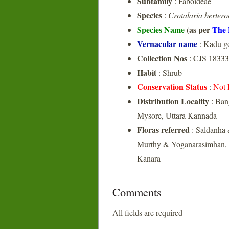
Subfamily
: Faboideae
Species
:
Crotalaria berter
Species Name
(as per
The 
Vernacular name
: Kadu g
Collection Nos
: CJS 18333
Habit
: Shrub
Conservation Status
:
Not 
Distribution Locality
: Ban
Mysore, Uttara Kannada
Floras referred
: Saldanha 
Murthy & Yoganarasimhan, 1
Kanara
Comments
All fields are required