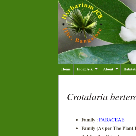
Home
Index A-Z
About
Habitat
Crotalaria berte
Family
:
FABACEAE
Family (As per The Plant L