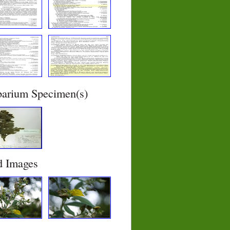
barium Specimen(s)
d Images