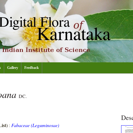
s
Gallery
Feedback
roana
DC.
Desc
ist)
:
Fabaceae (Leguminosae)