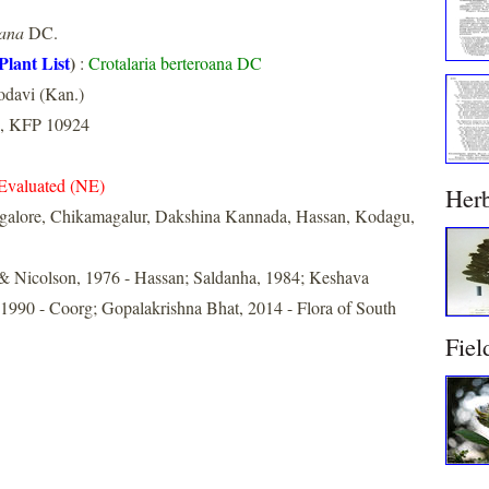
oana
DC.
Plant List
)
:
Crotalaria berteroana DC
odavi (Kan.)
, KFP 10924
Evaluated (NE)
Her
galore, Chikamagalur, Dakshina Kannada, Hassan, Kodagu,
& Nicolson, 1976 - Hassan; Saldanha, 1984; Keshava
990 - Coorg; Gopalakrishna Bhat, 2014 - Flora of South
Fiel