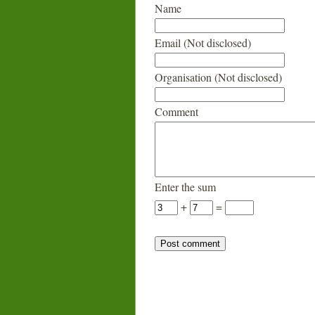
Name
Email (Not disclosed)
Organisation (Not disclosed)
Comment
Enter the sum
+
=