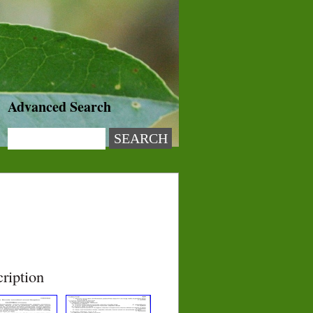
Advanced Search
ription