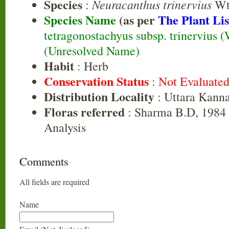
Species
Neuracanthus trinervius
:
Wt
Species Name
(as per
The Plant Lis
tetragonostachyus subsp. trinervius 
(Unresolved Name)
Habit
: Herb
Conservation Status
:
Not Evaluate
Distribution Locality
: Uttara Kann
Floras referred
: Sharma B.D, 1984 
Analysis
Comments
All fields are required
Name