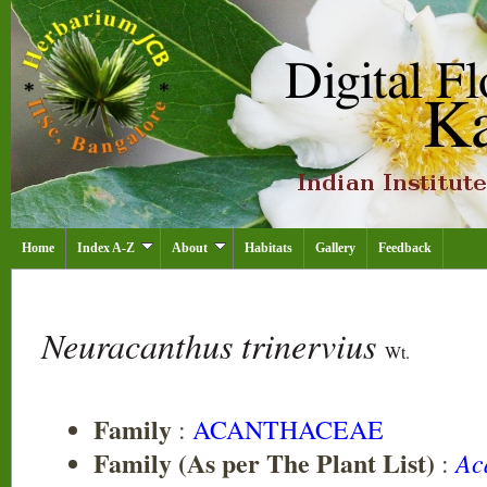
Home
Index A-Z
About
Habitats
Gallery
Feedback
Neuracanthus trinervius
Wt.
Family
:
ACANTHACEAE
Family (As per The Plant List)
Ac
: