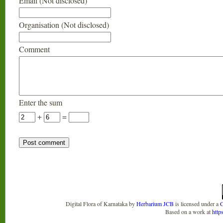
Email (Not disclosed)
Organisation (Not disclosed)
Comment
Enter the sum
+
=
Digital Flora of Karnataka
by
Herbarium JCB
is licensed under a
C
Based on a work at
http