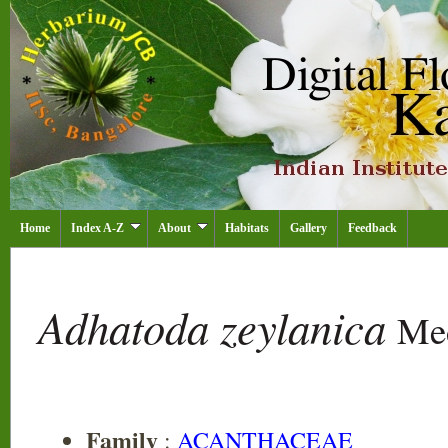
Home
Index A-Z
About
Habitats
Gallery
Feedback
Adhatoda zeylanica
Me
Family
:
ACANTHACEAE