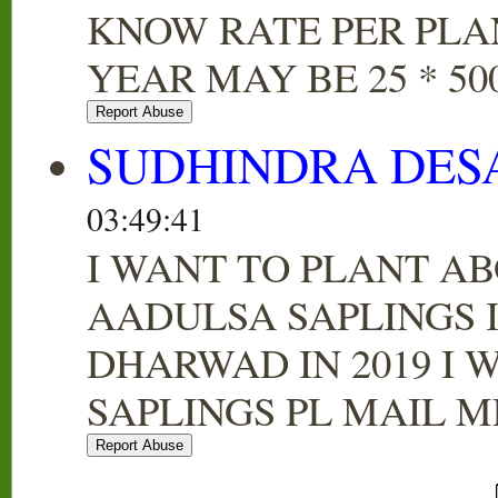
KNOW RATE PER PLA
YEAR MAY BE 25 * 500
SUDHINDRA DES
03:49:41
I WANT TO PLANT AB
AADULSA SAPLINGS 
DHARWAD IN 2019 I 
SAPLINGS PL MAIL M