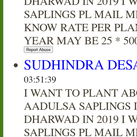
DHARWAD IN 2019 I 
SAPLINGS PL MAIL M
KNOW RATE PER PLA
YEAR MAY BE 25 * 500
SUDHINDRA DES
03:51:39
I WANT TO PLANT AB
AADULSA SAPLINGS 
DHARWAD IN 2019 I 
SAPLINGS PL MAIL M