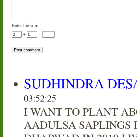
Enter the sum
+
=
SUDHINDRA DES
03:52:25
I WANT TO PLANT AB
AADULSA SAPLINGS 