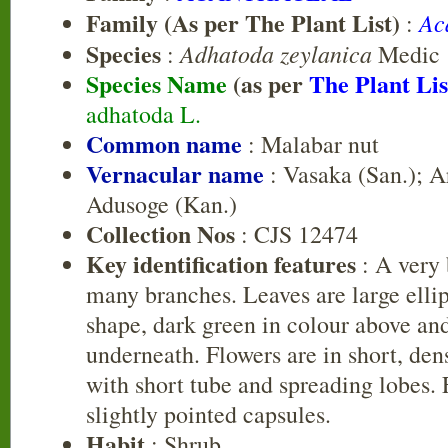
Family (As per The Plant List)
Ac
:
Species
Adhatoda zeylanica
:
Medic
Species Name
(as per
The Plant Lis
adhatoda L.
Common name
: Malabar nut
Vernacular name
: Vasaka (San.); A
Adusoge (Kan.)
Collection Nos
: CJS 12474
Key identification features
: A very 
many branches. Leaves are large ellip
shape, dark green in colour above an
underneath. Flowers are in short, dens
with short tube and spreading lobes. 
slightly pointed capsules.
Habit
: Shrub