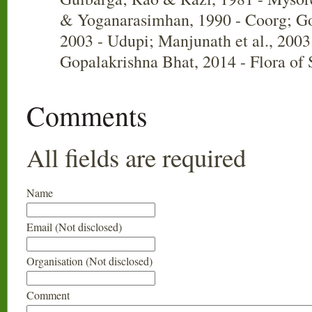
& Yoganarasimhan, 1990 - Coorg; Go
2003 - Udupi; Manjunath et al., 2003
Gopalakrishna Bhat, 2014 - Flora of
Comments
All fields are required
Name
Email (Not disclosed)
Organisation (Not disclosed)
Comment