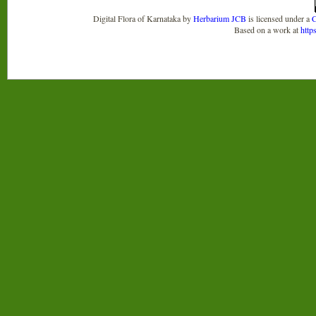
Digital Flora of Karnataka
by
Herbarium JCB
is licensed under a
C
Based on a work at
http