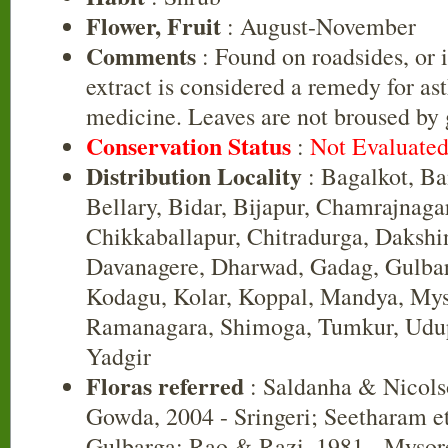
Flower, Fruit
: August-November
Comments
: Found on roadsides, or i
extract is considered a remedy for as
medicine. Leaves are not broused by 
Conservation Status
:
Not Evaluate
Distribution Locality
: Bagalkot, B
Bellary, Bidar, Bijapur, Chamrajnaga
Chikkaballapur, Chitradurga, Daksh
Davanagere, Dharwad, Gadag, Gulbar
Kodagu, Kolar, Koppal, Mandya, Mys
Ramanagara, Shimoga, Tumkur, Udup
Yadgir
Floras referred
: Saldanha & Nicols
Gowda, 2004 - Sringeri; Seetharam et 
Gulbarga; Rao & Razi, 1981 - Mysor