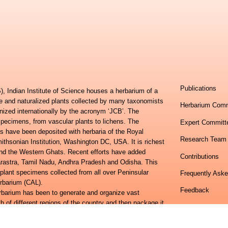
Publications
, Indian Institute of Science houses a herbarium of a
ve and naturalized plants collected by many taxonomists
Herbarium Comm
nized internationally by the acronym ‘JCB’. The
specimens, from vascular plants to lichens. The
Expert Committ
s have been deposited with herbaria of the Royal
Research Team
hsonian Institution, Washington DC, USA. It is richest
 and the Western Ghats. Recent efforts have added
Contributions
harastra, Tamil Nadu, Andhra Pradesh and Odisha. This
 plant specimens collected from all over Peninsular
Frequently Ask
erbarium (CAL).
Feedback
erbarium has been to generate and organize vast
h of different regions of the country and then package it
Centre for Ecol
lora of Eastern Ghats and the Flora of Peninsular India
Indian Institute