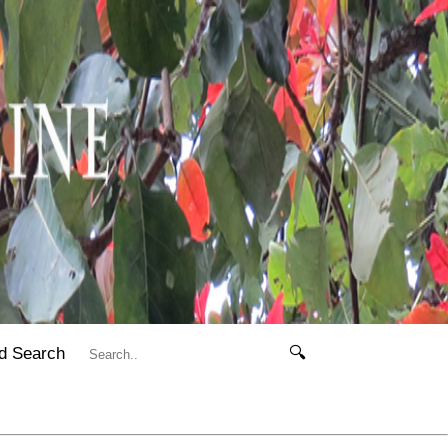
d Search
🔍