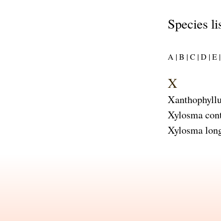
Species li
A |
B |
C |
D |
E |
X
Xanthophyllu
Xylosma con
Xylosma long