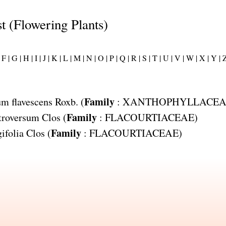
st (Flowering Plants)
F |
G |
H |
I |
J |
K |
L |
M |
N |
O |
P |
Q |
R |
S |
T |
U |
V |
W |
X |
Y |
Z
Family
m flavescens
Roxb. (
:
XANTHOPHYLLACEA
Family
troversum
Clos (
:
FLACOURTIACEAE
)
Family
ifolia
Clos (
:
FLACOURTIACEAE
)