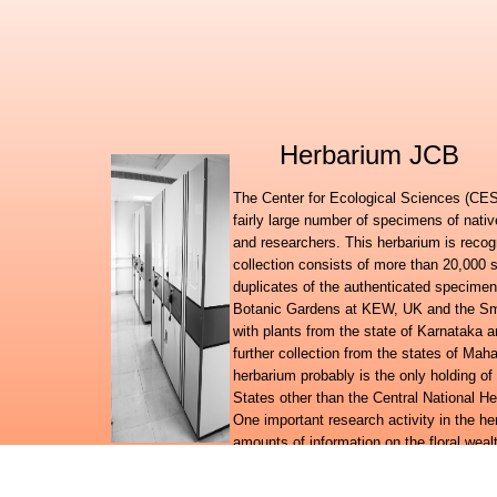
Herbarium JCB
The Center for Ecological Sciences (CES)
fairly large number of specimens of nati
and researchers. This herbarium is recog
collection consists of more than 20,000 
duplicates of the authenticated specimen
Botanic Gardens at KEW, UK and the Smit
with plants from the state of Karnataka
further collection from the states of Ma
herbarium probably is the only holding of
States other than the Central National H
One important research activity in the h
amounts of information on the floral wealt
to suit the requirements of an online information system.
Further to launching the Digital flora of Karnataka, Digital f