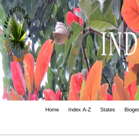
Home
Index A-Z
States
Bioge