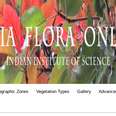
ographic Zones
Vegetation Types
Gallery
Advance