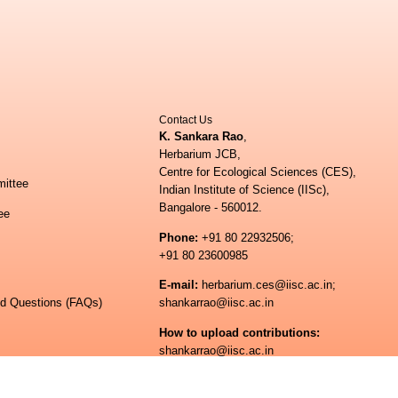
Contact Us
K. Sankara Rao
,
Herbarium JCB,
Centre for Ecological Sciences (CES),
ittee
Indian Institute of Science (IISc),
Bangalore - 560012.
ee
Phone:
+91 80 22932506;
+91 80 23600985
E-mail:
herbarium.ces@iisc.ac.in;
ed Questions (FAQs)
shankarrao@iisc.ac.in
How to upload contributions:
shankarrao@iisc.ac.in
ogical Sciences
 of Science