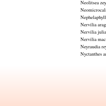
Neolitsea zey
Neomicrocal
Nephelaphyll
Nervilia ara
Nervilia juli
Nervilia mac
Neyraudia re
Nyctanthes ar