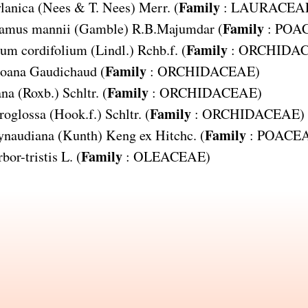
Family
lanica
(Nees & T. Nees) Merr. (
:
LAURACEA
Family
amus mannii
(Gamble) R.B.Majumdar (
:
POA
Family
um cordifolium
(Lindl.) Rchb.f. (
:
ORCHIDA
Family
goana
Gaudichaud (
:
ORCHIDACEAE
)
Family
ana
(Roxb.) Schltr. (
:
ORCHIDACEAE
)
Family
roglossa
(Hook.f.) Schltr. (
:
ORCHIDACEAE
)
Family
ynaudiana
(Kunth) Keng ex Hitchc. (
:
POACE
Family
bor-tristis
L. (
:
OLEACEAE
)