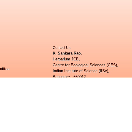
Contact Us
K. Sankara Rao
,
Herbarium JCB,
Centre for Ecological Sciences (CES),
ittee
Indian Institute of Science (IISc),
Bangalore - 560012.
ee
Phone:
+91 80 22932506;
+91 80 23600985
E-mail:
herbarium.ces@iisc.ac.in;
ed Questions (FAQs)
shankarrao@iisc.ac.in
How to upload contributions:
shankarrao@iisc.ac.in
ogical Sciences