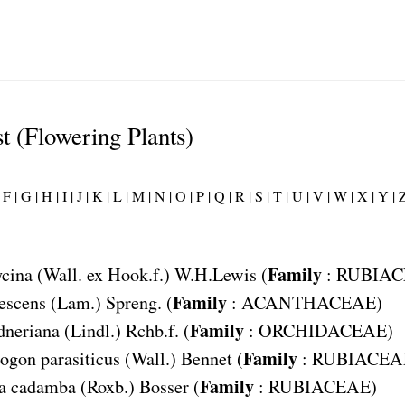
st (Flowering Plants)
F |
G |
H |
I |
J |
K |
L |
M |
N |
O |
P |
Q |
R |
S |
T |
U |
V |
W |
X |
Y |
Z
Family
ycina
(Wall. ex Hook.f.) W.H.Lewis (
:
RUBIAC
Family
escens
(Lam.) Spreng. (
:
ACANTHACEAE
)
Family
dneriana
(Lindl.) Rchb.f. (
:
ORCHIDACEAE
)
Family
gon parasiticus
(Wall.) Bennet (
:
RUBIACEA
Family
a cadamba
(Roxb.) Bosser (
:
RUBIACEAE
)