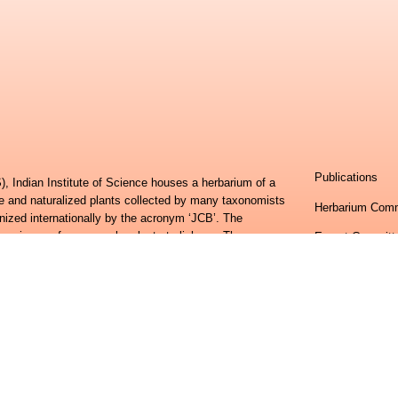
Publications
, Indian Institute of Science houses a herbarium of a
ve and naturalized plants collected by many taxonomists
Herbarium Comm
nized internationally by the acronym ‘JCB’. The
specimens, from vascular plants to lichens. The
Expert Committ
s have been deposited with herbaria of the Royal
Research Team
hsonian Institution, Washington DC, USA. It is richest
 and the Western Ghats. Recent efforts have added
Contributions
harastra, Tamil Nadu, Andhra Pradesh and Odisha. This
 plant specimens collected from all over Peninsular
Frequently Ask
erbarium (CAL).
Feedback
erbarium has been to generate and organize vast
h of different regions of the country and then package it
Centre for Ecol
ormation system.