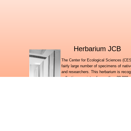
Herbarium JCB
The Center for Ecological Sciences (CES)
fairly large number of specimens of nati
and researchers. This herbarium is recog
collection consists of more than 20,000 
duplicates of the authenticated specimen
Botanic Gardens at KEW, UK and the Smit
with plants from the state of Karnataka
further collection from the states of Ma
herbarium probably is the only holding of
States other than the Central National H
One important research activity in the h
amounts of information on the floral wealt
to suit the requirements of an online inf