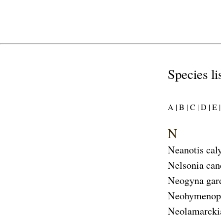
Species li
A |
B |
C |
D |
E |
N
Neanotis cal
Nelsonia can
Neogyna gar
Neohymenopo
Neolamarcki