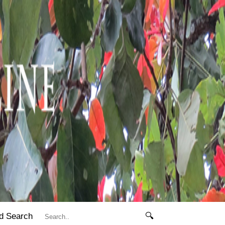
d Search
🔍