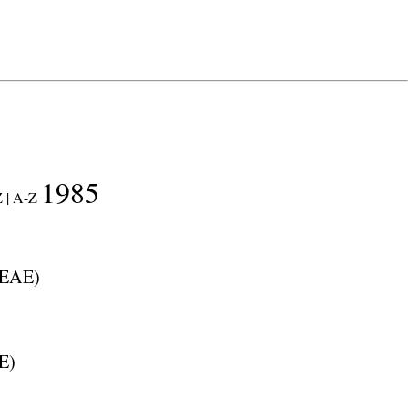
1985
 |
A-Z
EAE
)
E
)