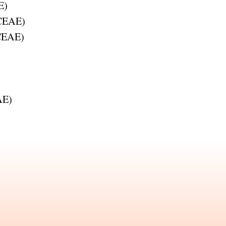
E
)
CEAE
)
CEAE
)
AE
)