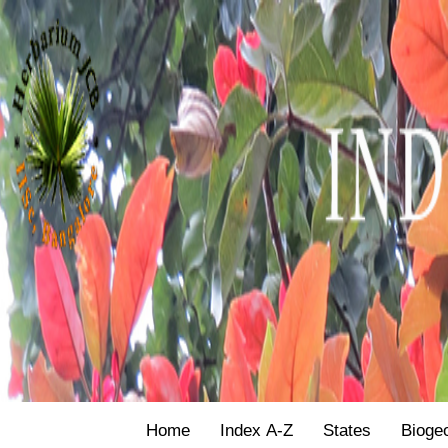
Home
Index A-Z
States
Bioge