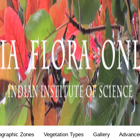
ographic Zones
Vegetation Types
Gallery
Advance