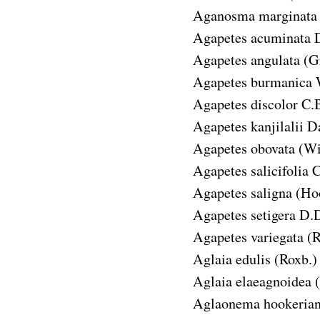
Aganosma marginata
Agapetes acuminata
Agapetes angulata
(G
Agapetes burmanica
Agapetes discolor
C.B
Agapetes kanjilalii
Da
Agapetes obovata
(Wi
Agapetes salicifolia
C
Agapetes saligna
(Hoo
Agapetes setigera
D.D
Agapetes variegata
(R
Aglaia edulis
(Roxb.) 
Aglaia elaeagnoidea
Aglaonema hookeria