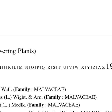
wering Plants)
1
 |
J |
K |
L |
M |
N |
O |
P |
Q |
R |
S |
T |
U |
V |
W |
X |
Y |
Z |
A-Z
Family
Wall. (
:
MALVACEAE
)
Family
us
(L.) Wight. & Arn. (
:
MALVACEAE
)
Family
t
(L.) Medik. (
:
MALVACEAE
)