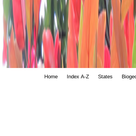
Home
Index A-Z
States
Bioge