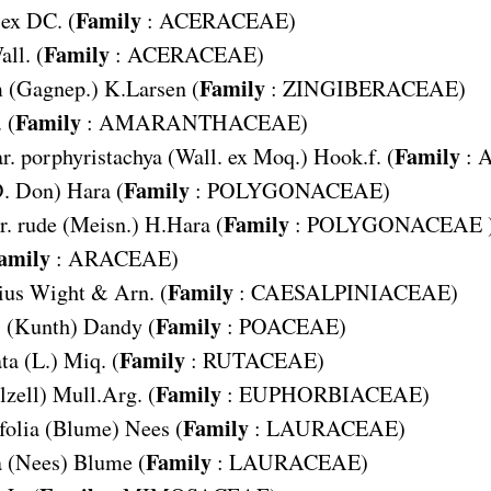
Family
 ex DC. (
:
ACERACEAE
)
Family
all. (
:
ACERACEAE
)
Family
m
(Gagnep.) K.Larsen (
:
ZINGIBERACEAE
)
Family
 (
:
AMARANTHACEAE
)
Family
r. porphyristachya
(Wall. ex Moq.) Hook.f. (
:
Family
. Don) Hara (
:
POLYGONACEAE
)
Family
. rude
(Meisn.) H.Hara (
:
POLYGONACEAE
amily
:
ARACEAE
)
Family
ius
Wight & Arn. (
:
CAESALPINIACEAE
)
Family
s
(Kunth) Dandy (
:
POACEAE
)
Family
ta
(L.) Miq. (
:
RUTACEAE
)
Family
lzell) Mull.Arg. (
:
EUPHORBIACEAE
)
Family
folia
(Blume) Nees (
:
LAURACEAE
)
Family
a
(Nees) Blume (
:
LAURACEAE
)