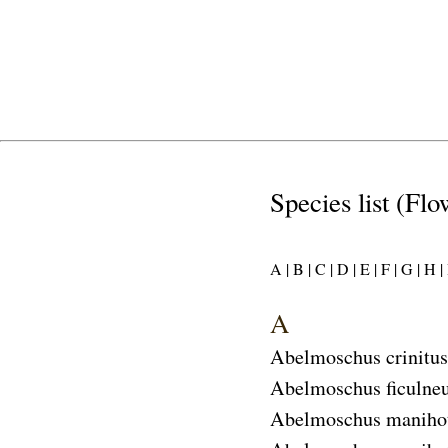
Species list (Flo
A |
B |
C |
D |
E |
F |
G |
H |
I
A
Abelmoschus crinitus
Abelmoschus ficulne
Abelmoschus maniho