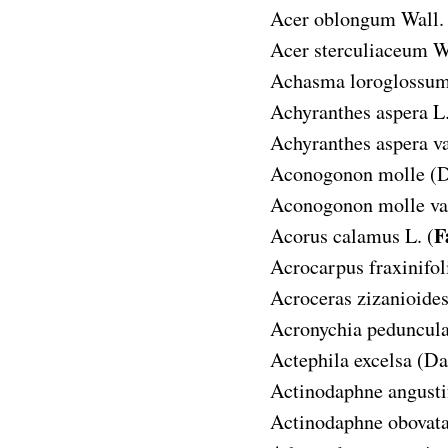
Acer oblongum
Wall.
Acer sterculiaceum
W
Achasma loroglossu
Achyranthes aspera
L.
Achyranthes aspera va
Aconogonon molle
(D
Aconogonon molle var
F
Acorus calamus
L. (
Acrocarpus fraxinifol
Acroceras zizanioide
Acronychia peduncula
Actephila excelsa
(Da
Actinodaphne angusti
Actinodaphne obovat