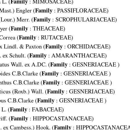
Family
a
L. (
:
MIMOSACEAE
)
Family
Mast.) Engler (
:
PASSIFLORACEAE
)
Family
(Lour.) Merr. (
:
SCROPHULARIACEAE
)
Family
yer (
:
THEACEAE
)
Family
 Correa (
:
RUTACEAE
)
Family
x Lindl. & Paxton (
:
ORCHIDACEAE
)
Family
. ex Schult. (
:
AMARANTHACEAE
)
Family
atus
Wall. ex A.DC. (
:
GESNERIACEAE
)
Family
oides
C.B.Clarke (
:
GESNERIACEAE
)
Family
nthus
C.B.Clarke (
:
GESNERIACEAE
)
Family
ticus
(Roxb.) Wall. (
:
GESNERIACEAE
)
Family
bus
C.B.Clarke (
:
GESNERIACEAE
)
Family
L. (
:
FABACEAE
)
Family
iff. (
:
HIPPOCASTANACEAE
)
Family
. ex Cambess.) Hook. (
:
HIPPOCASTANACE