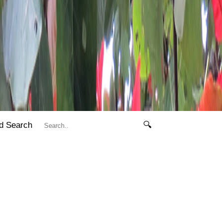
d Search
🔍