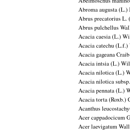
Abelmoschus manihot
Abroma augusta
(L.) 
Abrus precatorius
L. 
Abrus pulchellus
Wall
Acacia caesia
(L.) Wil
Acacia catechu
(L.f.)
Acacia gageana
Craib
Acacia intsia
(L.) Wil
Acacia nilotica
(L.) W
Acacia nilotica subsp.
Acacia pennata
(L.) W
Acacia torta
(Roxb.) C
Acanthus leucostachy
Acer cappadocicum
G
Acer laevigatum
Wall.