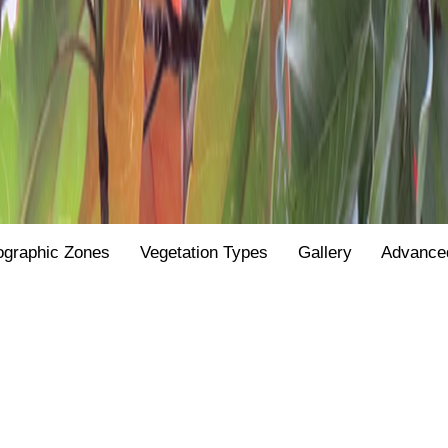
ographic Zones
Vegetation Types
Gallery
Advance