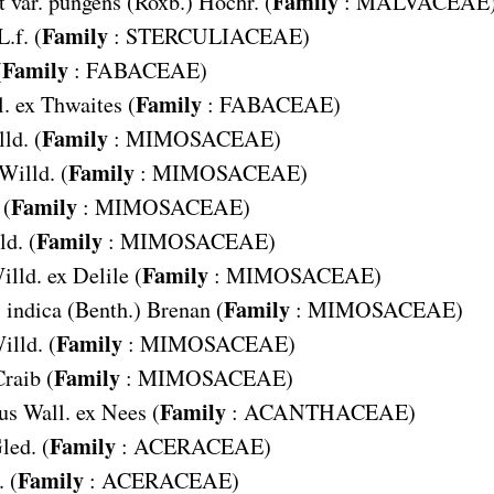
Family
 var. pungens
(Roxb.) Hochr. (
:
MALVACEAE
Family
L.f. (
:
STERCULIACEAE
)
Family
(
:
FABACEAE
)
Family
. ex Thwaites (
:
FABACEAE
)
Family
ld. (
:
MIMOSACEAE
)
Family
 Willd. (
:
MIMOSACEAE
)
Family
 (
:
MIMOSACEAE
)
Family
ld. (
:
MIMOSACEAE
)
Family
illd. ex Delile (
:
MIMOSACEAE
)
Family
 indica
(Benth.) Brenan (
:
MIMOSACEAE
)
Family
illd. (
:
MIMOSACEAE
)
Family
raib (
:
MIMOSACEAE
)
Family
us
Wall. ex Nees (
:
ACANTHACEAE
)
Family
led. (
:
ACERACEAE
)
Family
 (
:
ACERACEAE
)