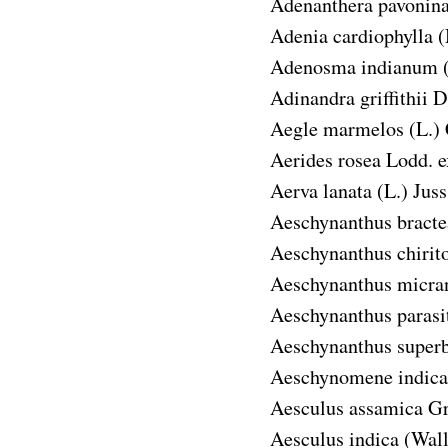
Adenanthera pavonin
Adenia cardiophylla
(
Adenosma indianum
Adinandra griffithii
D
Aegle marmelos
(L.)
Aerides rosea
Lodd. e
Aerva lanata
(L.) Juss
Aeschynanthus bracte
Aeschynanthus chirit
Aeschynanthus micra
Aeschynanthus parasi
Aeschynanthus super
Aeschynomene indica
Aesculus assamica
Gr
Aesculus indica
(Wall