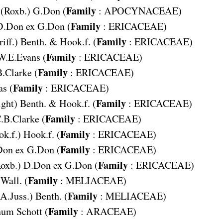
Family
(Roxb.) G.Don (
:
APOCYNACEAE
)
Family
D.Don ex G.Don (
:
ERICACEAE
)
Family
riff.) Benth. & Hook.f. (
:
ERICACEAE
)
Family
W.E.Evans (
:
ERICACEAE
)
Family
.Clarke (
:
ERICACEAE
)
Family
s (
:
ERICACEAE
)
Family
ght) Benth. & Hook.f. (
:
ERICACEAE
)
Family
.B.Clarke (
:
ERICACEAE
)
Family
k.f.) Hook.f. (
:
ERICACEAE
)
Family
on ex G.Don (
:
ERICACEAE
)
Family
oxb.) D.Don ex G.Don (
:
ERICACEAE
)
Family
Wall. (
:
MELIACEAE
)
Family
(A.Juss.) Benth. (
:
MELIACEAE
)
Family
num
Schott (
:
ARACEAE
)