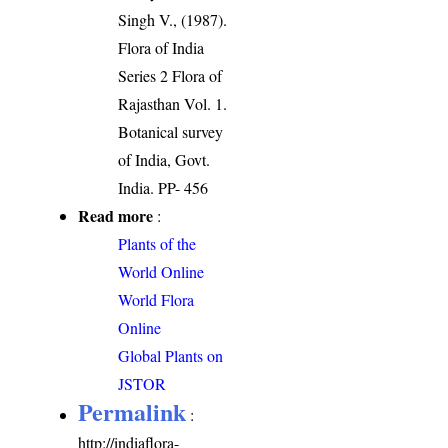
Singh V., (1987).
Flora of India
Series 2 Flora of
Rajasthan Vol. 1.
Botanical survey
of India, Govt.
India. PP- 456
Read more
:
Plants of the
World Online
World Flora
Online
Global Plants on
JSTOR
Permalink
:
http://indiaflora-