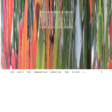
Home
Index A-Z
States
Biogeographic Zones
Vegetation Types
Gallery
Adv. Search
🔍