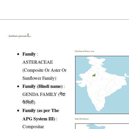
L.
Xanthium spinosum
Distribution District wise
Family
:
ASTERACEAE
(Composite Or Aster Or
Sunflower Family)
Family (Hindi name)
:
GENDA FAMILY (गेंदा
फैमिली)
Family (as per The
APG System III)
:
India Distribution
Compositae