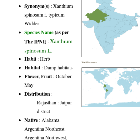
Synonym(s)
: Xanthium
spinosum f. typicum
Widder
Species Name
(as per
Xanthium
The IPNI)
:
spinosum L.
Habit
: Herb
World Distribution
Habitat
: Damp habitats
Flower, Fruit
: October-
May
Distribution
:
Rajasthan
: Jaipur
district
Native
: Alabama,
Argentina Northeast,
Argentina Northwest,