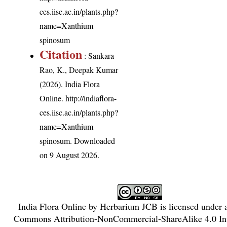
ces.iisc.ac.in/plants.php?
name=Xanthium
spinosum
Citation
: Sankara
Rao, K., Deepak Kumar
(2026). India Flora
Online.
http://indiaflora-
ces.iisc.ac.in/plants.php?
name=Xanthium
spinosum
. Downloaded
on 9 August 2026.
India Flora Online
by
Herbarium JCB
is licensed under
Commons Attribution-NonCommercial-ShareAlike 4.0 Int