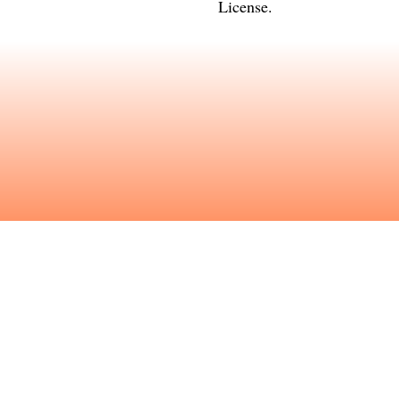
License
.