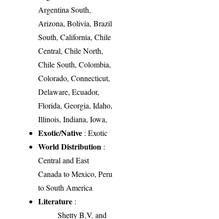
Argentina South,
Arizona, Bolivia, Brazil
South, California, Chile
Central, Chile North,
Chile South, Colombia,
Colorado, Connecticut,
Delaware, Ecuador,
Florida, Georgia, Idaho,
Illinois, Indiana, Iowa,
Exotic/Native
: Exotic
World Distribution
:
Central and East
Canada to Mexico, Peru
to South America
Literature
:
Shetty B.V. and