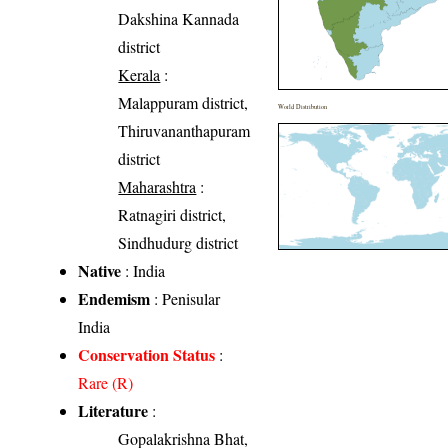
Dakshina Kannada
district
Kerala
:
Malappuram district,
World Distribution
Thiruvananthapuram
district
Maharashtra
:
Ratnagiri district,
Sindhudurg district
Native
: India
Endemism
: Penisular
India
Conservation Status
:
Rare (R)
Literature
:
Gopalakrishna Bhat,