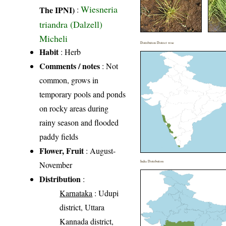
Wiesneria
The IPNI)
:
triandra (Dalzell)
Micheli
Distribution District wise
Habit
: Herb
Comments / notes
: Not
common, grows in
temporary pools and ponds
on rocky areas during
rainy season and flooded
paddy fields
Flower, Fruit
: August-
India Distribution
November
Distribution
:
Karnataka
: Udupi
district, Uttara
Kannada district,