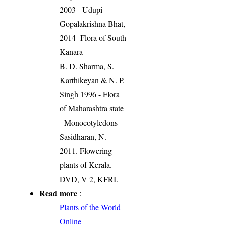
2003 - Udupi
Gopalakrishna Bhat,
2014- Flora of South
Kanara
B. D. Sharma, S.
Karthikeyan & N. P.
Singh 1996 - Flora
of Maharashtra state
- Monocotyledons
Sasidharan, N.
2011. Flowering
plants of Kerala.
DVD, V 2, KFRI.
Read more
:
Plants of the World
Online