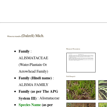
(Dalzell) Mich.
Wisneria triandra
Botanical Description
Family
:
ALISMATACEAE
(Water-Plantain Or
Arrowhead Family)
Family (Hindi name)
:
Field Image(s)
ALISMA FAMILY
Family (as per The APG
System III)
:
Alismataceae
Species Name
(as per