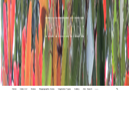
Home
Index A-Z
States
Biogeographic Zones
Vegetation Types
Gallery
Adv. Search
🔍