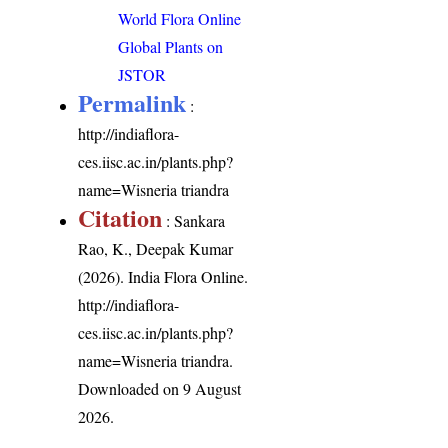
World Flora Online
Global Plants on
JSTOR
Permalink
:
http://indiaflora-
ces.iisc.ac.in/plants.php?
name=Wisneria triandra
Citation
: Sankara
Rao, K., Deepak Kumar
(2026). India Flora Online.
http://indiaflora-
ces.iisc.ac.in/plants.php?
name=Wisneria triandra
.
Downloaded on 9 August
2026.