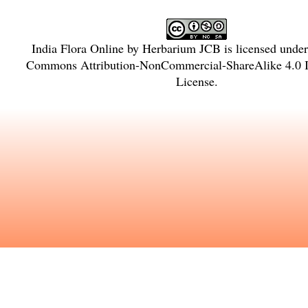
India Flora Online
by
Herbarium JCB
is licensed unde
Commons Attribution-NonCommercial-ShareAlike 4.0 In
License
.