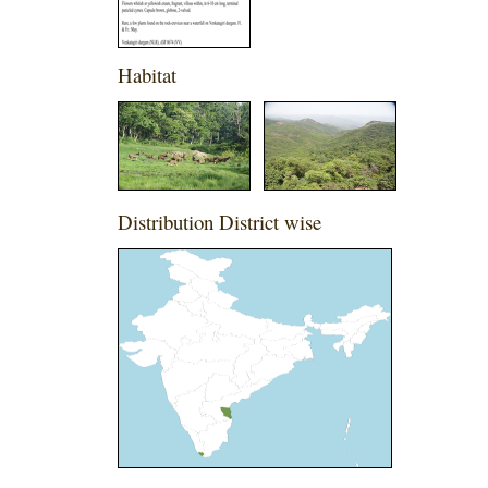
Habitat
Distribution District wise