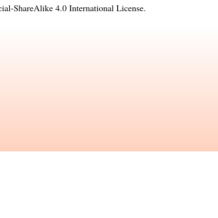
l-ShareAlike 4.0 International License
.