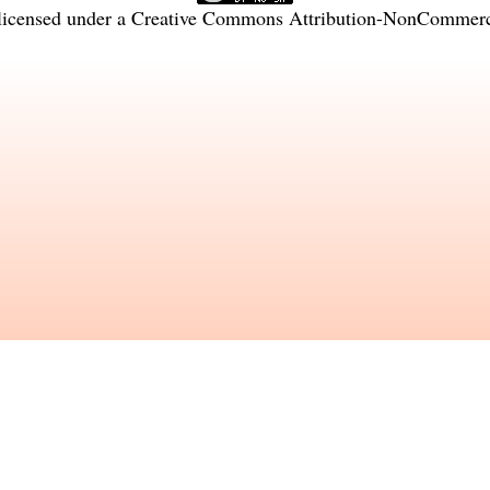
licensed under a
Creative Commons Attribution-NonCommercia