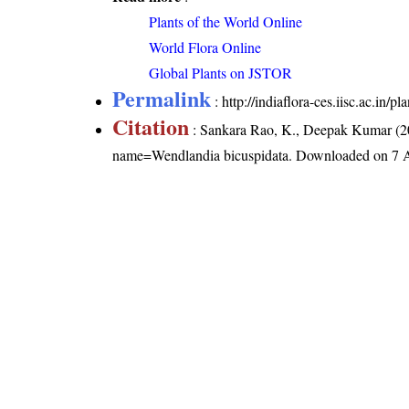
Plants of the World Online
World Flora Online
Global Plants on JSTOR
Permalink
:
http://indiaflora-ces.iisc.ac.in
Citation
: Sankara Rao, K., Deepak Kumar (20
name=Wendlandia bicuspidata
. Downloaded on 7 