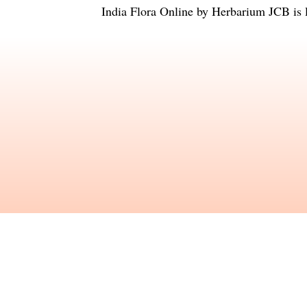
India Flora Online
by
Herbarium JCB
is 