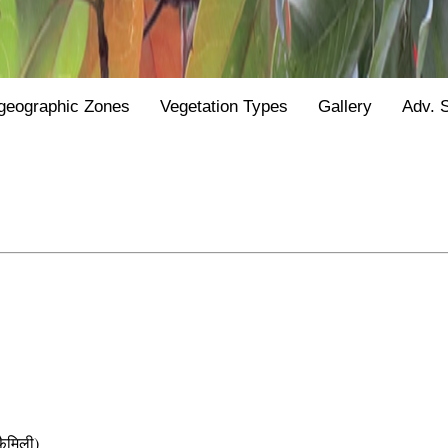
geographic Zones
Vegetation Types
Gallery
Adv. 
ैमिली)