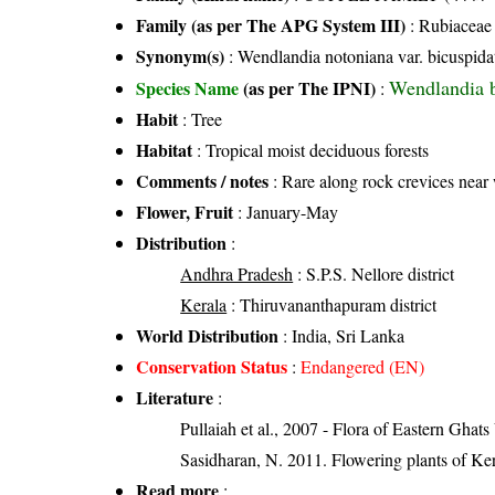
Family (as per The APG System III)
:
Rubiaceae
Synonym(s)
: Wendlandia notoniana var. bicuspida
Wendlandia 
Species Name
(as per The IPNI)
:
Habit
: Tree
Habitat
: Tropical moist deciduous forests
Comments / notes
: Rare along rock crevices near 
Flower, Fruit
: January-May
Distribution
:
Andhra Pradesh
: S.P.S. Nellore district
Kerala
: Thiruvananthapuram district
World Distribution
: India, Sri Lanka
Conservation Status
:
Endangered (EN)
Literature
:
Pullaiah et al., 2007 - Flora of Eastern Ghats
Sasidharan, N. 2011. Flowering plants of K
Read more
: