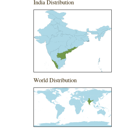
India Distribution
World Distribution