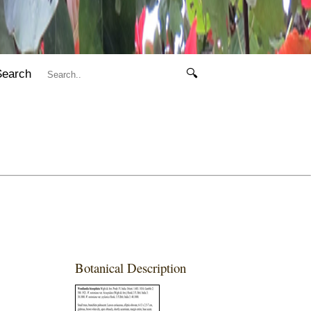
Search
🔍
Botanical Description