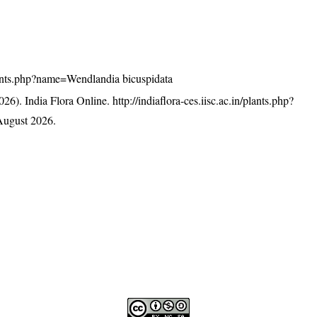
/plants.php?name=Wendlandia bicuspidata
26). India Flora Online.
http://indiaflora-ces.iisc.ac.in/plants.php?
August 2026.