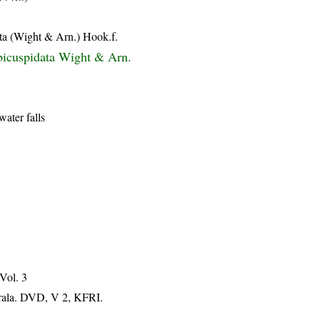
ta (Wight & Arn.) Hook.f.
bicuspidata Wight & Arn.
water falls
 Vol. 3
erala. DVD, V 2, KFRI.