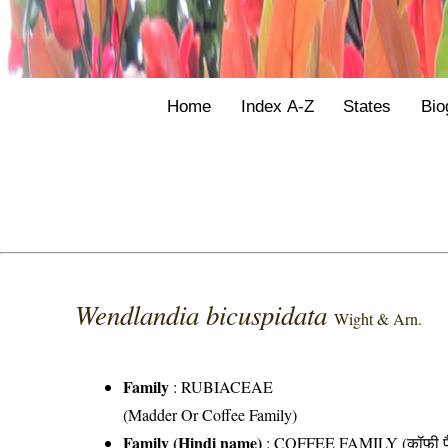
Home
Index A-Z
States
Bio
Wendlandia bicuspidata
Wight & Arn.
Family
:
RUBIACEAE
(Madder Or Coffee Family)
Family (Hindi name)
: COFFEE FAMILY (कॉफी फ