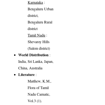
Karnataka
:
Bengaluru Urban
district,
Bengaluru Rural
district
Tamil Nadu
:
Shevaroy Hills
(Salem district)
World Distribution
:
India, Sri Lanka, Japan,
China, Australia
Literature
:
Matthew, K.M.,
Flora of Tamil
Nadu Carnatic,
Vol.3 (1).