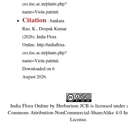
ces.iisc.ac.in/plants.php?
name=Viola patrinii
Citation
: Sankara
Rao, K., Deepak Kumar
(2026). India Flora
Online.
http://indiaflora-
ces.iisc.ac.in/plants.php?
name=Viola patrinii
.
Downloaded on 6
August 2026.
India Flora Online
by
Herbarium JCB
is licensed under
Commons Attribution-NonCommercial-ShareAlike 4.0 Int
License
.