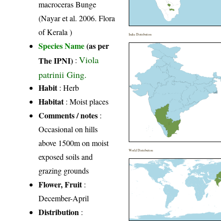
macroceras Bunge
(Nayar et al. 2006. Flora
of Kerala )
India Distribution
Species Name
(as per
Viola
The IPNI)
:
patrinii Ging.
Habit
: Herb
Habitat
: Moist places
Comments / notes
:
Occasional on hills
above 1500m on moist
World Distribution
exposed soils and
grazing grounds
Flower, Fruit
:
December-April
Distribution
: