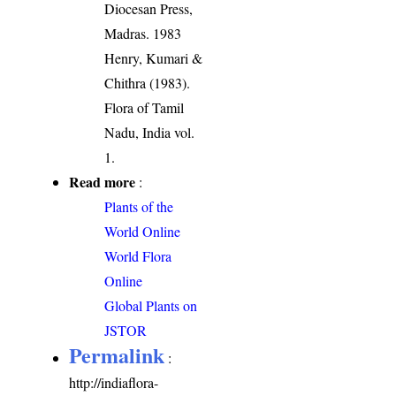
Diocesan Press,
Madras. 1983
Henry, Kumari &
Chithra (1983).
Flora of Tamil
Nadu, India vol.
1.
Read more
:
Plants of the
World Online
World Flora
Online
Global Plants on
JSTOR
Permalink
:
http://indiaflora-