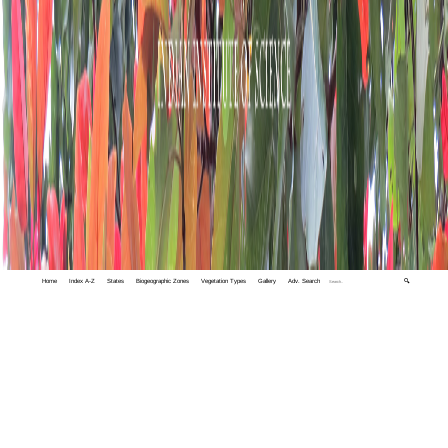
Home
Index A-Z
States
Biogeographic Zones
Vegetation Types
Gallery
Adv. Search
🔍