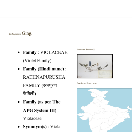
Ging.
Viola patrinii
Herbarium Specimen(s)
Family
:
VIOLACEAE
(Violet Family)
Family (Hindi name)
:
RATHNAPURUSHA
FAMILY (रत्नपुरुष
Distribution District wise
फैमिली)
Family (as per The
APG System III)
:
Violaceae
Synonym(s)
: Viola