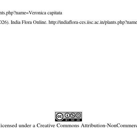
plants.php?name=Veronica capitata
26). India Flora Online.
http://indiaflora-ces.iisc.ac.in/plants.php?na
licensed under a
Creative Commons Attribution-NonCommercia