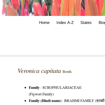
Home
Index A-Z
States
Bio
Veronica capitata
Benth.
Family
:
SCROPHULARIACEAE
(Figwort Family)
Family (Hindi name)
: BRAHMI FAMILY (ब्राह्मी 