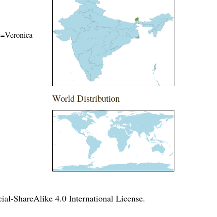
me=Veronica
World Distribution
l-ShareAlike 4.0 International License
.