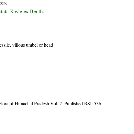
ceae
itata Royle ex Benth.
essile, villous umbel or head
ora of Himachal Pradesh Vol. 2. Published BSI: 536