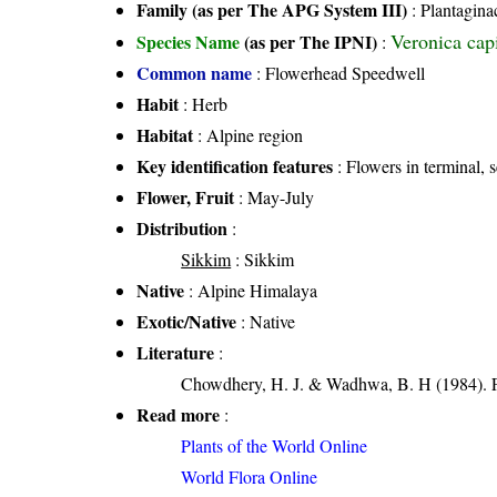
Family (as per The APG System III)
:
Plantagina
Veronica cap
Species Name
(as per The IPNI)
:
Common name
: Flowerhead Speedwell
Habit
: Herb
Habitat
: Alpine region
Key identification features
: Flowers in terminal, s
Flower, Fruit
: May-July
Distribution
:
Sikkim
: Sikkim
Native
: Alpine Himalaya
Exotic/Native
: Native
Literature
:
Chowdhery, H. J. & Wadhwa, B. H (1984). Fl
Read more
:
Plants of the World Online
World Flora Online