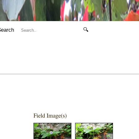
Search
🔍
Field Image(s)