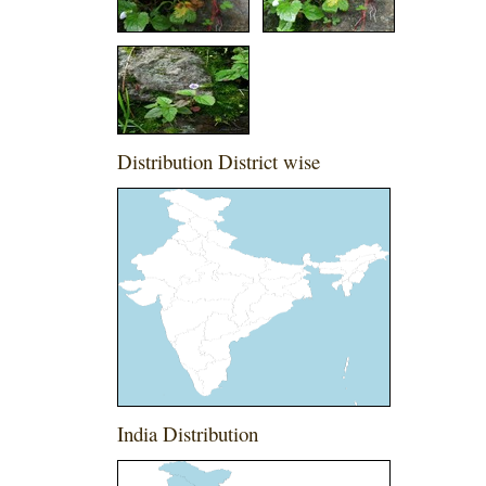
Distribution District wise
India Distribution