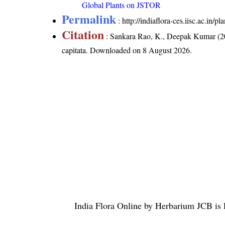
Global Plants on JSTOR
Permalink
:
http://indiaflora-ces.iisc.ac.in/
Citation
: Sankara Rao, K., Deepak Kumar (20
capitata
. Downloaded on 8 August 2026.
India Flora Online
by
Herbarium JCB
is 