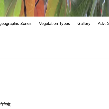
geographic Zones
Vegetation Types
Gallery
Adv. 
फैमिली)