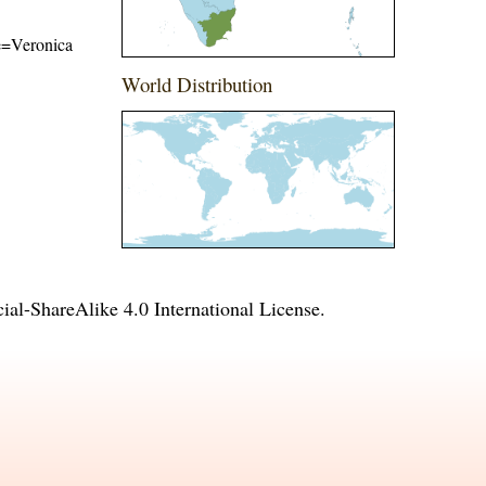
me=Veronica
World Distribution
l-ShareAlike 4.0 International License
.