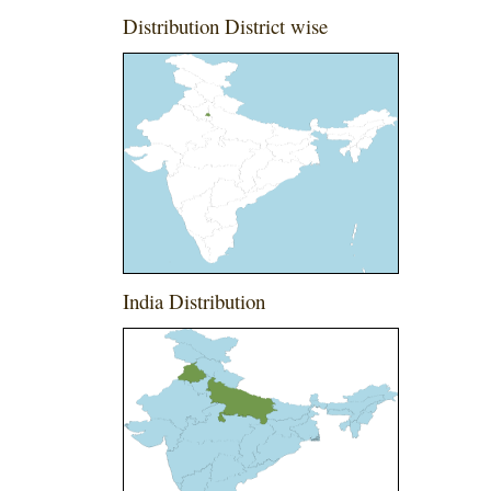
Distribution District wise
India Distribution