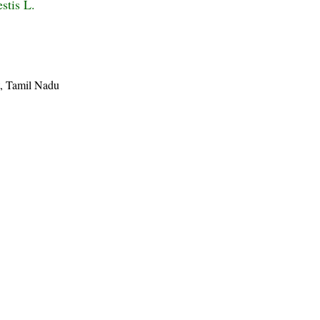
stis L.
ct, Tamil Nadu