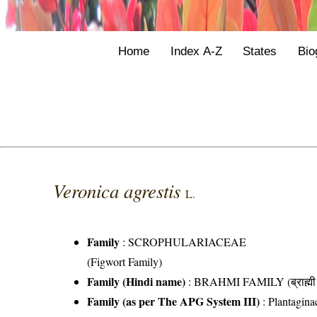
Home
Index A-Z
States
Bio
Veronica agrestis
L.
Family
:
SCROPHULARIACEAE
(Figwort Family)
Family (Hindi name)
: BRAHMI FAMILY (ब्राह्मी 
Family (as per The APG System III)
:
Plantagina