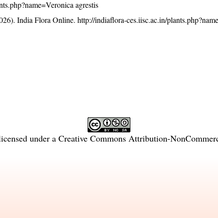
plants.php?name=Veronica agrestis
26). India Flora Online.
http://indiaflora-ces.iisc.ac.in/plants.php?na
licensed under a
Creative Commons Attribution-NonCommercia