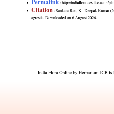
Permalink
:
http://indiaflora-ces.iisc.ac.in/
Citation
: Sankara Rao, K., Deepak Kumar (20
agrestis
. Downloaded on 6 August 2026.
India Flora Online
by
Herbarium JCB
is 