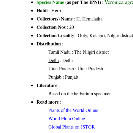
Veronica agre
Species Name
(as per The IPNI)
:
Habit
: Herb
Collector(s) Name
: H. Hemalatha
Collection Nos
: 20
Collection Locality
: Ooty, Kotagiri, Nilgiri distri
Distribution
:
Tamil Nadu
: The Nilgiri district
Delhi
: Delhi
Uttar Pradesh
: Uttar Pradesh
Punjab
: Punjab
Literature
:
Based on the herbarium specimen
Read more
:
Plants of the World Online
World Flora Online
Global Plants on JSTOR