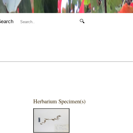
Search
🔍
Herbarium Specimen(s)