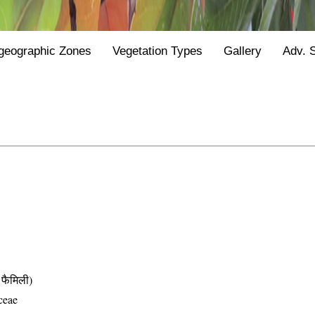
geographic Zones
Vegetation Types
Gallery
Adv. 
फैमिली)
ceae