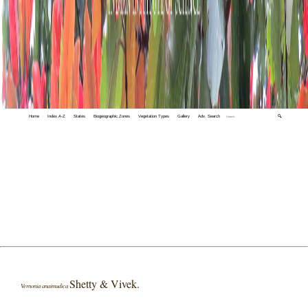
Home
Index A-Z
States
Biogeographic Zones
Vegetation Types
Gallery
Adv. Search
🔍
Shetty & Vivek.
Vernonia anaimudica