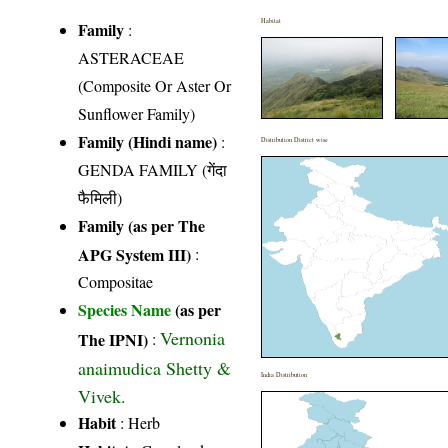
Habitat
Family
:
ASTERACEAE
(Composite Or Aster Or
Sunflower Family)
Family (Hindi name)
:
Distribution District wise
GENDA FAMILY (गेंदा
फैमिली)
Family (as per The
APG System III)
:
Compositae
Species Name
(as per
Vernonia
The IPNI)
:
anaimudica Shetty &
India Distribution
Vivek.
Habit
: Herb