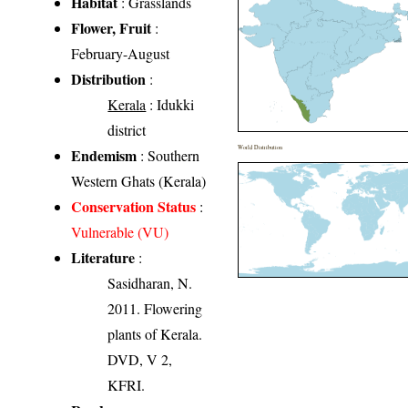
Habitat
: Grasslands
Flower, Fruit
:
February-August
Distribution
:
Kerala
: Idukki
district
World Distribution
Endemism
: Southern
Western Ghats (Kerala)
Conservation Status
:
Vulnerable (VU)
Literature
:
Sasidharan, N.
2011. Flowering
plants of Kerala.
DVD, V 2,
KFRI.