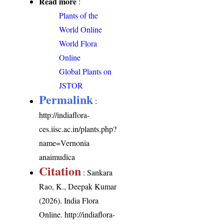
Read more
:
Plants of the
World Online
World Flora
Online
Global Plants on
JSTOR
Permalink
:
http://indiaflora-
ces.iisc.ac.in/plants.php?
name=Vernonia
anaimudica
Citation
: Sankara
Rao, K., Deepak Kumar
(2026). India Flora
Online.
http://indiaflora-