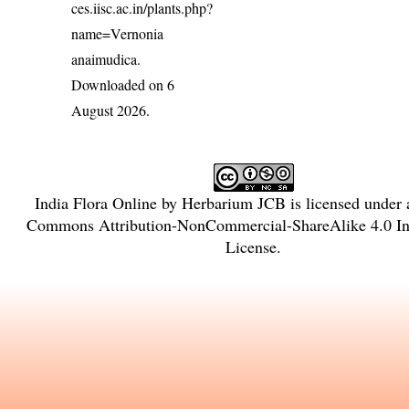
ces.iisc.ac.in/plants.php?
name=Vernonia
anaimudica
.
Downloaded on 6
August 2026.
India Flora Online
by
Herbarium JCB
is licensed under
Commons Attribution-NonCommercial-ShareAlike 4.0 Int
License
.