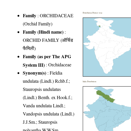
Distribution District wise
Family
:
ORCHIDACEAE
(Orchid Family)
Family (Hindi name)
:
ORCHID FAMILY (ऑर्चिड
फैमिली)
Family (as per The APG
System III)
:
Orchidaceae
Synonym(s)
: Fieldia
undulata (Lindl.) Rchb.f.;
India Distribution
Stauropsis undulatus
(Lindl.) Benth. ex Hook.f.;
Vanda undulata Lindl.;
Vandopsis undulata (Lindl.)
J.J.Sm.; Stauropsis
polyantha W.W.Sm.