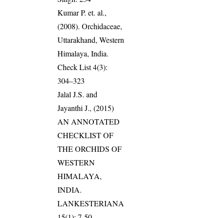
Kumar P. et. al.,
(2008). Orchidaceae,
Uttarakhand, Western
Himalaya, India.
Check List 4(3):
304–323
Jalal J.S. and
Jayanthi J., (2015)
AN ANNOTATED
CHECKLIST OF
THE ORCHIDS OF
WESTERN
HIMALAYA,
INDIA.
LANKESTERIANA
15(1): 7-50