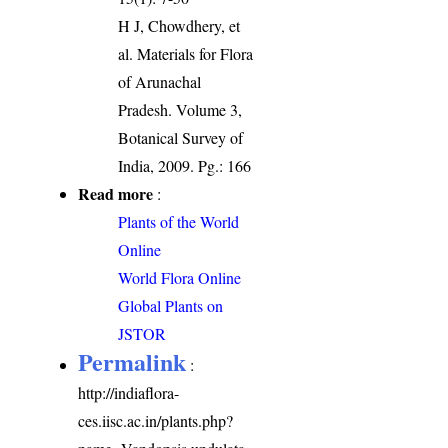
H J, Chowdhery, et
al. Materials for Flora
of Arunachal
Pradesh. Volume 3,
Botanical Survey of
India, 2009. Pg.: 166
Read more
:
Plants of the World
Online
World Flora Online
Global Plants on
JSTOR
Permalink
:
http://indiaflora-
ces.iisc.ac.in/plants.php?