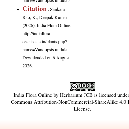
name=Vandopsis undulata
Citation
: Sankara
Rao, K., Deepak Kumar
(2026). India Flora Online.
http://indiaflora-
ces.iisc.ac.in/plants.php?
name=Vandopsis undulata
.
Downloaded on 6 August
2026.
India Flora Online
by
Herbarium JCB
is licensed unde
Commons Attribution-NonCommercial-ShareAlike 4.0 In
License
.