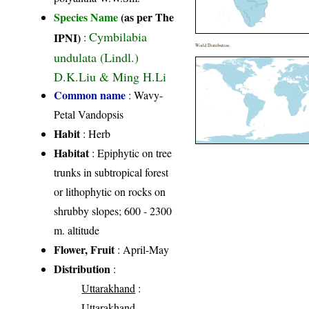
Species Name
(as per The
Cymbilabia
IPNI)
:
World Distribution
undulata (Lindl.)
D.K.Liu & Ming H.Li
Common name
: Wavy-
Petal Vandopsis
Habit
: Herb
Habitat
: Epiphytic on tree
trunks in subtropical forest
or lithophytic on rocks on
shrubby slopes; 600 - 2300
m. altitude
Flower, Fruit
: April-May
Distribution
:
Uttarakhand
:
Uttarakhand