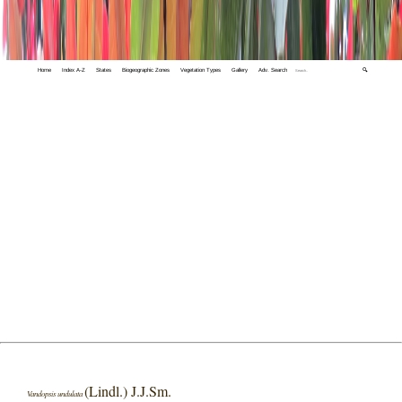
Home
Index A-Z
States
Biogeographic Zones
Vegetation Types
Gallery
Adv. Search
🔍
(Lindl.) J.J.Sm.
Vandopsis undulata