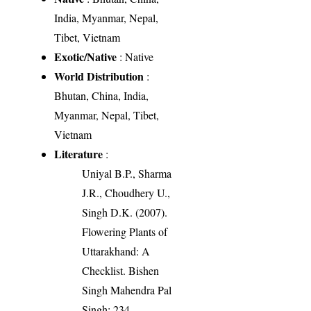
India, Myanmar, Nepal,
Tibet, Vietnam
Exotic/Native
: Native
World Distribution
:
Bhutan, China, India,
Myanmar, Nepal, Tibet,
Vietnam
Literature
:
Uniyal B.P., Sharma
J.R., Choudhery U.,
Singh D.K. (2007).
Flowering Plants of
Uttarakhand: A
Checklist. Bishen
Singh Mahendra Pal
Singh: 234