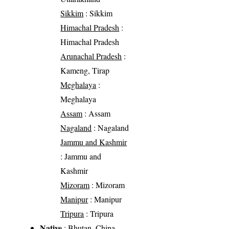
Sikkim
: Sikkim
Himachal Pradesh
:
Himachal Pradesh
Arunachal Pradesh
:
Kameng, Tirap
Meghalaya
:
Meghalaya
Assam
: Assam
Nagaland
: Nagaland
Jammu and Kashmir
: Jammu and
Kashmir
Mizoram
: Mizoram
Manipur
: Manipur
Tripura
: Tripura
Native
: Bhutan, China,