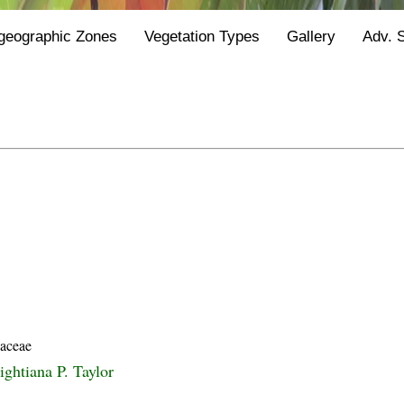
geographic Zones
Vegetation Types
Gallery
Adv. 
Y
iaceae
ightiana P. Taylor