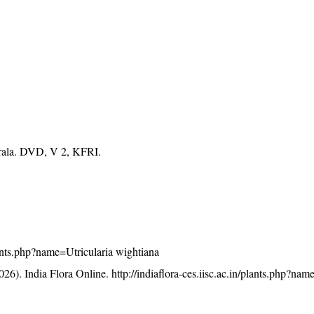
erala. DVD, V 2, KFRI.
plants.php?name=Utricularia wightiana
26). India Flora Online.
http://indiaflora-ces.iisc.ac.in/plants.php?nam