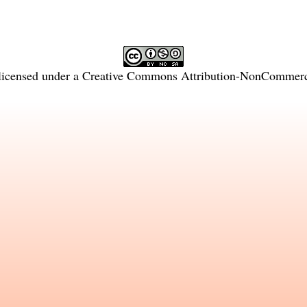
licensed under a
Creative Commons Attribution-NonCommercia