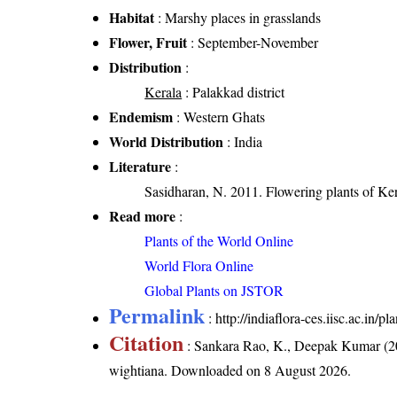
Habitat
: Marshy places in grasslands
Flower, Fruit
: September-November
Distribution
:
Kerala
: Palakkad district
Endemism
: Western Ghats
World Distribution
: India
Literature
:
Sasidharan, N. 2011. Flowering plants of K
Read more
:
Plants of the World Online
World Flora Online
Global Plants on JSTOR
Permalink
:
http://indiaflora-ces.iisc.ac.in/
Citation
: Sankara Rao, K., Deepak Kumar (20
wightiana
. Downloaded on 8 August 2026.