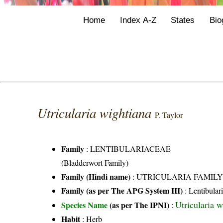
Home
Index A-Z
States
Bio
Utricularia wightiana
P. Taylor
Family
:
LENTIBULARIACEAE
(Bladderwort Family)
Family (Hindi name)
: UTRICULARIA FAMIL
Family (as per The APG System III)
:
Lentibular
Utricularia w
Species Name
(as per The IPNI)
:
Habit
: Herb