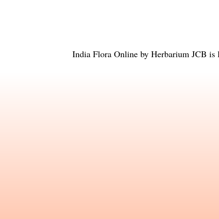
India Flora Online
by
Herbarium JCB
is 