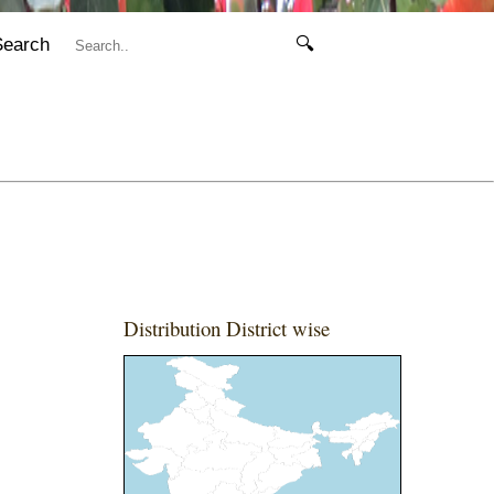
Search
🔍
Distribution District wise