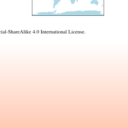
l-ShareAlike 4.0 International License
.