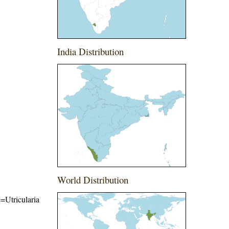
India Distribution
World Distribution
e=Utricularia