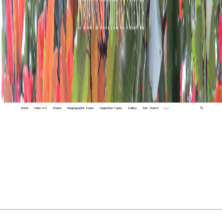
Home
Index A-Z
States
Biogeographic Zones
Vegetation Types
Gallery
Adv. Search
🔍