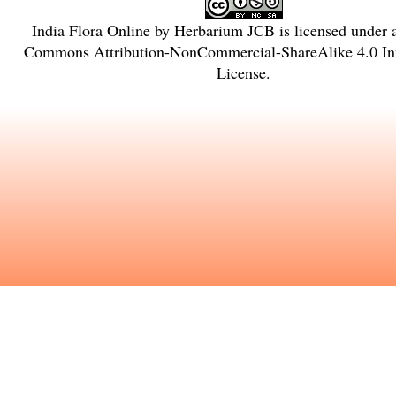
India Flora Online
by
Herbarium JCB
is licensed under
Commons Attribution-NonCommercial-ShareAlike 4.0 Int
License
.