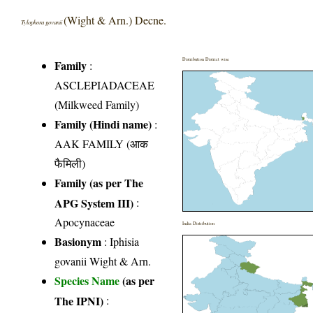
(Wight & Arn.) Decne.
Tylophora govanii
Distribution District wise
Family
:
ASCLEPIADACEAE
(Milkweed Family)
Family (Hindi name)
:
AAK FAMILY (आक
फैमिली)
Family (as per The
APG System III)
:
Apocynaceae
India Distribution
Basionym
: Iphisia
govanii Wight & Arn.
Species Name
(as per
The IPNI)
: