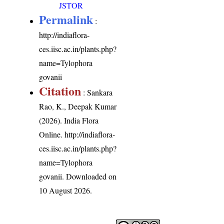
JSTOR
Permalink
:
http://indiaflora-
ces.iisc.ac.in/plants.php?
name=Tylophora
govanii
Citation
: Sankara
Rao, K., Deepak Kumar
(2026). India Flora
Online.
http://indiaflora-
ces.iisc.ac.in/plants.php?
name=Tylophora
govanii
. Downloaded on
10 August 2026.