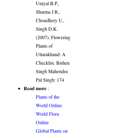
Uniyal B.P.,
Sharma J.R.,
Choudhery U.,
Singh D.K.
(2007). Flowering
Plants of
Uttarakhand: A
Checklist. Bishen
Singh Mahendra
Pal Singh: 174
Read more
:
Plants of the
World Online
World Flora
Online
Global Plants on