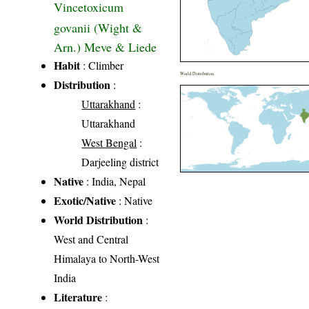
Vincetoxicum
govanii (Wight &
Arn.) Meve & Liede
Habit
: Climber
World Distribution
Distribution
:
Uttarakhand
:
Uttarakhand
West Bengal
:
Darjeeling district
Native
: India, Nepal
Exotic/Native
: Native
World Distribution
:
West and Central
Himalaya to North-West
India
Literature
: