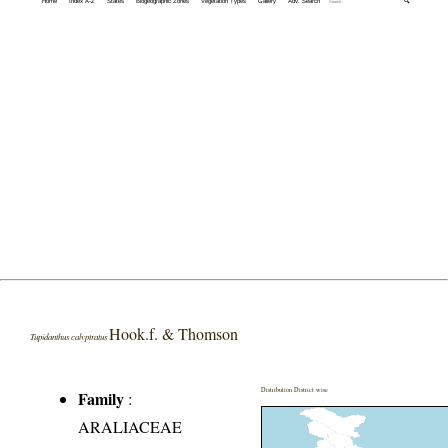
Home
Index A-Z
States
Biogeographic Zones
Vegetation Types
Gallery
Adv. Search
🔍
Hook.f. & Thomson
Tupidanthus calyptratus
Distribution District wise
Family
:
ARALIACEAE