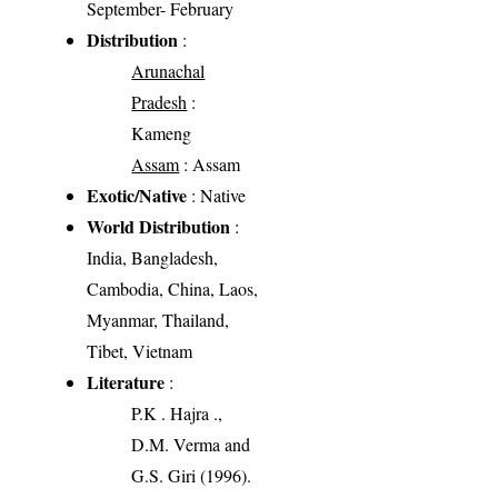
September- February
Distribution
:
Arunachal
Pradesh
:
Kameng
Assam
: Assam
Exotic/Native
: Native
World Distribution
:
India, Bangladesh,
Cambodia, China, Laos,
Myanmar, Thailand,
Tibet, Vietnam
Literature
:
P.K . Hajra .,
D.M. Verma and
G.S. Giri (1996).