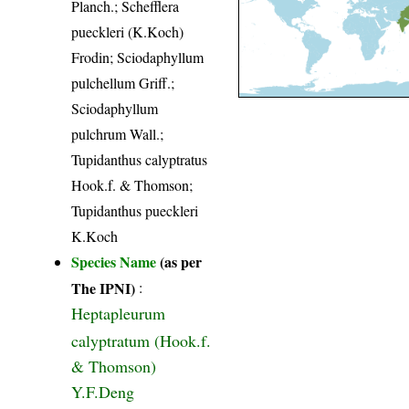
Planch.; Schefflera
pueckleri (K.Koch)
Frodin; Sciodaphyllum
pulchellum Griff.;
Sciodaphyllum
pulchrum Wall.;
Tupidanthus calyptratus
Hook.f. & Thomson;
Tupidanthus pueckleri
K.Koch
Species Name
(as per
The IPNI)
:
Heptapleurum
calyptratum (Hook.f.
& Thomson)
Y.F.Deng