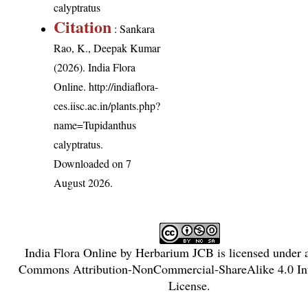
calyptratus
Citation
: Sankara
Rao, K., Deepak Kumar
(2026). India Flora
Online.
http://indiaflora-
ces.iisc.ac.in/plants.php?
name=Tupidanthus
calyptratus
.
Downloaded on 7
August 2026.
India Flora Online
by
Herbarium JCB
is licensed under
Commons Attribution-NonCommercial-ShareAlike 4.0 Int
License
.