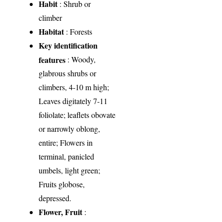
Habit
: Shrub or
climber
Habitat
: Forests
Key identification
features
: Woody,
glabrous shrubs or
climbers, 4-10 m high;
Leaves digitately 7-11
foliolate; leaflets obovate
or narrowly oblong,
entire; Flowers in
terminal, panicled
umbels, light green;
Fruits globose,
depressed.
Flower, Fruit
: