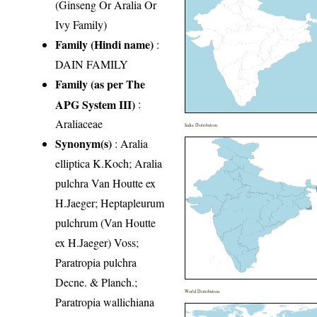
(Ginseng Or Aralia Or
Ivy Family)
Family (Hindi name)
:
DAIN FAMILY
Family (as per The
APG System III)
:
Araliaceae
India Distribution
Synonym(s)
: Aralia
elliptica K.Koch; Aralia
pulchra Van Houtte ex
H.Jaeger; Heptapleurum
pulchrum (Van Houtte
ex H.Jaeger) Voss;
Paratropia pulchra
Decne. & Planch.;
World Distribution
Paratropia wallichiana