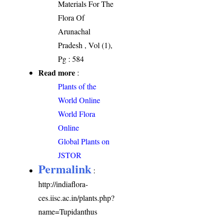
Materials For The
Flora Of
Arunachal
Pradesh , Vol (1),
Pg : 584
Read more
:
Plants of the
World Online
World Flora
Online
Global Plants on
JSTOR
Permalink
:
http://indiaflora-
ces.iisc.ac.in/plants.php?
name=Tupidanthus