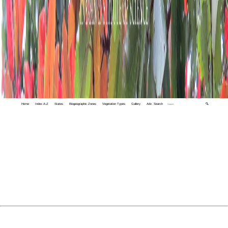
Home
Index A-Z
States
Biogeographic Zones
Vegetation Types
Gallery
Adv. Search
🔍