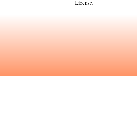
License
.