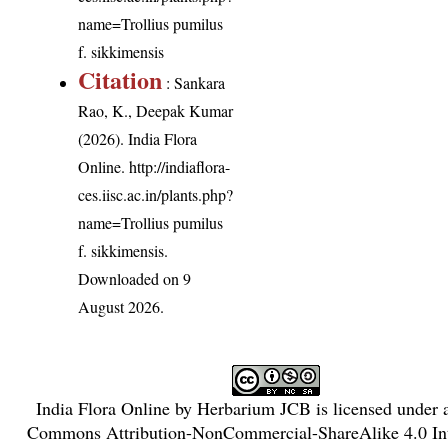
name=Trollius pumilus
f. sikkimensis
Citation
: Sankara
Rao, K., Deepak Kumar
(2026). India Flora
Online.
http://indiaflora-
ces.iisc.ac.in/plants.php?
name=Trollius pumilus
f. sikkimensis
.
Downloaded on 9
August 2026.
India Flora Online
by
Herbarium JCB
is licensed under
Commons Attribution-NonCommercial-ShareAlike 4.0 Int