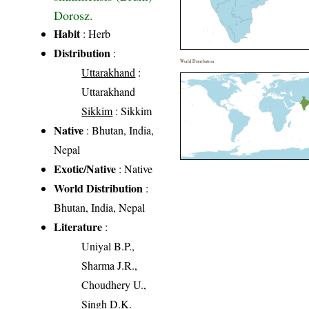
Dorosz.
Habit
: Herb
Distribution
:
World Distribution
Uttarakhand
:
Uttarakhand
Sikkim
: Sikkim
Native
: Bhutan, India,
Nepal
Exotic/Native
: Native
World Distribution
:
Bhutan, India, Nepal
Literature
:
Uniyal B.P.,
Sharma J.R.,
Choudhery U.,
Singh D.K.