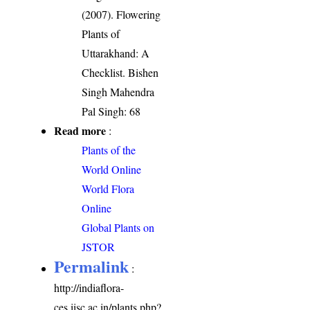
(2007). Flowering
Plants of
Uttarakhand: A
Checklist. Bishen
Singh Mahendra
Pal Singh: 68
Read more
:
Plants of the
World Online
World Flora
Online
Global Plants on
JSTOR
Permalink
:
http://indiaflora-
ces.iisc.ac.in/plants.php?