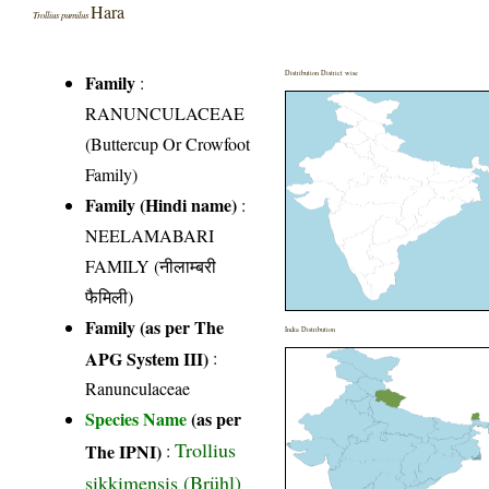
Hara
Trollius pumilus
Distribution District wise
Family
:
RANUNCULACEAE
(Buttercup Or Crowfoot
Family)
Family (Hindi name)
:
NEELAMABARI
FAMILY (नीलाम्बरी
फैमिली)
Family (as per The
India Distribution
APG System III)
:
Ranunculaceae
Species Name
(as per
Trollius
The IPNI)
:
sikkimensis (Brühl)