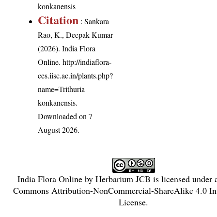
konkanensis
Citation
: Sankara
Rao, K., Deepak Kumar
(2026). India Flora
Online.
http://indiaflora-
ces.iisc.ac.in/plants.php?
name=Trithuria
konkanensis
.
Downloaded on 7
August 2026.
India Flora Online
by
Herbarium JCB
is licensed under
Commons Attribution-NonCommercial-ShareAlike 4.0 Int
License
.