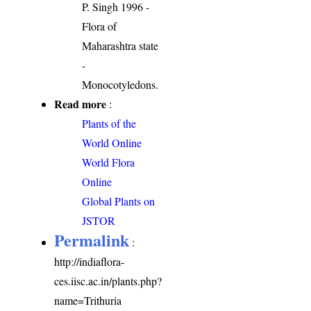
P. Singh 1996 -
Flora of
Maharashtra state
-
Monocotyledons.
Read more
:
Plants of the
World Online
World Flora
Online
Global Plants on
JSTOR
Permalink
:
http://indiaflora-
ces.iisc.ac.in/plants.php?
name=Trithuria