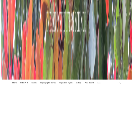
Home
Index A-Z
States
Biogeographic Zones
Vegetation Types
Gallery
Adv. Search
🔍