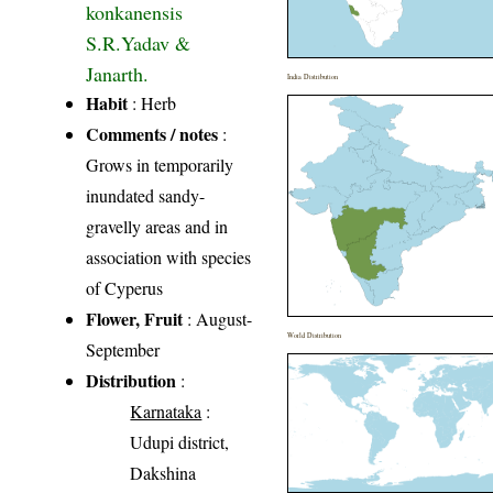
konkanensis
S.R.Yadav &
Janarth.
India Distribution
Habit
: Herb
Comments / notes
:
Grows in temporarily
inundated sandy-
gravelly areas and in
association with species
of Cyperus
Flower, Fruit
: August-
World Distribution
September
Distribution
:
Karnataka
:
Udupi district,
Dakshina