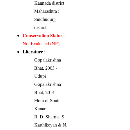
Kannada district
Maharashtra
:
Sindhudurg
district
Conservation Status
:
Not Evaluated (NE)
Literature
:
Gopalakrishna
Bhat, 2003 -
Udupi
Gopalakrishna
Bhat, 2014 -
Flora of South
Kanara
B. D. Sharma, S.
Karthikeyan & N.