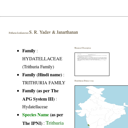
S. R. Yadav & Janarthanan
Trithuria konkanensis
Botanical Description
Family
:
HYDATELLACEAE
(Trithuria Family)
Family (Hindi name)
:
TRITHURIA FAMILY
Distribution District wise
Family (as per The
APG System III)
:
Hydatellaceae
Species Name
(as per
Trithuria
The IPNI)
: