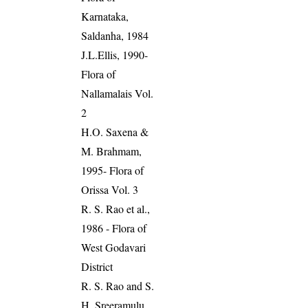
Karnataka,
Saldanha, 1984
J.L.Ellis, 1990-
Flora of
Nallamalais Vol.
2
H.O. Saxena &
M. Brahmam,
1995- Flora of
Orissa Vol. 3
R. S. Rao et al.,
1986 - Flora of
West Godavari
District
R. S. Rao and S.
H. Sreeramulu,