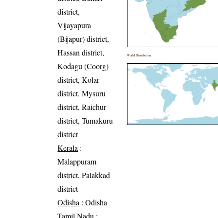
district,
Vijayapura
(Bijapur) district,
Hassan district,
World Distribution
Kodagu (Coorg)
district, Kolar
district, Mysuru
district, Raichur
district, Tumakuru
district
Kerala
:
Malappuram
district, Palakkad
district
Odisha
: Odisha
Tamil Nadu
: