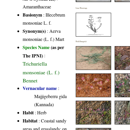
Amaranthaceae
Line Drawings
Basionym
: Illecebrum
monsoniae L. f.
Synonym(s)
: Aerva
monsoniae (L. f.) Mart
Field Image(s)
Species Name
(as per
The IPNI)
:
Trichuriella
monsoniae (L. f.)
Bennet
Vernacular name
:
Majjigeberru gida
(Kannada)
Habit
: Herb
Habitat
: Coastal sandy
areas and grasslands; on