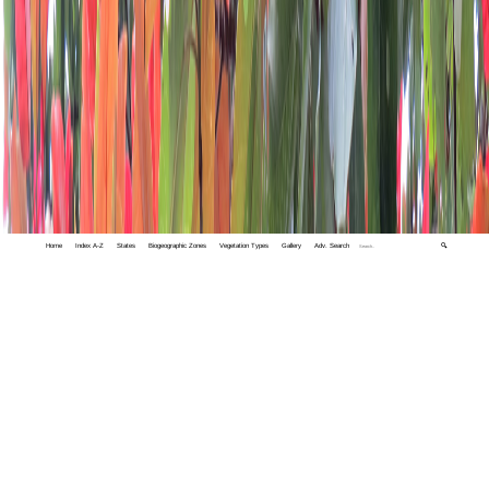
Home
Index A-Z
States
Biogeographic Zones
Vegetation Types
Gallery
Adv. Search
🔍