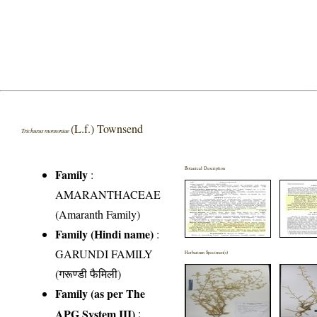
(L.f.) Townsend
Trichurus monsoniae
Botanical Description
Family
:
AMARANTHACEAE
(Amaranth Family)
Family (Hindi name)
:
GARUNDI FAMILY
Herbarium Specimen(s)
(गरूण्डी फैमिली)
Family (as per The
APG System III)
: