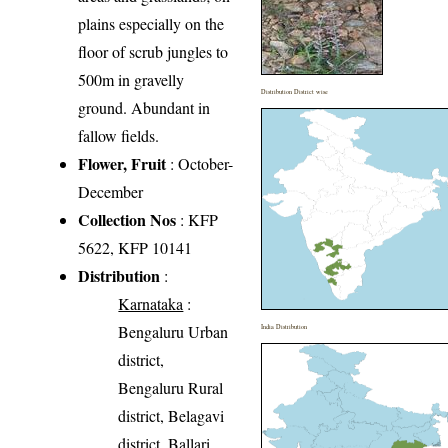
plains especially on the
floor of scrub jungles to
500m in gravelly
Distribution District wise
ground. Abundant in
fallow fields.
Flower, Fruit
: October-
December
Collection Nos
: KFP
5622, KFP 10141
Distribution
:
Karnataka
:
Bengaluru Urban
India Distribution
district,
Bengaluru Rural
district, Belagavi
district, Ballari