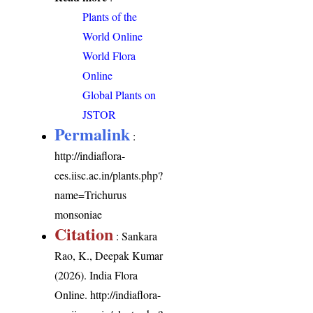
Plants of the
World Online
World Flora
Online
Global Plants on
JSTOR
Permalink
:
http://indiaflora-
ces.iisc.ac.in/plants.php?
name=Trichurus
monsoniae
Citation
: Sankara
Rao, K., Deepak Kumar
(2026). India Flora
Online.
http://indiaflora-