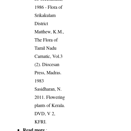
1986 - Flora of
Srikakulam
District
Matthew, K.M.,
The Flora of
Tamil Nadu
Carnatic, Vol.3
(2). Diocesan
Press, Madras.
1983
Sasidharan, N.
2011. Flowering
plants of Kerala.
DVD, V 2,
KFRI.
Read more
: