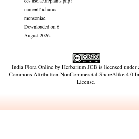
ces.iisc.ac.in/plants.php?
name=Trichurus
monsoniae
.
Downloaded on 6
August 2026.
India Flora Online
by
Herbarium JCB
is licensed under
Commons Attribution-NonCommercial-ShareAlike 4.0 Int
License
.