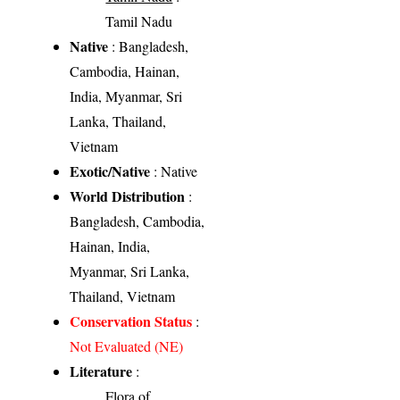
Tamil Nadu
Native
: Bangladesh,
Cambodia, Hainan,
India, Myanmar, Sri
Lanka, Thailand,
Vietnam
Exotic/Native
: Native
World Distribution
:
Bangladesh, Cambodia,
Hainan, India,
Myanmar, Sri Lanka,
Thailand, Vietnam
Conservation Status
:
Not Evaluated (NE)
Literature
:
Flora of