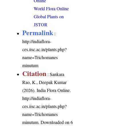
Online
World Flora Online
Global Plants on
JSTOR
Permalink
:
http://indiaflora-
ces.iisc.ac.in/plants.php?
name=Trichomanes
minutum
Citation
: Sankara
Rao, K., Deepak Kumar
(2026). India Flora Online.
http://indiaflora-
ces.iisc.ac.in/plants.php?
name=Trichomanes
minutum
. Downloaded on 6