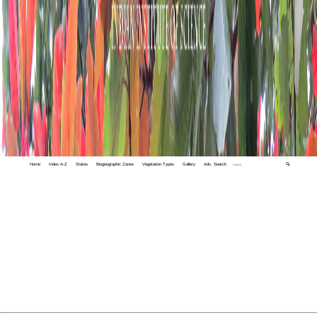
Home
Index A-Z
States
Biogeographic Zones
Vegetation Types
Gallery
Adv. Search
🔍