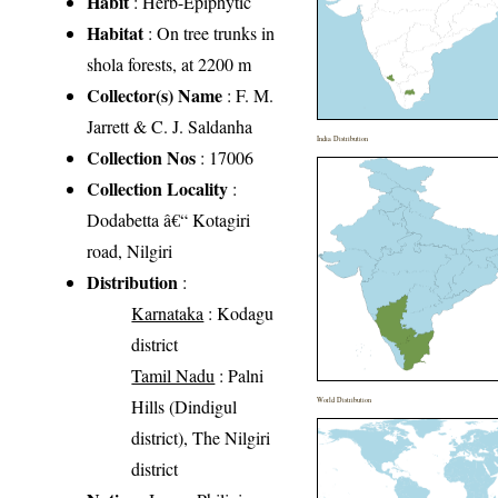
Habit
: Herb-Epiphytic
Habitat
: On tree trunks in
shola forests, at 2200 m
Collector(s) Name
: F. M.
Jarrett & C. J. Saldanha
India Distribution
Collection Nos
: 17006
Collection Locality
:
Dodabetta â€“ Kotagiri
road, Nilgiri
Distribution
:
Karnataka
: Kodagu
district
Tamil Nadu
: Palni
Hills (Dindigul
World Distribution
district), The Nilgiri
district