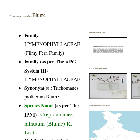
Blume
Trichomanes minutum
Botanical Description
Family
:
HYMENOPHYLLACEAE
(Filmy Fern Family)
Family (as per The APG
System III)
:
Herbarium Specimen(s)
HYMENOPHYLLACEAE
Synonym(s)
: Trichomanes
proliferum Blume
Species Name
(as per The
Distribution District wise
Crepidomanes
IPNI)
:
minutum (Blume) K.
Iwats.