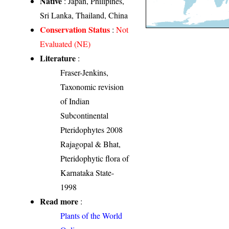
Native
: Japan, Philipines,
Sri Lanka, Thailand, China
Conservation Status
:
Not
Evaluated (NE)
Literature
:
Fraser-Jenkins,
Taxonomic revision
of Indian
Subcontinental
Pteridophytes 2008
Rajagopal & Bhat,
Pteridophytic flora of
Karnataka State-
1998
Read more
:
Plants of the World