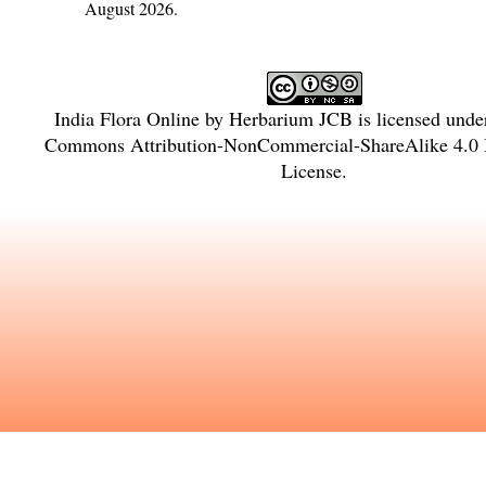
August 2026.
India Flora Online
by
Herbarium JCB
is licensed unde
Commons Attribution-NonCommercial-ShareAlike 4.0 I
License
.