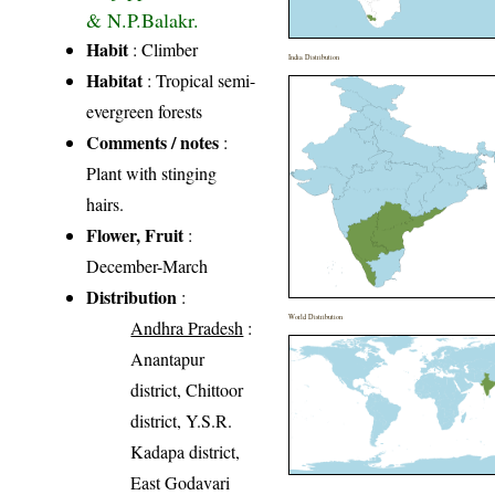
& N.P.Balakr.
Habit
: Climber
India Distribution
Habitat
: Tropical semi-
evergreen forests
Comments / notes
:
Plant with stinging
hairs.
Flower, Fruit
:
December-March
Distribution
:
World Distribution
Andhra Pradesh
:
Anantapur
district, Chittoor
district, Y.S.R.
Kadapa district,
East Godavari