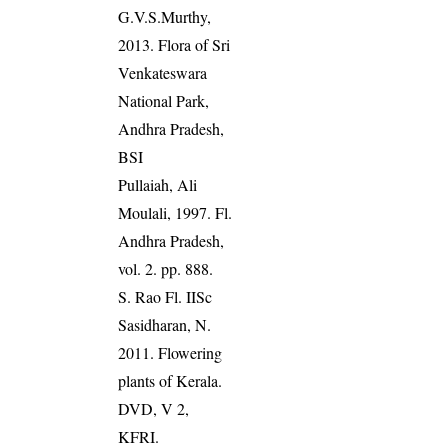
G.V.S.Murthy,
2013. Flora of Sri
Venkateswara
National Park,
Andhra Pradesh,
BSI
Pullaiah, Ali
Moulali, 1997. Fl.
Andhra Pradesh,
vol. 2. pp. 888.
S. Rao Fl. IISc
Sasidharan, N.
2011. Flowering
plants of Kerala.
DVD, V 2,
KFRI.