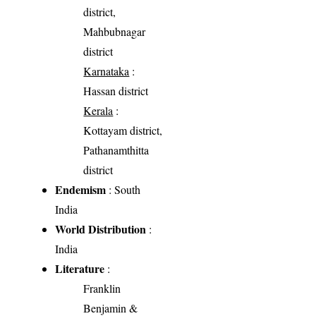
district,
Mahbubnagar
district
Karnataka
:
Hassan district
Kerala
:
Kottayam district,
Pathanamthitta
district
Endemism
: South
India
World Distribution
:
India
Literature
:
Franklin
Benjamin &