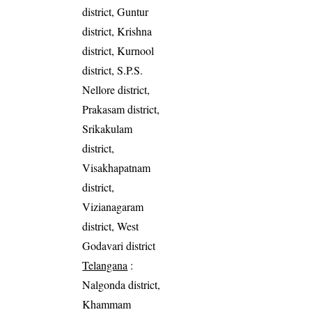
district, Guntur
district, Krishna
district, Kurnool
district, S.P.S.
Nellore district,
Prakasam district,
Srikakulam
district,
Visakhapatnam
district,
Vizianagaram
district, West
Godavari district
Telangana
:
Nalgonda district,
Khammam