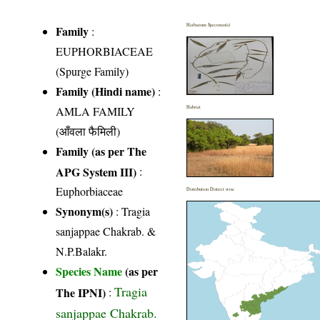
Herbarium Specimen(s)
Family
:
EUPHORBIACEAE
(Spurge Family)
Family (Hindi name)
:
AMLA FAMILY
Habitat
(आँवला फैमिली)
Family (as per The
APG System III)
:
Euphorbiaceae
Distribution District wise
Synonym(s)
: Tragia
sanjappae Chakrab. &
N.P.Balakr.
Species Name
(as per
Tragia
The IPNI)
:
sanjappae Chakrab.