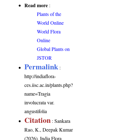
Read more
:
Plants of the
World Online
World Flora
Online
Global Plants on
JSTOR
Permalink
:
http://indiaflora-
ces.iisc.ac.in/plants.php?
name=Tragia
involucrata var.
angustifolia
Citation
: Sankara
Rao, K., Deepak Kumar
(2026). India Flora