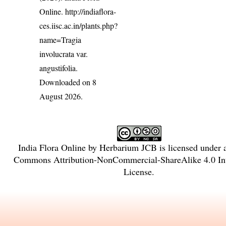
Online.
http://indiaflora-
ces.iisc.ac.in/plants.php?
name=Tragia
involucrata var.
angustifolia
.
Downloaded on 8
August 2026.
India Flora Online
by
Herbarium JCB
is licensed under
Commons Attribution-NonCommercial-ShareAlike 4.0 Int
License
.