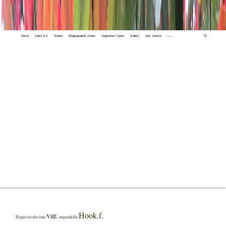
Home
Index A-Z
States
Biogeographic Zones
Vegetation Types
Gallery
Adv. Search
🔍
var.
Hook.f.
Tragia involucrata
angustifolia