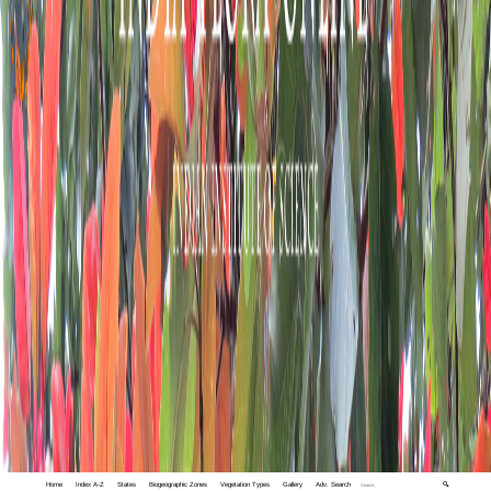
Home
Index A-Z
States
Biogeographic Zones
Vegetation Types
Gallery
Adv. Search
🔍