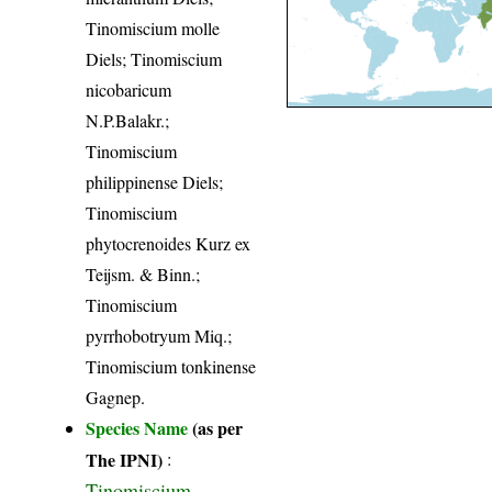
Tinomiscium molle
Diels; Tinomiscium
nicobaricum
N.P.Balakr.;
Tinomiscium
philippinense Diels;
Tinomiscium
phytocrenoides Kurz ex
Teijsm. & Binn.;
Tinomiscium
pyrrhobotryum Miq.;
Tinomiscium tonkinense
Gagnep.
Species Name
(as per
The IPNI)
:
Tinomiscium