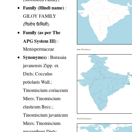
Family (Hindi name)
:
GILOY FAMILY
(गिलोय फैमिली)
Family (as per The
APG System III)
:
Menispermaceae
India Distribution
Synonym(s)
: Burasaia
javanensis Zipp. ex
Diels; Cocculus
petiolaris Wall.;
Tinomiscium coriaceum
Miers; Tinomiscium
elasticum Becc.;
Tinomiscium javanicum
World Distribution
Miers; Tinomiscium
micranthum Diels;