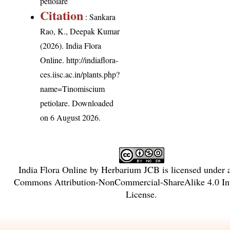
petiolare
Citation
: Sankara
Rao, K., Deepak Kumar
(2026). India Flora
Online.
http://indiaflora-
ces.iisc.ac.in/plants.php?
name=Tinomiscium
petiolare
. Downloaded
on 6 August 2026.
India Flora Online
by
Herbarium JCB
is licensed under
Commons Attribution-NonCommercial-ShareAlike 4.0 Int
License
.