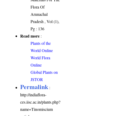
Flora Of
Arunachal
Pradesh , Vol (1),
Pg : 136
Read more
:
Plants of the
World Online
World Flora
Online
Global Plants on
JSTOR
Permalink
:
http://indiaflora-
ces.iisc.ac.in/plants.php?
name=Tinomiscium