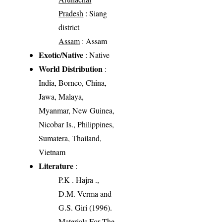
Pradesh
: Siang
district
Assam
: Assam
Exotic/Native
: Native
World Distribution
:
India, Borneo, China,
Jawa, Malaya,
Myanmar, New Guinea,
Nicobar Is., Philippines,
Sumatera, Thailand,
Vietnam
Literature
:
P.K . Hajra .,
D.M. Verma and
G.S. Giri (1996).
Materials For The