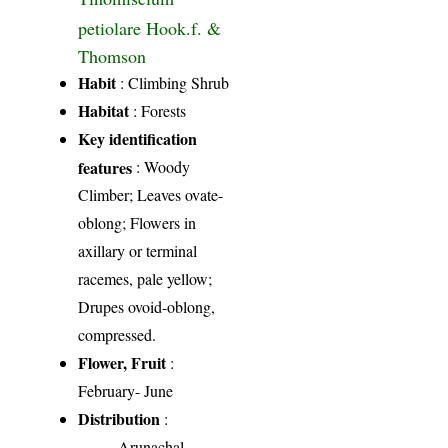
petiolare Hook.f. &
Thomson
Habit
: Climbing Shrub
Habitat
: Forests
Key identification
features
: Woody
Climber; Leaves ovate-
oblong; Flowers in
axillary or terminal
racemes, pale yellow;
Drupes ovoid-oblong,
compressed.
Flower, Fruit
:
February- June
Distribution
:
Arunachal