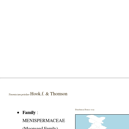
Hook.f. & Thomson
Tinomiscium petiolare
Distribution District wise
Family
:
MENISPERMACEAE
(Moonseed Family)