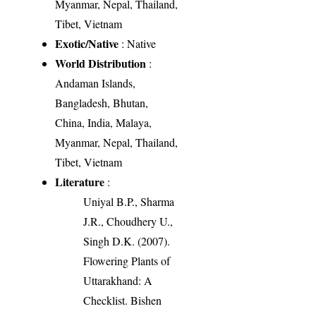
Myanmar, Nepal, Thailand,
Tibet, Vietnam
Exotic/Native
: Native
World Distribution
:
Andaman Islands,
Bangladesh, Bhutan,
China, India, Malaya,
Myanmar, Nepal, Thailand,
Tibet, Vietnam
Literature
:
Uniyal B.P., Sharma
J.R., Choudhery U.,
Singh D.K. (2007).
Flowering Plants of
Uttarakhand: A
Checklist. Bishen