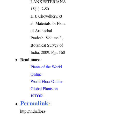
LANKESTERIANA
15(1): 7-50
H J, Chowdhery, et
al. Materials for Flora
of Arunachal
Pradesh. Volume 3,
Botanical Survey of
India, 2009. Pg.: 160
Read more
:
Plants of the World
Online
World Flora Online
Global Plants on
JSTOR
Permalink
:
http://indiaflora-