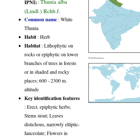
Thunia alba
IPNI)
:
(Lindl.) Rchb.f.
Common name
: White
Thunia
Habit
: Herb
Habitat
: Lithophytic on
rocks or epiphytic on lower
World Distribution
branches of trees in forests
or in shaded and rocky
places; 600 - 2300 m.
altitude
Key identification features
: Erect, epiphytic herbs;
Stems stout; Leaves
distichous, narrowly elliptic-
Ianceolate; Flowers in