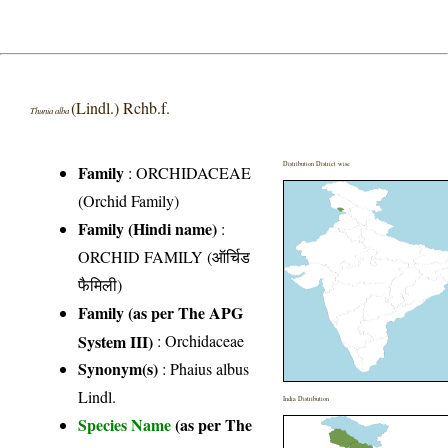
(Lindl.) Rchb.f.
Thunia alba
Distribution District wise
Family
:
ORCHIDACEAE
(Orchid Family)
Family (Hindi name)
:
ORCHID FAMILY (ऑर्चिड
फैमिली)
Family (as per The APG
System III)
:
Orchidaceae
Synonym(s)
: Phaius albus
Lindl.
India Distribution
Species Name
(as per The