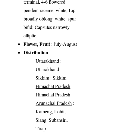
terminal, 4-6 flowered,
pendent raceme, white, Lip
broadly oblong, white, spur
bifid; Capsules narrowly
elliptic.
Flower, Fruit
: July-August
Distribution
:
Uttarakhand
:
Uttarakhand
Sikkim
: Sikkim
Himachal Pradesh
:
Himachal Pradesh
Arunachal Pradesh
:
Kameng, Lohit,
Siang, Subansiri,
Tirap