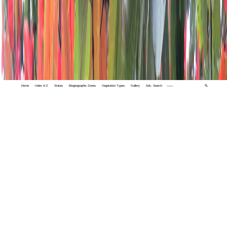
Home
Index A-Z
States
Biogeographic Zones
Vegetation Types
Gallery
Adv. Search
🔍