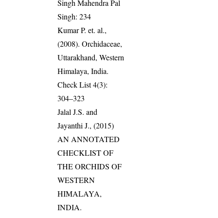
Singh Mahendra Pal
Singh: 234
Kumar P. et. al.,
(2008). Orchidaceae,
Uttarakhand, Western
Himalaya, India.
Check List 4(3):
304–323
Jalal J.S. and
Jayanthi J., (2015)
AN ANNOTATED
CHECKLIST OF
THE ORCHIDS OF
WESTERN
HIMALAYA,
INDIA.