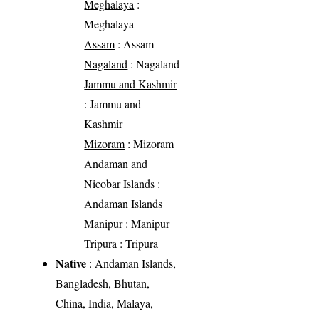
Meghalaya
:
Meghalaya
Assam
: Assam
Nagaland
: Nagaland
Jammu and Kashmir
: Jammu and
Kashmir
Mizoram
: Mizoram
Andaman and
Nicobar Islands
:
Andaman Islands
Manipur
: Manipur
Tripura
: Tripura
Native
: Andaman Islands,
Bangladesh, Bhutan,
China, India, Malaya,