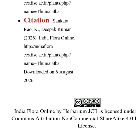
ces.iisc.ac.in/plants.php?
name=Thunia alba
Citation
: Sankara
Rao, K., Deepak Kumar
(2026). India Flora Online.
http://indiaflora-
ces.iisc.ac.in/plants.php?
name=Thunia alba
.
Downloaded on 6 August
2026.
India Flora Online
by
Herbarium JCB
is licensed unde
Commons Attribution-NonCommercial-ShareAlike 4.0 In
License
.