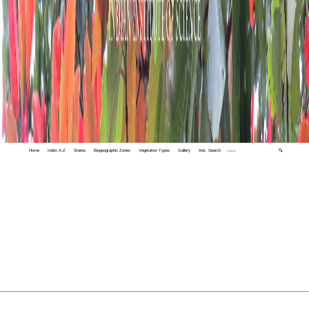
Home
Index A-Z
States
Biogeographic Zones
Vegetation Types
Gallery
Adv. Search
🔍