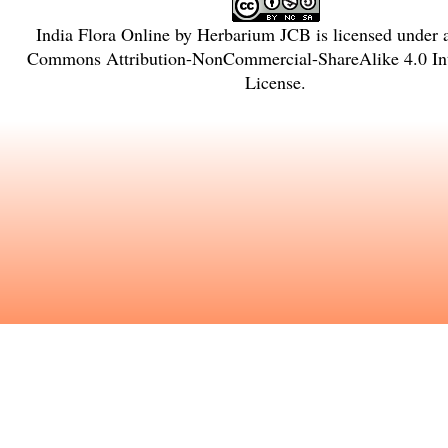
India Flora Online
by
Herbarium JCB
is licensed under
Commons Attribution-NonCommercial-ShareAlike 4.0 Int
License
.