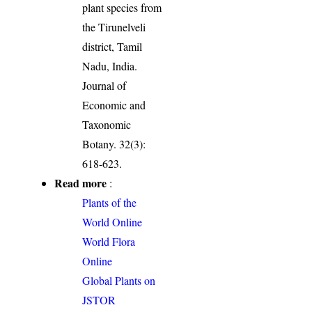
plant species from
the Tirunelveli
district, Tamil
Nadu, India.
Journal of
Economic and
Taxonomic
Botany. 32(3):
618-623.
Read more
:
Plants of the
World Online
World Flora
Online
Global Plants on
JSTOR