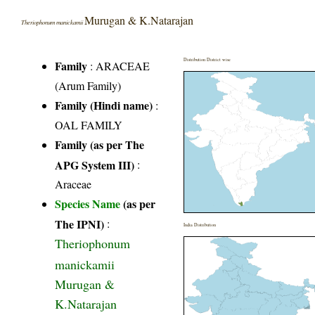
Murugan & K.Natarajan
Theriophonum manickamii
Distribution District wise
Family
:
ARACEAE
(Arum Family)
Family (Hindi name)
:
OAL FAMILY
Family (as per The
APG System III)
:
Araceae
Species Name
(as per
The IPNI)
:
India Distribution
Theriophonum
manickamii
Murugan &
K.Natarajan