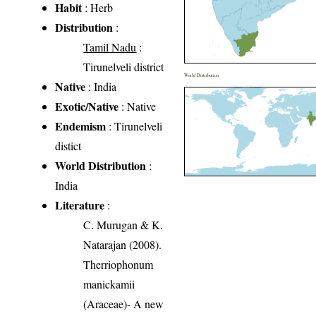
Habit
: Herb
Distribution
:
Tamil Nadu
:
Tirunelveli district
World Distribution
Native
: India
Exotic/Native
: Native
Endemism
: Tirunelveli
distict
World Distribution
:
India
Literature
:
C. Murugan & K.
Natarajan (2008).
Therriophonum
manickamii
(Araceae)- A new