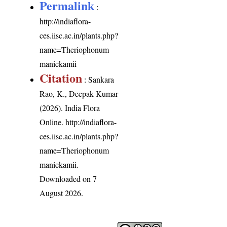
Permalink
:
http://indiaflora-
ces.iisc.ac.in/plants.php?
name=Theriophonum
manickamii
Citation
: Sankara
Rao, K., Deepak Kumar
(2026). India Flora
Online.
http://indiaflora-
ces.iisc.ac.in/plants.php?
name=Theriophonum
manickamii
.
Downloaded on 7
August 2026.