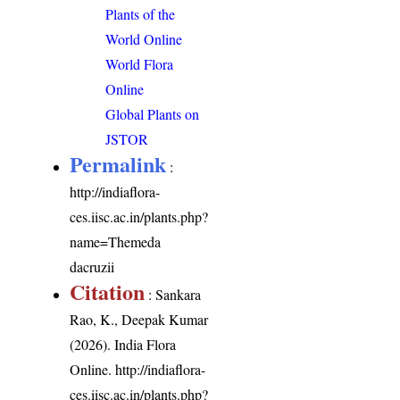
Plants of the
World Online
World Flora
Online
Global Plants on
JSTOR
Permalink
:
http://indiaflora-
ces.iisc.ac.in/plants.php?
name=Themeda
dacruzii
Citation
: Sankara
Rao, K., Deepak Kumar
(2026). India Flora
Online.
http://indiaflora-
ces.iisc.ac.in/plants.php?