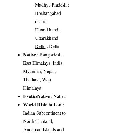
Madhya Pradesh
:
Hoshangabad
district
Uttarakhand
:
Uttarakhand
Delhi
: Delhi
Native
: Bangladesh,
East Himalaya, India,
Myanmar, Nepal,
Thailand, West
Himalaya
Exotic/Native
: Native
World Distribution
:
Indian Subcontinent to
North Thailand,
Andaman Islands and