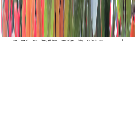
Home
Index A-Z
States
Biogeographic Zones
Vegetation Types
Gallery
Adv. Search
🔍