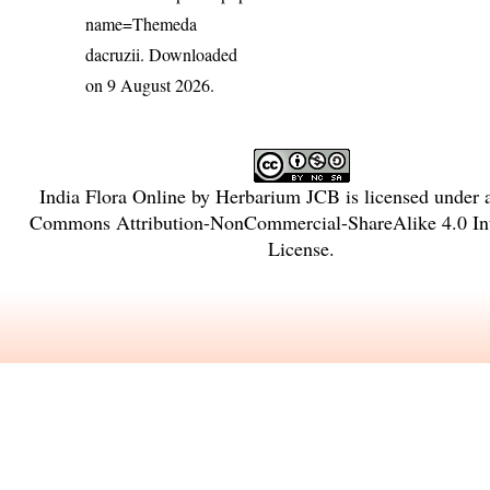
name=Themeda
dacruzii
. Downloaded
on 9 August 2026.
India Flora Online
by
Herbarium JCB
is licensed under
Commons Attribution-NonCommercial-ShareAlike 4.0 Int
License
.