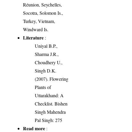
Réunion, Seychelles,
Socotra, Solomon Is.,
Turkey, Vietnam,
Windward Is.
Literature
:
Uniyal B.P.,
Sharma J.R.,
Choudhery U.,
Singh D.K.
(2007). Flowering
Plants of
Uttarakhand: A
Checklist. Bishen
Singh Mahendra
Pal Singh: 275
Read more
: