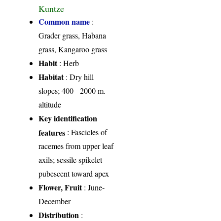
Kuntze
Common name
:
Grader grass, Habana
grass, Kangaroo grass
Habit
: Herb
Habitat
: Dry hill
slopes; 400 - 2000 m.
altitude
Key identification
features
: Fascicles of
racemes from upper leaf
axils; sessile spikelet
pubescent toward apex
Flower, Fruit
: June-
December
Distribution
: