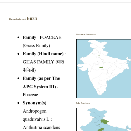
Birari
Themeda dacruzii
Distribution District wise
Family
:
POACEAE
(Grass Family)
Family (Hindi name)
:
GHAS FAMILY (घास
फैमिली)
Family (as per The
APG System III)
:
Poaceae
Synonym(s)
:
India Distribution
Andropogon
quadrivalvis L.;
Anthistiria scandens