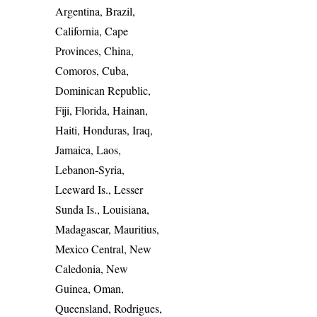
Argentina, Brazil,
California, Cape
Provinces, China,
Comoros, Cuba,
Dominican Republic,
Fiji, Florida, Hainan,
Haiti, Honduras, Iraq,
Jamaica, Laos,
Lebanon-Syria,
Leeward Is., Lesser
Sunda Is., Louisiana,
Madagascar, Mauritius,
Mexico Central, New
Caledonia, New
Guinea, Oman,
Queensland, Rodrigues,