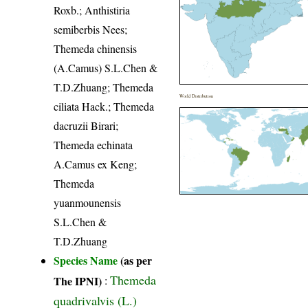
Roxb.; Anthistiria
semiberbis Nees;
Themeda chinensis
(A.Camus) S.L.Chen &
T.D.Zhuang; Themeda
World Distribution
ciliata Hack.; Themeda
dacruzii Birari;
Themeda echinata
A.Camus ex Keng;
Themeda
yuanmounensis
S.L.Chen &
T.D.Zhuang
Species Name
(as per
Themeda
The IPNI)
:
quadrivalvis (L.)