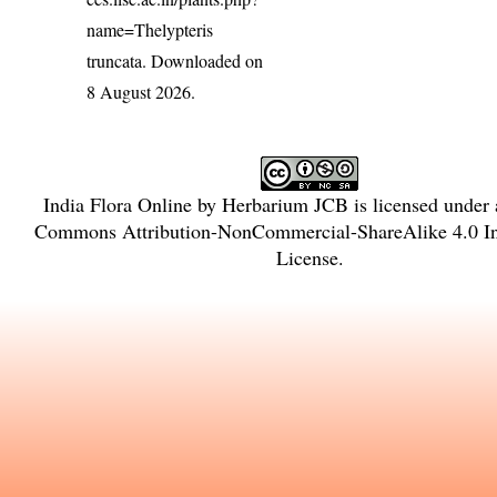
name=Thelypteris
truncata
. Downloaded on
8 August 2026.
India Flora Online
by
Herbarium JCB
is licensed under
Commons Attribution-NonCommercial-ShareAlike 4.0 Int
License
.