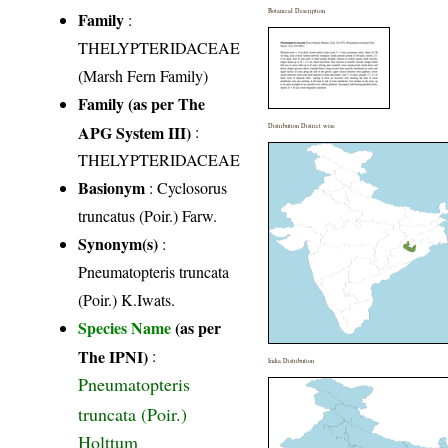
Botanical Description
Family
:
THELYPTERIDACEAE
(Marsh Fern Family)
Family (as per The
APG System III)
:
Distribution District wise
THELYPTERIDACEAE
Basionym
: Cyclosorus
truncatus (Poir.) Farw.
Synonym(s)
:
Pneumatopteris truncata
(Poir.) K.Iwats.
Species Name
(as per
The IPNI)
:
India Distribution
Pneumatopteris
truncata (Poir.)
Holttum