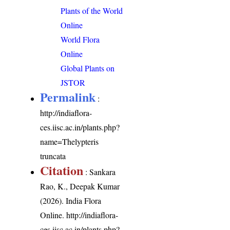
Plants of the World
Online
World Flora
Online
Global Plants on
JSTOR
Permalink
:
http://indiaflora-
ces.iisc.ac.in/plants.php?
name=Thelypteris
truncata
Citation
: Sankara
Rao, K., Deepak Kumar
(2026). India Flora
Online.
http://indiaflora-
ces.iisc.ac.in/plants.php?