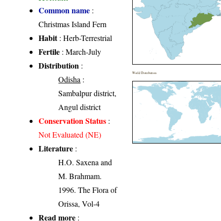
Common name
:
Christmas Island Fern
Habit
: Herb-Terrestrial
Fertile
: March-July
Distribution
:
World Distribution
Odisha
:
Sambalpur district,
Angul district
Conservation Status
:
Not Evaluated (NE)
Literature
:
H.O. Saxena and
M. Brahmam.
1996. The Flora of
Orissa, Vol-4
Read more
: