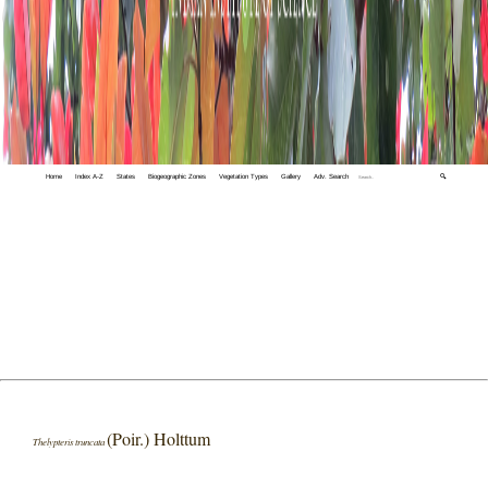
Home
Index A-Z
States
Biogeographic Zones
Vegetation Types
Gallery
Adv. Search
🔍
(Poir.) Holttum
Thelypteris truncata