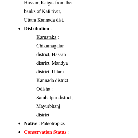
Hassan; Kaiga- from the
banks of Kali river,
Uttara Kannada dist.
Distribution
:
Karnataka
:
Chikamagalur
district, Hassan
district, Mandya
district, Uttara
Kannada district
Odisha
:
Sambalpur district,
Mayurbhanj
district
Native
: Paleotropics
Conservation Status
: