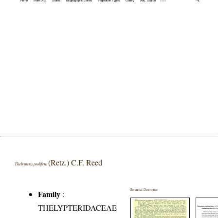
Home
Index A-Z
States
Biogeographic Zones
Vegetation Types
Gallery
Adv. Search
🔍
(Retz.) C.F. Reed
Thelypteris prolifera
Botanical Description
Family
:
THELYPTERIDACEAE