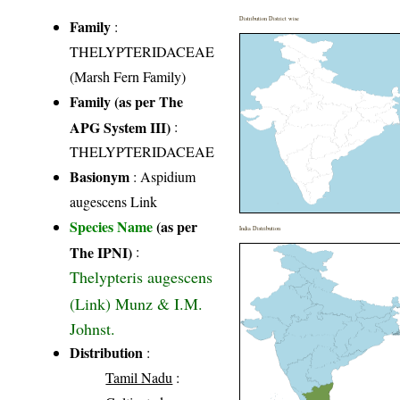
Distribution District wise
Family
:
THELYPTERIDACEAE
(Marsh Fern Family)
Family (as per The
APG System III)
:
THELYPTERIDACEAE
Basionym
: Aspidium
augescens Link
Species Name
(as per
India Distribution
The IPNI)
:
Thelypteris augescens
(Link) Munz & I.M.
Johnst.
Distribution
:
Tamil Nadu
: