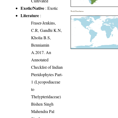
Cultivated
Exotic/Native
: Exotic
World Distribution
Literature
:
Fraser-Jenkins,
C.R, Gandhi K.N,
Kholia B.S,
Benniamin
A.2017. An
Annotated
Checklist of Indian
Pteridophytes Part-
1 (Lycopodiaceae
to
Thelypteridaceae)
Bishen Singh
Mahendra Pal