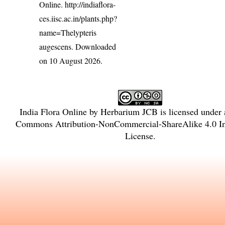
Online.
http://indiaflora-
ces.iisc.ac.in/plants.php?
name=Thelypteris
augescens
. Downloaded
on 10 August 2026.
India Flora Online
by
Herbarium JCB
is licensed under
Commons Attribution-NonCommercial-ShareAlike 4.0 Int
License
.