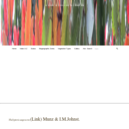
Home
Index A-Z
States
Biogeographic Zones
Vegetation Types
Gallery
Adv. Search
🔍
(Link) Munz & I.M.Johnst.
Thelypteris augescens