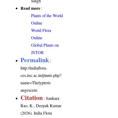
Singh
Read more
:
Plants of the World
Online
World Flora
Online
Global Plants on
JSTOR
Permalink
:
http://indiaflora-
ces.iisc.ac.in/plants.php?
name=Thelypteris
augescens
Citation
: Sankara
Rao, K., Deepak Kumar
(2026). India Flora