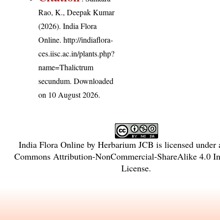
Rao, K., Deepak Kumar
(2026). India Flora
Online.
http://indiaflora-
ces.iisc.ac.in/plants.php?
name=Thalictrum
secundum
. Downloaded
on 10 August 2026.
India Flora Online
by
Herbarium JCB
is licensed under
Commons Attribution-NonCommercial-ShareAlike 4.0 Int
License
.