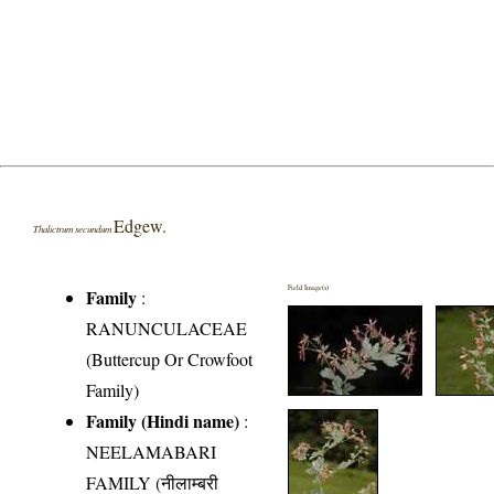
Edgew.
Thalictrum secundum
Field Image(s)
Family
:
RANUNCULACEAE
(Buttercup Or Crowfoot
Family)
Family (Hindi name)
:
NEELAMABARI
FAMILY (नीलाम्बरी