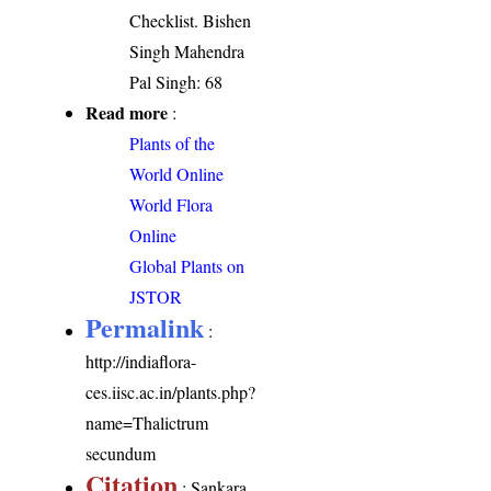
Checklist. Bishen
Singh Mahendra
Pal Singh: 68
Read more
:
Plants of the
World Online
World Flora
Online
Global Plants on
JSTOR
Permalink
:
http://indiaflora-
ces.iisc.ac.in/plants.php?
name=Thalictrum
secundum
Citation
: Sankara