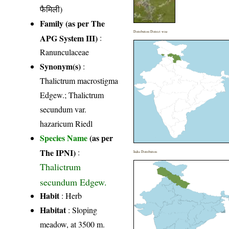
फैमिली)
Family (as per The
Distribution District wise
APG System III)
:
Ranunculaceae
Synonym(s)
:
Thalictrum macrostigma
Edgew.; Thalictrum
secundum var.
hazaricum Riedl
Species Name
(as per
The IPNI)
:
India Distribution
Thalictrum
secundum Edgew.
Habit
: Herb
Habitat
: Sloping
meadow, at 3500 m.