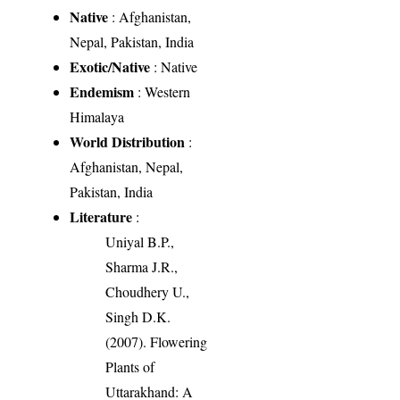
Native
: Afghanistan,
Nepal, Pakistan, India
Exotic/Native
: Native
Endemism
: Western
Himalaya
World Distribution
:
Afghanistan, Nepal,
Pakistan, India
Literature
:
Uniyal B.P.,
Sharma J.R.,
Choudhery U.,
Singh D.K.
(2007). Flowering
Plants of
Uttarakhand: A