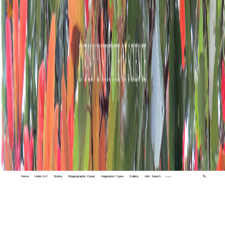
Home
Index A-Z
States
Biogeographic Zones
Vegetation Types
Gallery
Adv. Search
🔍