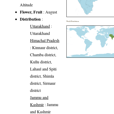
Altitude
Flower, Fruit
: August
Distribution
:
World Distribution
Uttarakhand
:
Uttarakhand
Himachal Pradesh
: Kinnaur district,
Chamba district,
Kullu district,
Lahaul and Spiti
district, Shimla
district, Sirmaur
district
Jammu and
Kashmir
: Jammu
and Kashmir