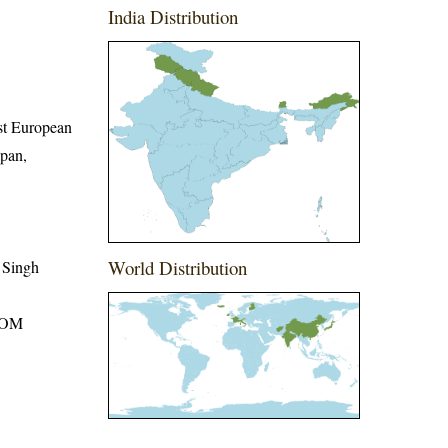
India Distribution
ast European
apan,
World Distribution
 Singh
ROM