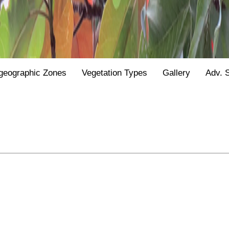
geographic Zones
Vegetation Types
Gallery
Adv. 