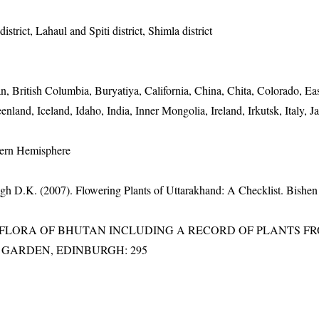
strict, Lahaul and Spiti district, Shimla district
an, British Columbia, Buryatiya, California, China, Chita, Colorado, E
enland, Iceland, Idaho, India, Inner Mongolia, Ireland, Irkutsk, Italy, J
hern Hemisphere
gh D.K. (2007). Flowering Plants of Uttarakhand: A Checklist. Bishen
3). FLORA OF BHUTAN INCLUDING A RECORD OF PLANTS F
IC GARDEN, EDINBURGH: 295