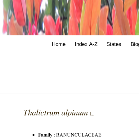
Home
Index A-Z
States
Bio
Thalictrum alpinum
L.
Family
:
RANUNCULACEAE