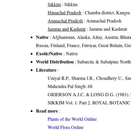
Sikkim
: Sikkim
Himachal Pradesh
: Chamba district, Kangra di
Arunachal Pradesh
: Arunachal Pradesh
Jammu and Kashmir
: Jammu and Kashmir
Native
: Afghanistan, Alaska, Altay, Austria, Bhut
Russia, Finland, France, Føroyar, Great Britain, Gre
Exotic/Native
: Native
World Distribution
: Subarctic & Subalpine Nort
Literature
:
Uniyal B.P., Sharma J.R., Choudhery U., Sin
Mahendra Pal Singh: 68
GRIERSON A.J.C. & LONG D.G. (198
SIKKIM Vol. 1: Part 2. ROYAL BOTAN
Read more
:
Plants of the World Online
World Flora Online