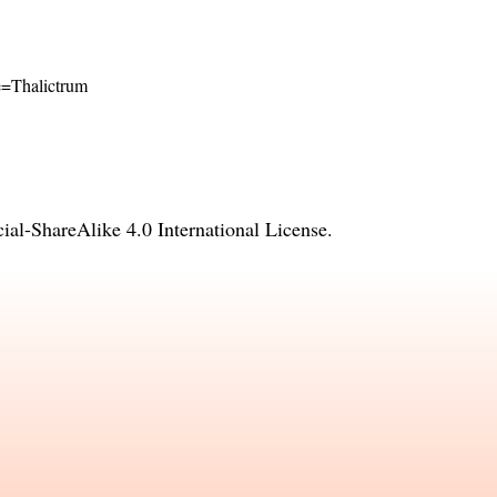
me=Thalictrum
l-ShareAlike 4.0 International License
.