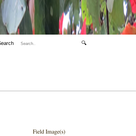
Search
🔍
Field Image(s)