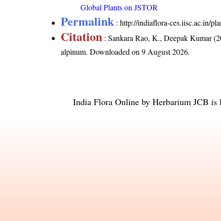
Global Plants on JSTOR
Permalink
:
http://indiaflora-ces.iisc.ac.in
Citation
: Sankara Rao, K., Deepak Kumar (20
alpinum
. Downloaded on 9 August 2026.
India Flora Online
by
Herbarium JCB
is 