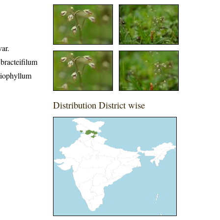
ar.
bracteifilum
eiophyllum
Distribution District wise