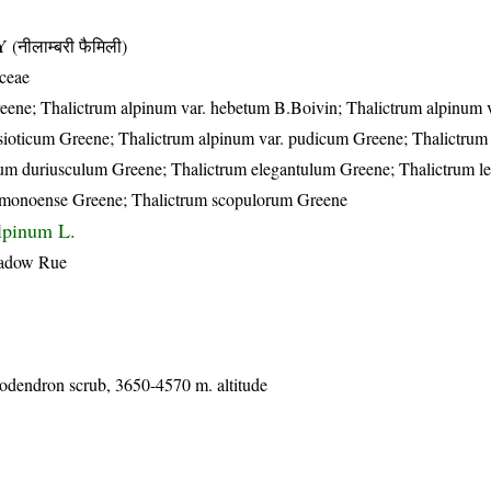
ीलाम्बरी फैमिली)
ceae
eene; Thalictrum alpinum var. hebetum B.Boivin; Thalictrum alpinum v
ioticum Greene; Thalictrum alpinum var. pudicum Greene; Thalictrum 
trum duriusculum Greene; Thalictrum elegantulum Greene; Thalictrum l
 monoense Greene; Thalictrum scopulorum Greene
lpinum L.
eadow Rue
dodendron scrub, 3650-4570 m. altitude