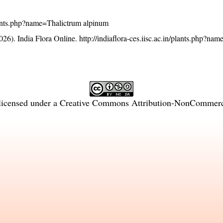
/plants.php?name=Thalictrum alpinum
26). India Flora Online.
http://indiaflora-ces.iisc.ac.in/plants.php?na
licensed under a
Creative Commons Attribution-NonCommercia