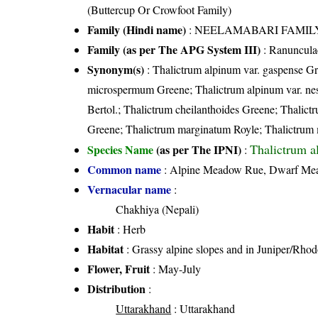
(Buttercup Or Crowfoot Family)
Family (Hindi name)
: NEELAMABARI FAMILY (न
Family (as per The APG System III)
:
Ranuncula
Synonym(s)
: Thalictrum alpinum var. gaspense Gr
microspermum Greene; Thalictrum alpinum var. nes
Bertol.; Thalictrum cheilanthoides Greene; Thalic
Greene; Thalictrum marginatum Royle; Thalictrum
Thalictrum a
Species Name
(as per The IPNI)
:
Common name
: Alpine Meadow Rue, Dwarf M
Vernacular name
:
Chakhiya (Nepali)
Habit
: Herb
Habitat
: Grassy alpine slopes and in Juniper/Rho
Flower, Fruit
: May-July
Distribution
:
Uttarakhand
: Uttarakhand