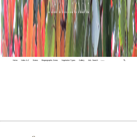
Home
Index A-Z
States
Biogeographic Zones
Vegetation Types
Gallery
Adv. Search
🔍