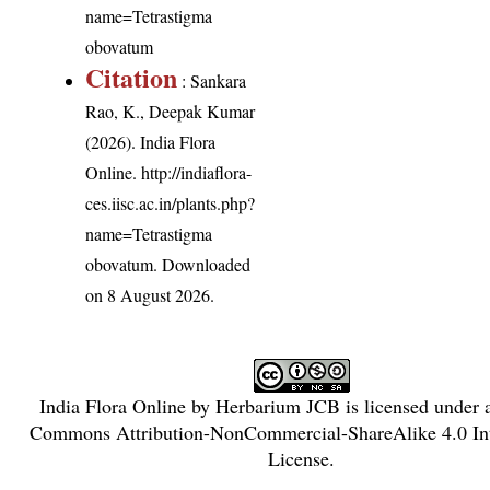
name=Tetrastigma
obovatum
Citation
: Sankara
Rao, K., Deepak Kumar
(2026). India Flora
Online.
http://indiaflora-
ces.iisc.ac.in/plants.php?
name=Tetrastigma
obovatum
. Downloaded
on 8 August 2026.
India Flora Online
by
Herbarium JCB
is licensed under
Commons Attribution-NonCommercial-ShareAlike 4.0 Int
License
.