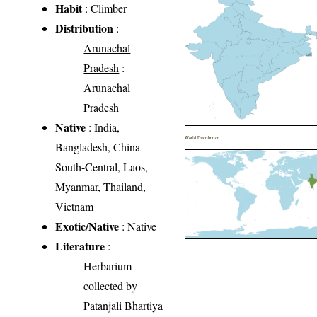
Habit
: Climber
Distribution
:
Arunachal
Pradesh
:
Arunachal
Pradesh
Native
: India,
World Distribution
Bangladesh, China
South-Central, Laos,
Myanmar, Thailand,
Vietnam
Exotic/Native
: Native
Literature
:
Herbarium
collected by
Patanjali Bhartiya