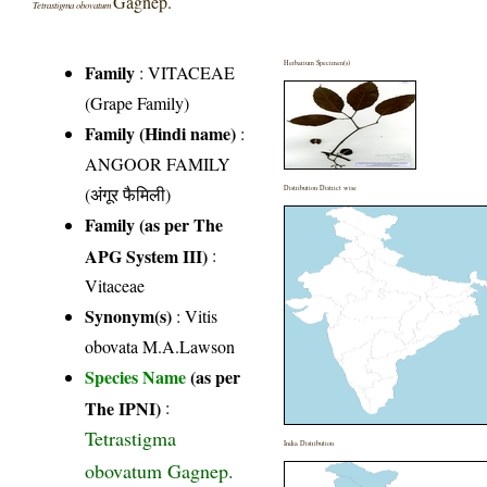
Gagnep.
Tetrastigma obovatum
Herbarium Specimen(s)
Family
:
VITACEAE
(Grape Family)
Family (Hindi name)
:
ANGOOR FAMILY
(अंगूर फैमिली)
Distribution District wise
Family (as per The
APG System III)
:
Vitaceae
Synonym(s)
: Vitis
obovata M.A.Lawson
Species Name
(as per
The IPNI)
:
Tetrastigma
India Distribution
obovatum Gagnep.