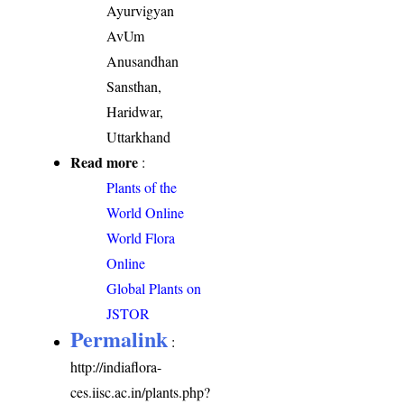
Ayurvigyan
AvUm
Anusandhan
Sansthan,
Haridwar,
Uttarkhand
Read more
:
Plants of the
World Online
World Flora
Online
Global Plants on
JSTOR
Permalink
:
http://indiaflora-
ces.iisc.ac.in/plants.php?