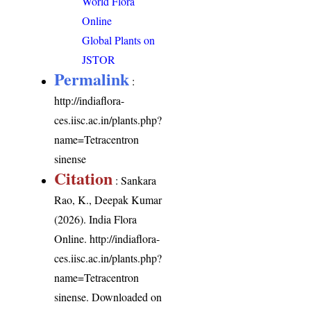
World Flora
Online
Global Plants on
JSTOR
Permalink
:
http://indiaflora-
ces.iisc.ac.in/plants.php?
name=Tetracentron
sinense
Citation
: Sankara
Rao, K., Deepak Kumar
(2026). India Flora
Online.
http://indiaflora-
ces.iisc.ac.in/plants.php?
name=Tetracentron
sinense
. Downloaded on