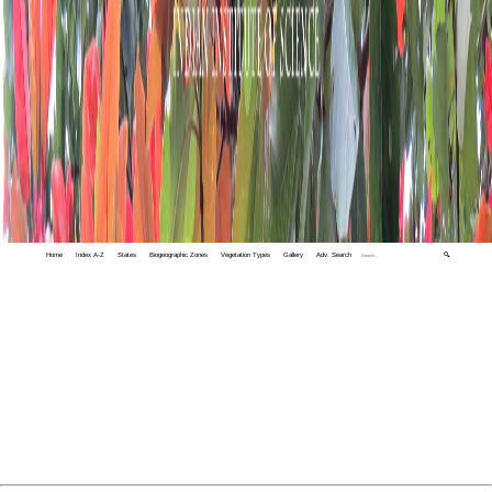
Home
Index A-Z
States
Biogeographic Zones
Vegetation Types
Gallery
Adv. Search
🔍