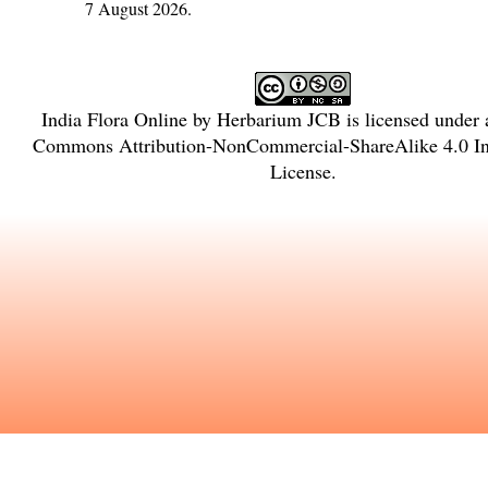
7 August 2026.
India Flora Online
by
Herbarium JCB
is licensed under
Commons Attribution-NonCommercial-ShareAlike 4.0 Int
License
.