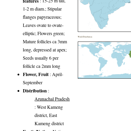
features
: 15-25 m tall,
1-2 m diam.; Stipular
flanges papyraceous;
Leaves ovate to ovate-
elliptic; Flowers green;
World Distribution
Mature follicles ca 3mm
long, depressed at apex;
Seeds usually 6 per
follicle ca 2mm long
Flower, Fruit
: April-
September
Distribution
:
Arunachal Pradesh
: West Kameng
district, East
Kameng district