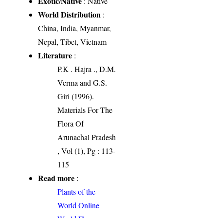
Exotic/Native
: Native
World Distribution
:
China, India, Myanmar,
Nepal, Tibet, Vietnam
Literature
:
P.K . Hajra ., D.M.
Verma and G.S.
Giri (1996).
Materials For The
Flora Of
Arunachal Pradesh
, Vol (1), Pg : 113-
115
Read more
:
Plants of the
World Online