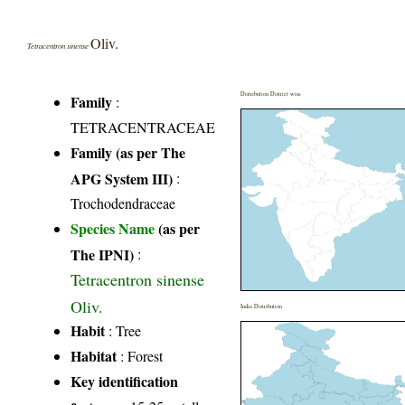
Oliv.
Tetracentron sinense
Distribution District wise
Family
:
TETRACENTRACEAE
Family (as per The
APG System III)
:
Trochodendraceae
Species Name
(as per
The IPNI)
:
Tetracentron sinense
Oliv.
India Distribution
Habit
: Tree
Habitat
: Forest
Key identification