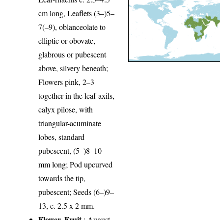
cm long, Leaflets (3–)5–
7(–9), oblanceolate to
elliptic or obovate,
glabrous or pubescent
above, silvery beneath;
Flowers pink, 2–3
together in the leaf-axils,
calyx pilose, with
triangular-acuminate
lobes, standard
pubescent, (5–)8–10
mm long; Pod upcurved
towards the tip,
pubescent; Seeds (6–)9–
13, c. 2.5 x 2 mm.
Flower, Fruit
: August-