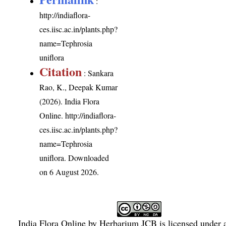
:
http://indiaflora-
ces.iisc.ac.in/plants.php?
name=Tephrosia
uniflora
Citation
: Sankara
Rao, K., Deepak Kumar
(2026). India Flora
Online.
http://indiaflora-
ces.iisc.ac.in/plants.php?
name=Tephrosia
uniflora
. Downloaded
on 6 August 2026.
India Flora Online
by
Herbarium JCB
is licensed under