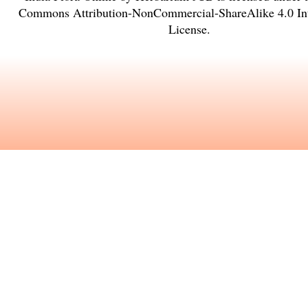
Commons Attribution-NonCommercial-ShareAlike 4.0 Int
License
.