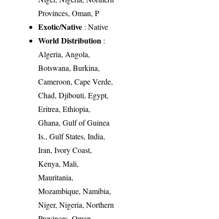
Provinces, Oman, P
Exotic/Native
: Native
World Distribution
:
Algeria, Angola,
Botswana, Burkina,
Cameroon, Cape Verde,
Chad, Djibouti, Egypt,
Eritrea, Ethiopia,
Ghana, Gulf of Guinea
Is., Gulf States, India,
Iran, Ivory Coast,
Kenya, Mali,
Mauritania,
Mozambique, Namibia,
Niger, Nigeria, Northern
Provinces, Oman,