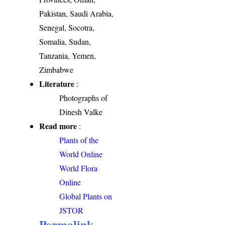
Pakistan, Saudi Arabia,
Senegal, Socotra,
Somalia, Sudan,
Tanzania, Yemen,
Zimbabwe
Literature
:
Photographs of
Dinesh Valke
Read more
:
Plants of the
World Online
World Flora
Online
Global Plants on
JSTOR
Permalink