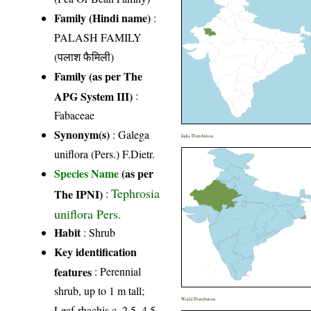
Family (Hindi name)
:
PALASH FAMILY
(पलाश फैमिली)
Family (as per The
APG System III)
:
Fabaceae
Synonym(s)
: Galega
India Distribution
uniflora (Pers.) F.Dietr.
Species Name
(as per
Tephrosia
The IPNI)
:
uniflora Pers.
Habit
: Shrub
Key identification
features
: Perennial
shrub, up to 1 m tall;
World Distribution
Leaf-rhachis c. 2.5–4.5