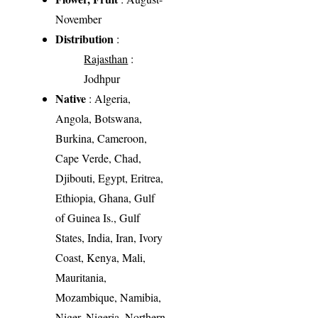
November
Distribution
:
Rajasthan
:
Jodhpur
Native
: Algeria,
Angola, Botswana,
Burkina, Cameroon,
Cape Verde, Chad,
Djibouti, Egypt, Eritrea,
Ethiopia, Ghana, Gulf
of Guinea Is., Gulf
States, India, Iran, Ivory
Coast, Kenya, Mali,
Mauritania,
Mozambique, Namibia,
Niger, Nigeria, Northern