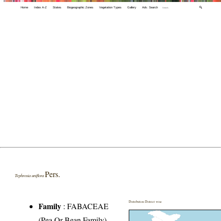
Home
Index A-Z
States
Biogeographic Zones
Vegetation Types
Gallery
Adv. Search
🔍
Pers.
Tephrosia uniflora
Distribution District wise
Family
:
FABACEAE
(Pea Or Bean Family)