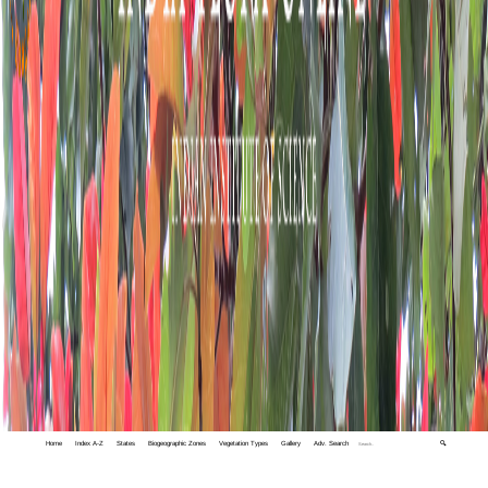
Home
Index A-Z
States
Biogeographic Zones
Vegetation Types
Gallery
Adv. Search
🔍