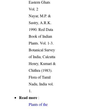
Eastern Ghats
Vol. 2
Nayar, M.P. &
Sastry, A.R.K.
1990. Red Data
Book of Indian
Plants. Vol. 1-3.
Botanical Survey
of India, Calcutta
Henry, Kumari &
Chithra (1983).
Flora of Tamil
Nadu, India vol.
1.
Read more
:
Plants of the