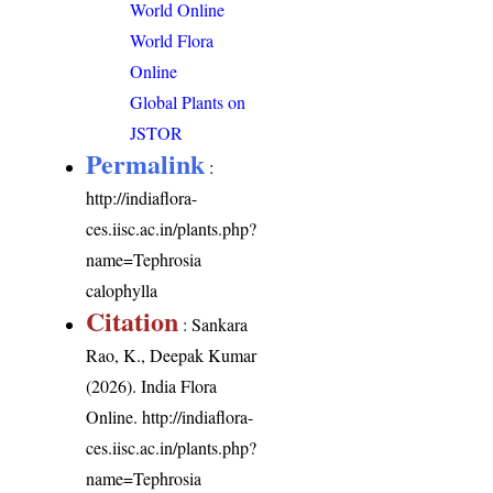
World Online
World Flora
Online
Global Plants on
JSTOR
Permalink
:
http://indiaflora-
ces.iisc.ac.in/plants.php?
name=Tephrosia
calophylla
Citation
: Sankara
Rao, K., Deepak Kumar
(2026). India Flora
Online.
http://indiaflora-
ces.iisc.ac.in/plants.php?
name=Tephrosia