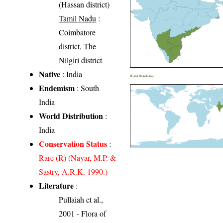
(Hassan district)
Tamil Nadu
:
Coimbatore
district, The
Nilgiri district
Native
: India
World Distribution
Endemism
: South
India
World Distribution
:
India
Conservation Status
:
Rare (R) (Nayar, M.P. &
Sastry, A.R.K. 1990.)
Literature
:
Pullaiah et al.,
2001 - Flora of