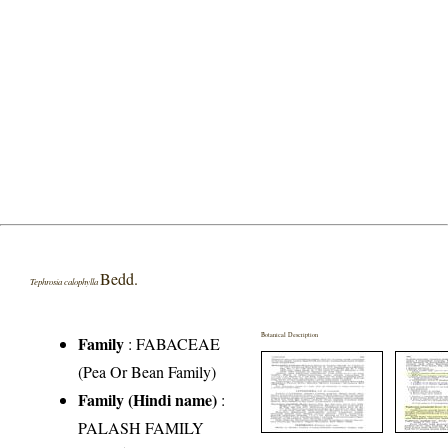
Bedd.
Tephrosia calophylla
Botanical Description
Family
:
FABACEAE
(Pea Or Bean Family)
Family (Hindi name)
:
PALASH FAMILY