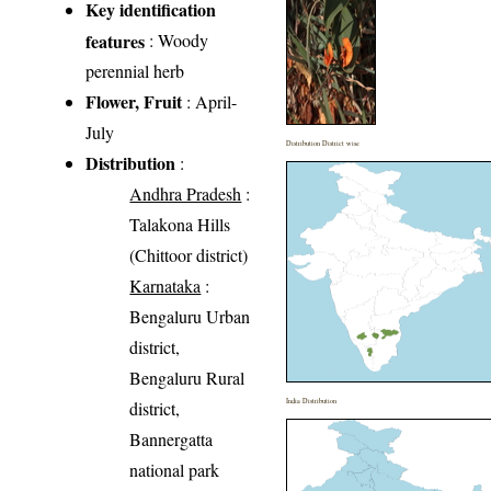
Key identification
features
: Woody
perennial herb
Flower, Fruit
: April-
July
Distribution District wise
Distribution
:
Andhra Pradesh
:
Talakona Hills
(Chittoor district)
Karnataka
:
Bengaluru Urban
district,
Bengaluru Rural
India Distribution
district,
Bannergatta
national park