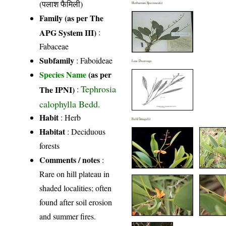
(पलाश फैमिली)
Herbarium Specimen(s)
Family (as per The
APG System III)
:
Fabaceae
Subfamily
: Faboideae
Line Drawings
Species Name
(as per
Tephrosia
The IPNI)
:
calophylla Bedd.
Habit
: Herb
Field Image(s)
Habitat
: Deciduous
forests
Comments / notes
:
Rare on hill plateau in
shaded localities; often
found after soil erosion
and summer fires.