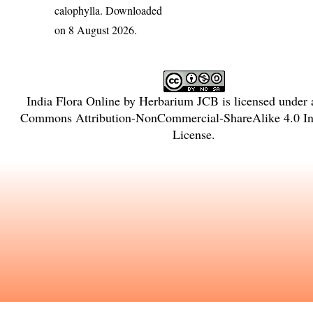
calophylla
. Downloaded
on 8 August 2026.
India Flora Online
by
Herbarium JCB
is licensed under
Commons Attribution-NonCommercial-ShareAlike 4.0 Int
License
.