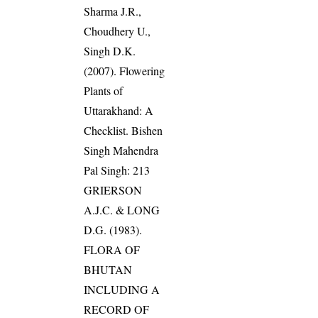
Sharma J.R.,
Choudhery U.,
Singh D.K.
(2007). Flowering
Plants of
Uttarakhand: A
Checklist. Bishen
Singh Mahendra
Pal Singh: 213
GRIERSON
A.J.C. & LONG
D.G. (1983).
FLORA OF
BHUTAN
INCLUDING A
RECORD OF