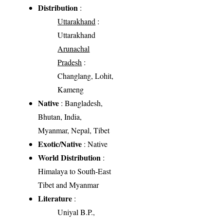
Distribution
:
Uttarakhand
:
Uttarakhand
Arunachal
Pradesh
:
Changlang, Lohit,
Kameng
Native
: Bangladesh,
Bhutan, India,
Myanmar, Nepal, Tibet
Exotic/Native
: Native
World Distribution
:
Himalaya to South-East
Tibet and Myanmar
Literature
:
Uniyal B.P.,