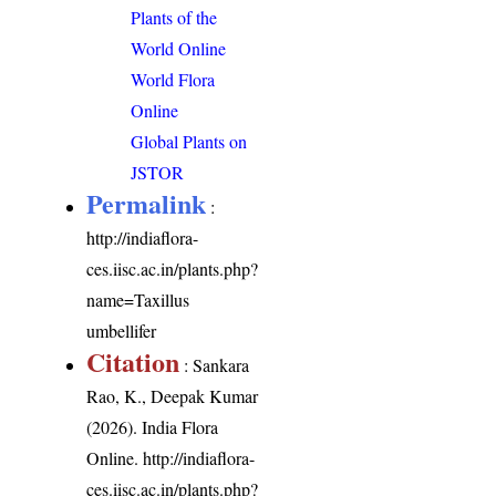
Plants of the
World Online
World Flora
Online
Global Plants on
JSTOR
Permalink
:
http://indiaflora-
ces.iisc.ac.in/plants.php?
name=Taxillus
umbellifer
Citation
: Sankara
Rao, K., Deepak Kumar
(2026). India Flora
Online.
http://indiaflora-
ces.iisc.ac.in/plants.php?