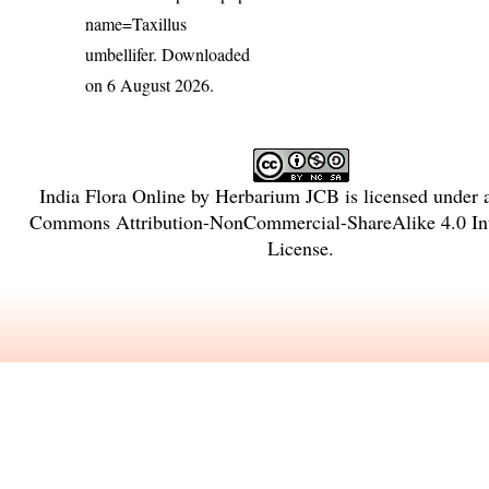
name=Taxillus
umbellifer
. Downloaded
on 6 August 2026.
India Flora Online
by
Herbarium JCB
is licensed under
Commons Attribution-NonCommercial-ShareAlike 4.0 Int
License
.