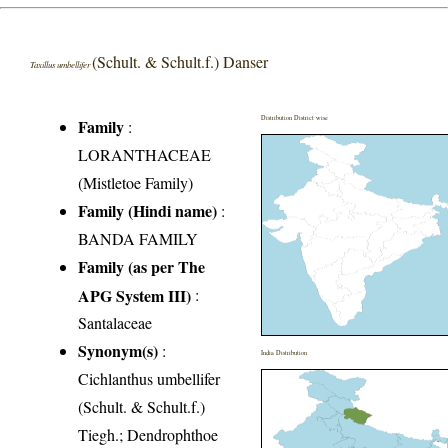
(Schult. & Schult.f.) Danser
Taxillus umbellifer
Distribution District wise
Family
:
LORANTHACEAE
(Mistletoe Family)
Family (Hindi name)
:
BANDA FAMILY
Family (as per The
APG System III)
:
Santalaceae
Synonym(s)
:
India Distribution
Cichlanthus umbellifer
(Schult. & Schult.f.)
Tiegh.; Dendrophthoe