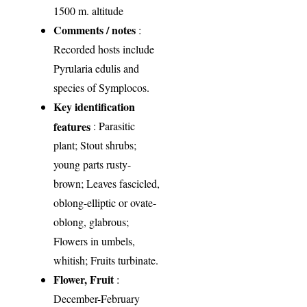
1500 m. altitude
Comments / notes
:
Recorded hosts include
Pyrularia edulis and
species of Symplocos.
Key identification
features
: Parasitic
plant; Stout shrubs;
young parts rusty-
brown; Leaves fascicled,
oblong-elliptic or ovate-
oblong, glabrous;
Flowers in umbels,
whitish; Fruits turbinate.
Flower, Fruit
:
December-February