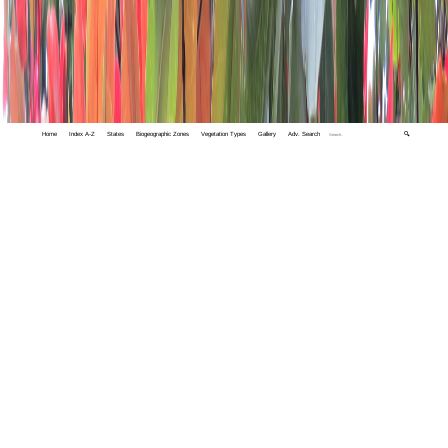
Home
Index A-Z
States
Biogeographic Zones
Vegetation Types
Gallery
Adv. Search
🔍