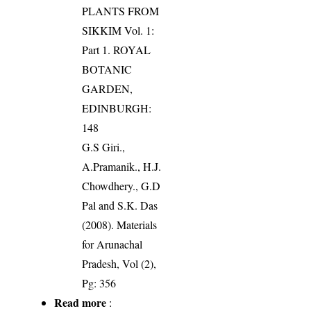
PLANTS FROM
SIKKIM Vol. 1:
Part 1. ROYAL
BOTANIC
GARDEN,
EDINBURGH:
148
G.S Giri.,
A.Pramanik., H.J.
Chowdhery., G.D
Pal and S.K. Das
(2008). Materials
for Arunachal
Pradesh, Vol (2),
Pg: 356
Read more
: