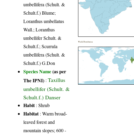
umbellifera (Schult. &
Schult.f.) Blume;
Loranthus umbellatus
Wall.; Loranthus
umbellifer Schult. &
World Distribution
Schult.f.; Scurrula
umbellifera (Schult. &
Schult.f.) G.Don
Species Name
(as per
Taxillus
The IPNI)
:
umbellifer (Schult. &
Schult.f.) Danser
Habit
: Shrub
Habitat
: Warm broad-
leaved forest and
mountain slopes; 600 -