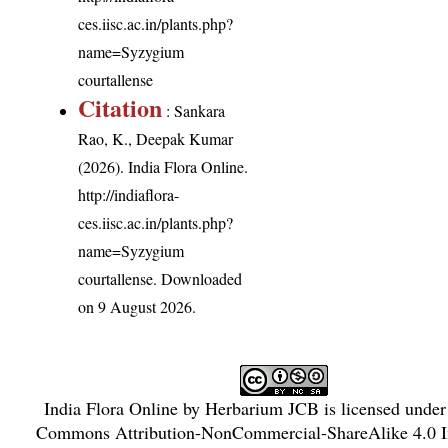
ces.iisc.ac.in/plants.php?
name=Syzygium
courtallense
Citation
: Sankara
Rao, K., Deepak Kumar
(2026). India Flora Online.
http://indiaflora-
ces.iisc.ac.in/plants.php?
name=Syzygium
courtallense
. Downloaded
on 9 August 2026.
India Flora Online
by
Herbarium JCB
is licensed unde
Commons Attribution-NonCommercial-ShareAlike 4.0 In