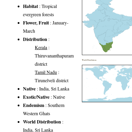
Habitat
: Tropical
evergreen forests
Flower, Fruit
: January-
March
Distribution
:
Kerala
:
Thiruvananthapuram
World Distribution
district
Tamil Nadu
:
Tirunelveli district
Native
: India, Sri Lanka
Exotic/Native
: Native
Endemism
: Southern
Western Ghats
World Distribution
:
India, Sri Lanka