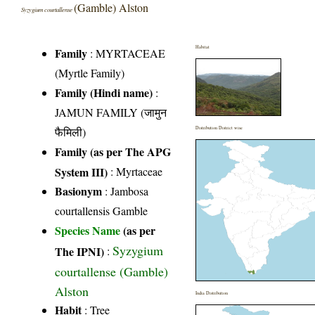
(Gamble) Alston
Syzygium courtallense
Habitat
Family
:
MYRTACEAE
(Myrtle Family)
Family (Hindi name)
:
JAMUN FAMILY (जामुन
फैमिली)
Distribution District wise
Family (as per The APG
System III)
:
Myrtaceae
Basionym
: Jambosa
courtallensis Gamble
Species Name
(as per
Syzygium
The IPNI)
:
courtallense (Gamble)
Alston
India Distribution
Habit
: Tree