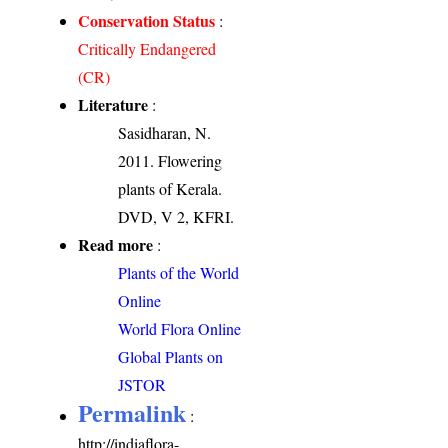
Conservation Status
:
Critically Endangered
(CR)
Literature
:
Sasidharan, N.
2011. Flowering
plants of Kerala.
DVD, V 2, KFRI.
Read more
:
Plants of the World
Online
World Flora Online
Global Plants on
JSTOR
Permalink
:
http://indiaflora-