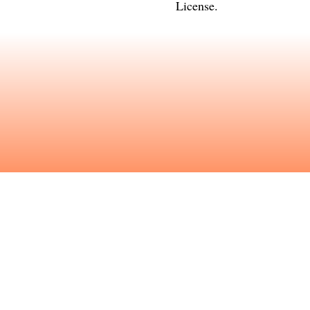
License
.