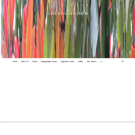
Home
Index A-Z
States
Biogeographic Zones
Vegetation Types
Gallery
Adv. Search
🔍