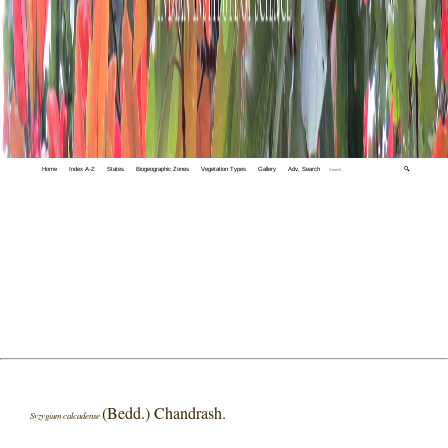
Home
Index A-Z
States
Biogeographic Zones
Vegetation Types
Gallery
Adv. Search
🔍
(Bedd.) Chandrash.
Syzygium calcadense