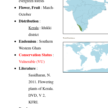
evergreen forests
Flower, Fruit
: March-
October
Distribution
:
Kerala
: Idukki
district
World Distribution
Endemism
: Southern
Western Ghats
Conservation Status
:
Vulnerable (VU)
Literature
:
Sasidharan, N.
2011. Flowering
plants of Kerala.
DVD, V 2,
KFRI.