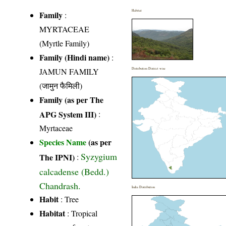
Habitat
Family
:
MYRTACEAE
(Myrtle Family)
Family (Hindi name)
:
JAMUN FAMILY
Distribution District wise
(जामुन फैमिली)
Family (as per The
APG System III)
:
Myrtaceae
Species Name
(as per
Syzygium
The IPNI)
:
calcadense (Bedd.)
Chandrash.
India Distribution
Habit
: Tree
Habitat
: Tropical