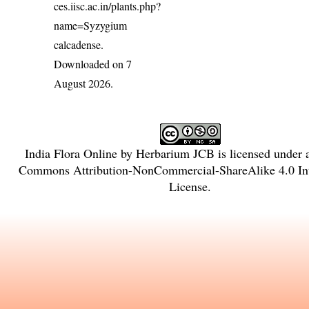
ces.iisc.ac.in/plants.php?
name=Syzygium
calcadense
.
Downloaded on 7
August 2026.
India Flora Online
by
Herbarium JCB
is licensed under
Commons Attribution-NonCommercial-ShareAlike 4.0 Int
License
.