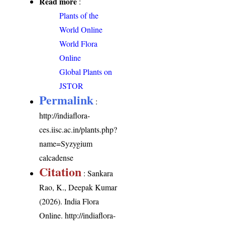
Read more
:
Plants of the
World Online
World Flora
Online
Global Plants on
JSTOR
Permalink
:
http://indiaflora-
ces.iisc.ac.in/plants.php?
name=Syzygium
calcadense
Citation
: Sankara
Rao, K., Deepak Kumar
(2026). India Flora
Online.
http://indiaflora-