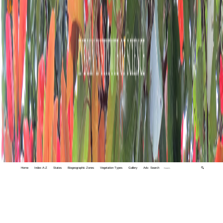
Home
Index A-Z
States
Biogeographic Zones
Vegetation Types
Gallery
Adv. Search
🔍