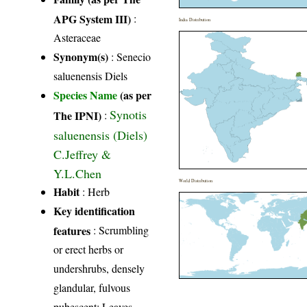
APG System III)
:
India Distribution
Asteraceae
Synonym(s)
: Senecio
saluenensis Diels
Species Name
(as per
Synotis
The IPNI)
:
saluenensis (Diels)
C.Jeffrey &
Y.L.Chen
World Distribution
Habit
: Herb
Key identification
features
: Scrumbling
or erect herbs or
undershrubs, densely
glandular, fulvous
pubescent; Leaves