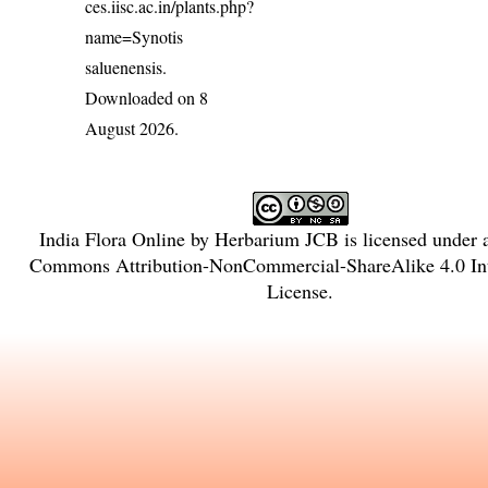
ces.iisc.ac.in/plants.php?
name=Synotis
saluenensis
.
Downloaded on 8
August 2026.
India Flora Online
by
Herbarium JCB
is licensed under
Commons Attribution-NonCommercial-ShareAlike 4.0 Int
License
.