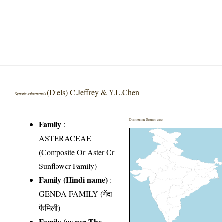
(Diels) C.Jeffrey & Y.L.Chen
Synotis saluenensis
Distribution District wise
Family
:
ASTERACEAE
(Composite Or Aster Or
Sunflower Family)
Family (Hindi name)
:
GENDA FAMILY (गेंदा
फैमिली)
Family (as per The