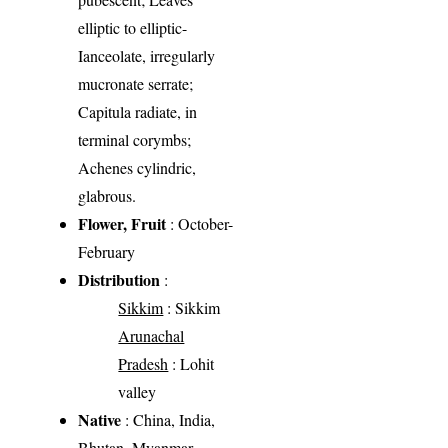
elliptic to elliptic-
Ianceolate, irregularly
mucronate serrate;
Capitula radiate, in
terminal corymbs;
Achenes cylindric,
glabrous.
Flower, Fruit
: October-
February
Distribution
:
Sikkim
: Sikkim
Arunachal
Pradesh
: Lohit
valley
Native
: China, India,
Bhutan, Myanmar,