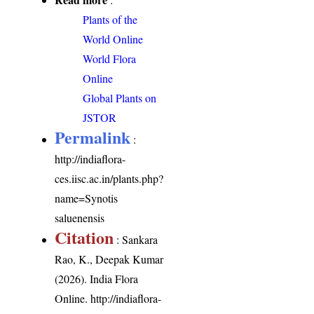
Plants of the
World Online
World Flora
Online
Global Plants on
JSTOR
Permalink
:
http://indiaflora-
ces.iisc.ac.in/plants.php?
name=Synotis
saluenensis
Citation
: Sankara
Rao, K., Deepak Kumar
(2026). India Flora
Online.
http://indiaflora-