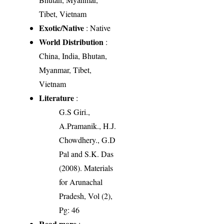
Tibet, Vietnam
Exotic/Native
: Native
World Distribution
:
China, India, Bhutan,
Myanmar, Tibet,
Vietnam
Literature
:
G.S Giri.,
A.Pramanik., H.J.
Chowdhery., G.D
Pal and S.K. Das
(2008). Materials
for Arunachal
Pradesh, Vol (2),
Pg: 46
Read more
: