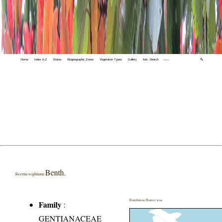
Home
Index A-Z
States
Biogeographic Zones
Vegetation Types
Gallery
Adv. Search
🔍
Benth.
Swertia wightiana
Distribution District wise
Family
:
GENTIANACEAE