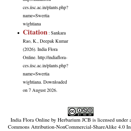
ces.iisc.ac.in/plants.php?
name=Swertia
wightiana
Citation
: Sankara
Rao, K., Deepak Kumar
(2026). India Flora
Online.
http://indiaflora-
ces.iisc.ac.in/plants.php?
name=Swertia
wightiana
. Downloaded
on 7 August 2026.
India Flora Online
by
Herbarium JCB
is licensed under
Commons Attribution-NonCommercial-ShareAlike 4.0 Int