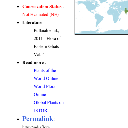
Conservation Status
:
Not Evaluated (NE)
Literature
:
Pullaiah et al.,
2011 - Flora of
Eastern Ghats
Vol. 4
Read more
:
Plants of the
World Online
World Flora
Online
Global Plants on
JSTOR
Permalink
:
http://indiaflora-