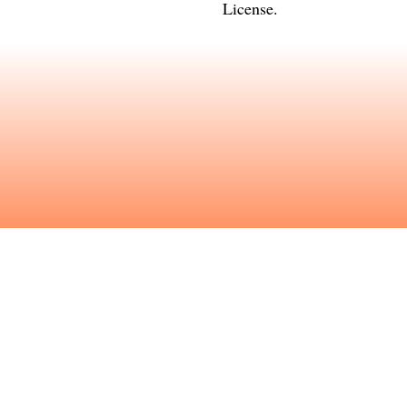
License
.