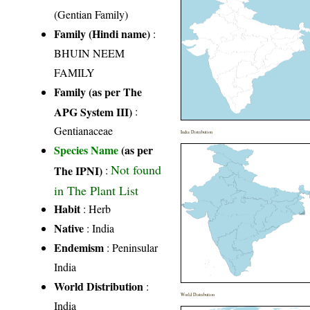
(Gentian Family)
Family (Hindi name)
:
BHUIN NEEM
FAMILY
Family (as per The
APG System III)
:
Gentianaceae
India Distribution
Species Name
(as per
Not found
The IPNI)
:
in The Plant List
Habit
: Herb
Native
: India
Endemism
: Peninsular
India
World Distribution
:
World Distribution
India