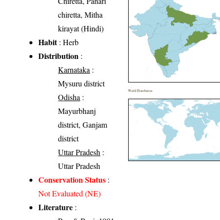
Chiretta, Pahari
chiretta, Mitha
kirayat (Hindi)
Habit
: Herb
Distribution
:
Karnataka
:
Mysuru district
World Distribution
Odisha
:
Mayurbhanj
district, Ganjam
district
Uttar Pradesh
:
Uttar Pradesh
Conservation Status
:
Not Evaluated (NE)
Literature
: