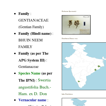
Herbarium Specimen(s)
Family
:
GENTIANACEAE
(Gentian Family)
Family (Hindi name)
:
BHUIN NEEM
Distribution District wise
FAMILY
Family (as per The
APG System III)
:
Gentianaceae
Species Name
(as per
Swertia
The IPNI)
:
angustifolia Buch.-
Ham. ex D. Don
India Distribution
Vernacular name
: