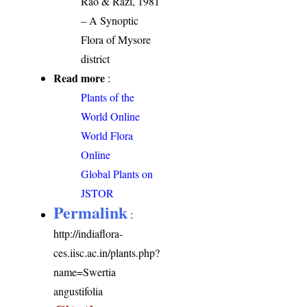
Rao & Razi, 1981
– A Synoptic
Flora of Mysore
district
Read more
:
Plants of the
World Online
World Flora
Online
Global Plants on
JSTOR
Permalink
:
http://indiaflora-
ces.iisc.ac.in/plants.php?
name=Swertia
angustifolia