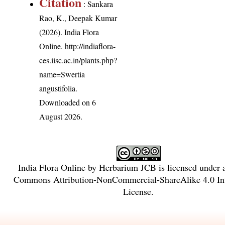
Citation
: Sankara
Rao, K., Deepak Kumar
(2026). India Flora
Online.
http://indiaflora-
ces.iisc.ac.in/plants.php?
name=Swertia
angustifolia
.
Downloaded on 6
August 2026.
India Flora Online
by
Herbarium JCB
is licensed under
Commons Attribution-NonCommercial-ShareAlike 4.0 Int
License
.