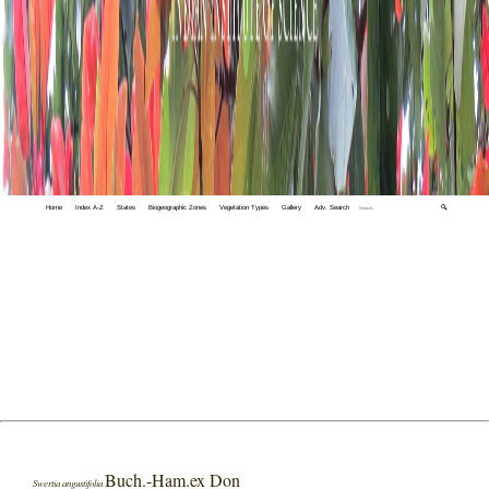
Home
Index A-Z
States
Biogeographic Zones
Vegetation Types
Gallery
Adv. Search
🔍
Buch.-Ham.ex Don
Swertia angustifolia