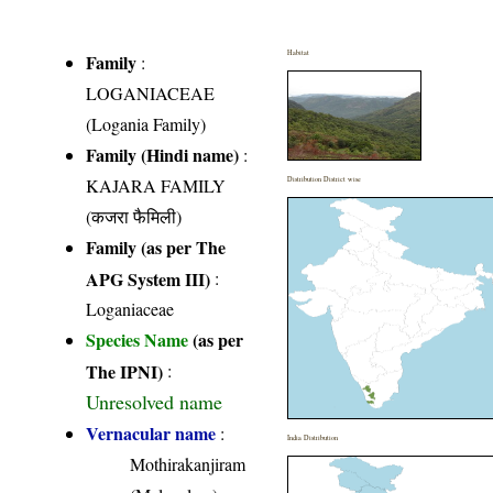
Habitat
Family
:
LOGANIACEAE
(Logania Family)
Family (Hindi name)
:
KAJARA FAMILY
Distribution District wise
(कजरा फैमिली)
Family (as per The
APG System III)
:
Loganiaceae
Species Name
(as per
The IPNI)
:
Unresolved name
Vernacular name
:
India Distribution
Mothirakanjiram