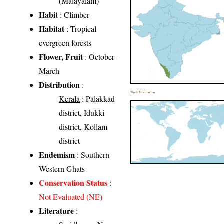
(Malayalam)
Habit
: Climber
Habitat
: Tropical
evergreen forests
Flower, Fruit
: October-
March
Distribution
:
World Distribution
Kerala
: Palakkad
district, Idukki
district, Kollam
district
Endemism
: Southern
Western Ghats
Conservation Status
:
Not Evaluated (NE)
Literature
: