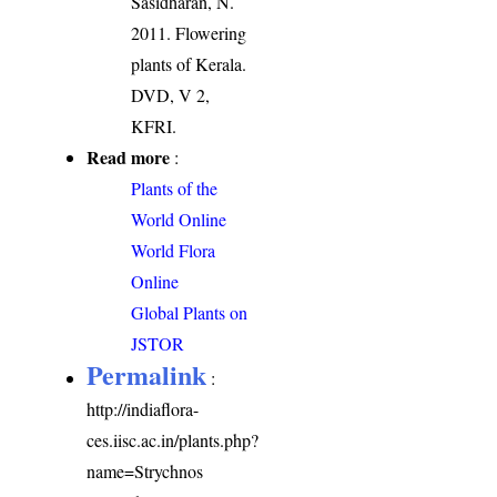
Sasidharan, N.
2011. Flowering
plants of Kerala.
DVD, V 2,
KFRI.
Read more
:
Plants of the
World Online
World Flora
Online
Global Plants on
JSTOR
Permalink
:
http://indiaflora-
ces.iisc.ac.in/plants.php?
name=Strychnos