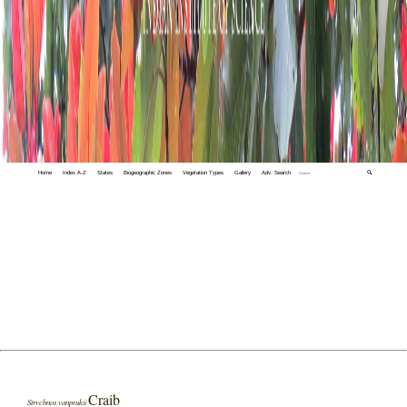
Home
Index A-Z
States
Biogeographic Zones
Vegetation Types
Gallery
Adv. Search
🔍
Craib
Strychnos vanprukii