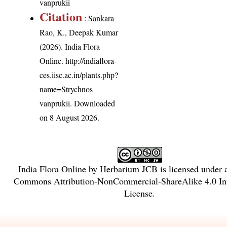
vanprukii
Citation
: Sankara
Rao, K., Deepak Kumar
(2026). India Flora
Online.
http://indiaflora-
ces.iisc.ac.in/plants.php?
name=Strychnos
vanprukii
. Downloaded
on 8 August 2026.
India Flora Online
by
Herbarium JCB
is licensed under
Commons Attribution-NonCommercial-ShareAlike 4.0 Int
License
.