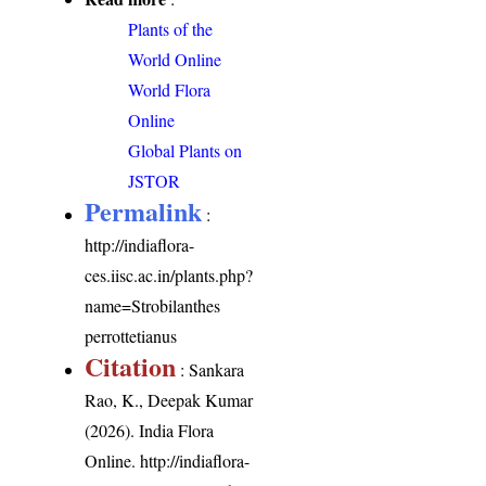
Plants of the
World Online
World Flora
Online
Global Plants on
JSTOR
Permalink
:
http://indiaflora-
ces.iisc.ac.in/plants.php?
name=Strobilanthes
perrottetianus
Citation
: Sankara
Rao, K., Deepak Kumar
(2026). India Flora
Online.
http://indiaflora-