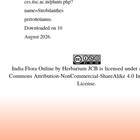
ces.iisc.ac.in/plants.php?
name=Strobilanthes
perrottetianus
.
Downloaded on 10
August 2026.
India Flora Online
by
Herbarium JCB
is licensed under
Commons Attribution-NonCommercial-ShareAlike 4.0 Int
License
.