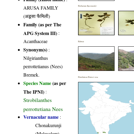
ARUSA FAMILY
Herbarium Specimen(s)
(अडूसा फैमिली)
Family (as per The
APG System III)
:
Acanthaceae
Habitat
Synonym(s)
:
Nilgirianthus
perrottetianus (Nees)
Bremek.
Distribution District wise
Species Name
(as per
The IPNI)
:
Strobilanthes
perrottetiana Nees
Vernacular name
:
Chonakurunji
(Malayalam)