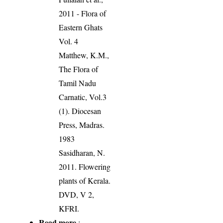
2011 - Flora of
Eastern Ghats
Vol. 4
Matthew, K.M.,
The Flora of
Tamil Nadu
Carnatic, Vol.3
(1). Diocesan
Press, Madras.
1983
Sasidharan, N.
2011. Flowering
plants of Kerala.
DVD, V 2,
KFRI.
Read more
: