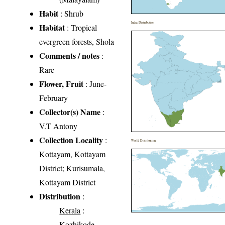
Habit
: Shrub
India Distribution
Habitat
: Tropical
evergreen forests, Shola
Comments / notes
:
Rare
Flower, Fruit
: June-
February
Collector(s) Name
:
V.T Antony
Collection Locality
:
World Distribution
Kottayam, Kottayam
District; Kurisumala,
Kottayam District
Distribution
:
Kerala
:
Kozhikode