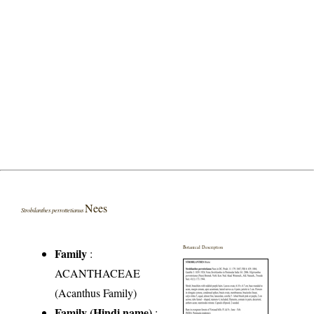
Nees
Strobilanthes perrottetianus
Botanical Description
Family
:
ACANTHACEAE
(Acanthus Family)
Family (Hindi name)
: