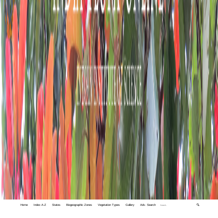
Home
Index A-Z
States
Biogeographic Zones
Vegetation Types
Gallery
Adv. Search
🔍