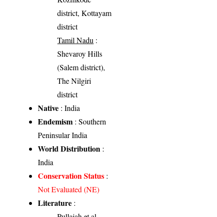
district, Kottayam
district
Tamil Nadu
:
Shevaroy Hills
(Salem district),
The Nilgiri
district
Native
: India
Endemism
: Southern
Peninsular India
World Distribution
:
India
Conservation Status
:
Not Evaluated (NE)
Literature
:
Pullaiah et al.,