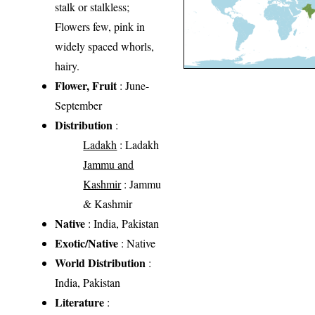
stalk or stalkless;
Flowers few, pink in
widely spaced whorls,
hairy.
Flower, Fruit
: June-
September
Distribution
:
Ladakh
: Ladakh
Jammu and
Kashmir
: Jammu
& Kashmir
Native
: India, Pakistan
Exotic/Native
: Native
World Distribution
:
India, Pakistan
Literature
: