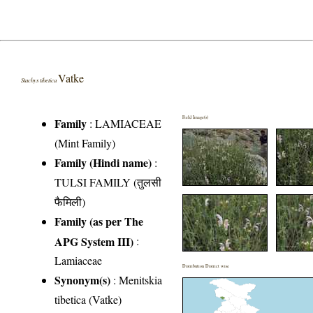
Vatke
Stachys tibetica
Field Image(s)
Family
:
LAMIACEAE
(Mint Family)
Family (Hindi name)
:
TULSI FAMILY (तुलसी
फैमिली)
Family (as per The
APG System III)
:
Lamiaceae
Distribution District wise
Synonym(s)
: Menitskia
tibetica (Vatke)