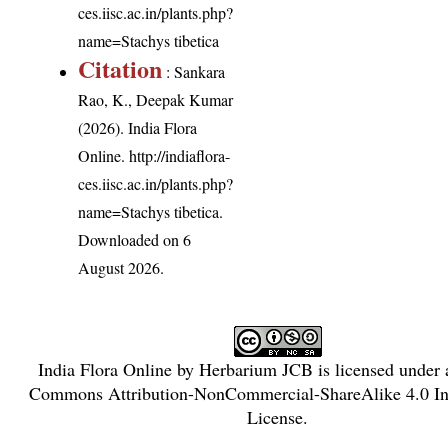
ces.iisc.ac.in/plants.php?
name=Stachys tibetica
Citation
: Sankara
Rao, K., Deepak Kumar
(2026). India Flora
Online.
http://indiaflora-
ces.iisc.ac.in/plants.php?
name=Stachys tibetica
.
Downloaded on 6
August 2026.
India Flora Online
by
Herbarium JCB
is licensed under
Commons Attribution-NonCommercial-ShareAlike 4.0 Int
License
.