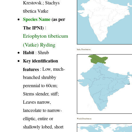
Krestovsk.; Stachys
tibetica Vatke
Species Name
(as per
The IPNI)
:
Eriophyton tibeticum
(Vatke) Ryding
India Distribution
Habit
: Shrub
Key identification
features
: Low, much-
branched shrubby
perennial to 60cm;
Stems slender, stiff;
Leaves narrow,
lanceolate to narrow-
elliptic, entire or
World Distribution
shallowly lobed, short