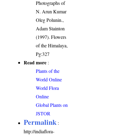
Photographs of
N. Arun Kumar
Oleg Polunin.,
Adam Stainton
(1997). Flowers
of the Himalaya,
Pg:327
Read more
:
Plants of the
World Online
World Flora
Online
Global Plants on
JSTOR
Permalink
:
http://indiaflora-