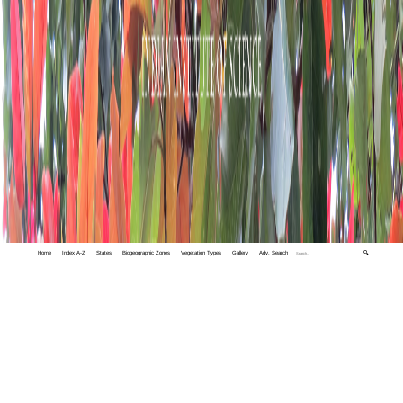
Home
Index A-Z
States
Biogeographic Zones
Vegetation Types
Gallery
Adv. Search
🔍