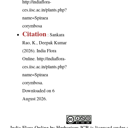
http://indiaflora-
ces.iisc.ac.in/plants.php?
name=Spiraea
corymbosa
Citation
: Sankara
Rao, K., Deepak Kumar
(2026). India Flora
Online.
http://indiaflora-
ces.iisc.ac.in/plants.php?
name=Spiraea
corymbosa
.
Downloaded on 6
August 2026.
India Flora Online
by
Herbarium JCB
is licensed under