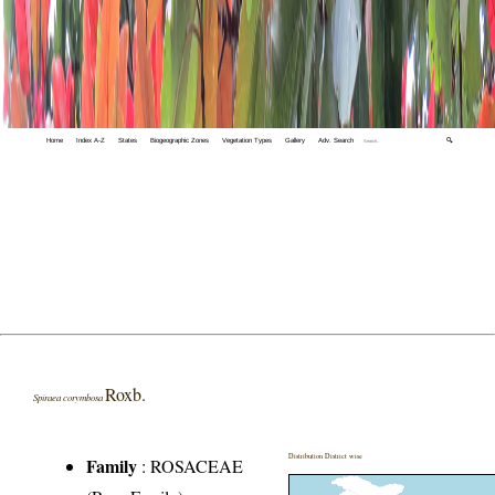
Home
Index A-Z
States
Biogeographic Zones
Vegetation Types
Gallery
Adv. Search
🔍
Roxb.
Spiraea corymbosa
Distribution District wise
Family
:
ROSACEAE