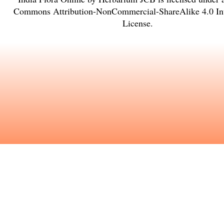
Commons Attribution-NonCommercial-ShareAlike 4.0 Int
License
.