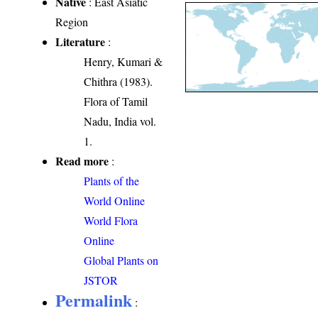
Native
: East Asiatic
Region
Literature
:
Henry, Kumari &
Chithra (1983).
Flora of Tamil
Nadu, India vol.
1.
Read more
:
Plants of the
World Online
World Flora
Online
Global Plants on
JSTOR
Permalink
: