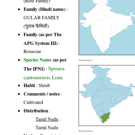
(Rose Family)
Family (Hindi name)
:
GULAB FAMILY
(गुलाब फैमिली)
Family (as per The
APG System III)
:
Rosaceae
Species Name
(as per
India Distribution
Spiraea
The IPNI)
:
cantoniensis Lour.
Habit
: Shrub
Comments / notes
:
Cultivated
Distribution
:
Tamil Nadu
:
Tamil Nadu
World Distribution