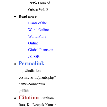
1995- Flora of
Orissa Vol. 2
Read more
:
Plants of the
World Online
World Flora
Online
Global Plants on
JSTOR
Permalink
:
http://indiaflora-
ces.iisc.ac.in/plants.php?
name=Sonneratia
griffithii
Citation
: Sankara
Rao, K., Deepak Kumar