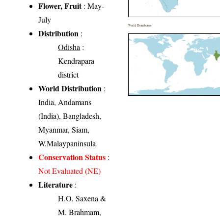
Flower, Fruit
: May-
July
World Distribution
Distribution
:
Odisha
:
Kendrapara
district
World Distribution
:
India, Andamans
(India), Bangladesh,
Myanmar, Siam,
W.Malaypaninsula
Conservation Status
:
Not Evaluated (NE)
Literature
:
H.O. Saxena &
M. Brahmam,