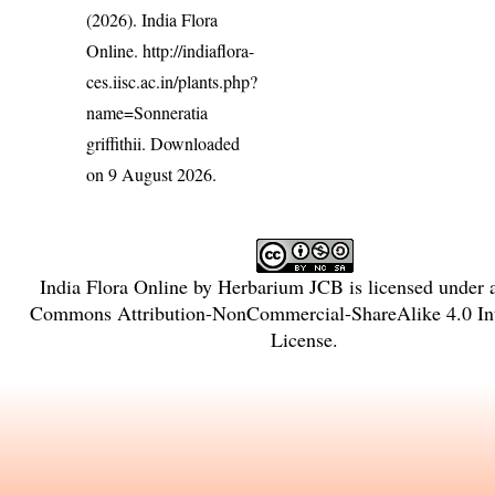
(2026). India Flora
Online.
http://indiaflora-
ces.iisc.ac.in/plants.php?
name=Sonneratia
griffithii
. Downloaded
on 9 August 2026.
India Flora Online
by
Herbarium JCB
is licensed under
Commons Attribution-NonCommercial-ShareAlike 4.0 Int
License
.