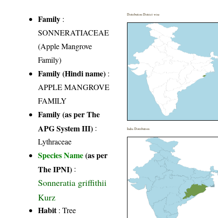
Distribution District wise
Family
:
SONNERATIACEAE
(Apple Mangrove
Family)
Family (Hindi name)
:
APPLE MANGROVE
FAMILY
Family (as per The
APG System III)
:
India Distribution
Lythraceae
Species Name
(as per
The IPNI)
:
Sonneratia griffithii
Kurz
Habit
: Tree