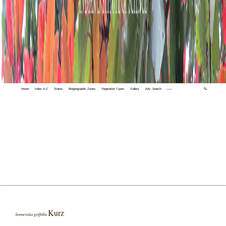
Home
Index A-Z
States
Biogeographic Zones
Vegetation Types
Gallery
Adv. Search
🔍
Kurz
Sonneratia griffithii