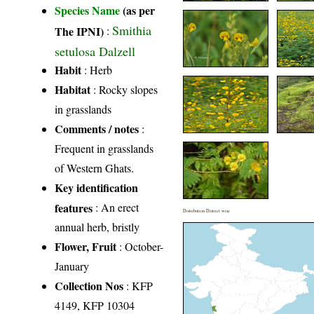
Species Name
(as per
Smithia
The IPNI)
:
setulosa Dalzell
Habit
: Herb
Habitat
: Rocky slopes
in grasslands
Comments / notes
:
Frequent in grasslands
of Western Ghats.
Key identification
features
: An erect
Distribution District wise
annual herb, bristly
Flower, Fruit
: October-
January
Collection Nos
: KFP
4149, KFP 10304