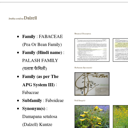
Dalzell
Smithia setulosa
Botanical Description
Family
:
FABACEAE
(Pea Or Bean Family)
Family (Hindi name)
:
PALASH FAMILY
(पलाश फैमिली)
Herbarium Specimen(s)
Family (as per The
APG System III)
:
Fabaceae
Subfamily
: Faboideae
Field Image(s)
Synonym(s)
:
Damapana setulosa
(Dalzell) Kuntze