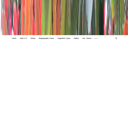
Home
Index A-Z
States
Biogeographic Zones
Vegetation Types
Gallery
Adv. Search
🔍