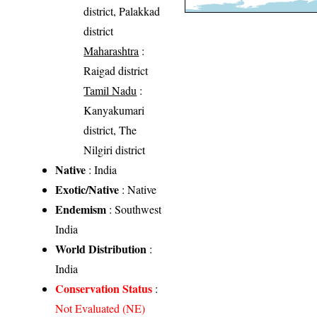
district, Palakkad
district
Maharashtra
:
Raigad district
Tamil Nadu
:
Kanyakumari
district, The
Nilgiri district
Native
: India
Exotic/Native
: Native
Endemism
: Southwest
India
World Distribution
:
India
Conservation Status
:
Not Evaluated (NE)