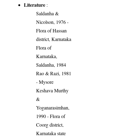
Literature
:
Saldanha &
Nicolson, 1976 -
Flora of Hassan
district, Karnataka
Flora of
Karnataka,
Saldanha, 1984
Rao & Razi, 1981
- Mysore
Keshava Murthy
&
Yoganarasimhan,
1990 - Flora of
Coorg district,
Karnataka state