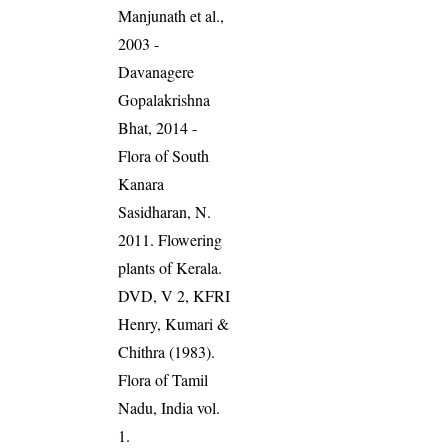
Manjunath et al.,
2003 -
Davanagere
Gopalakrishna
Bhat, 2014 -
Flora of South
Kanara
Sasidharan, N.
2011. Flowering
plants of Kerala.
DVD, V 2, KFRI
Henry, Kumari &
Chithra (1983).
Flora of Tamil
Nadu, India vol.
1.