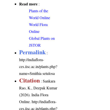
Read more
:
Plants of the
World Online
World Flora
Online
Global Plants on
JSTOR
Permalink
:
http://indiaflora-
ces.iisc.ac.in/plants.php?
name=Smithia setulosa
Citation
: Sankara
Rao, K., Deepak Kumar
(2026). India Flora
Online.
http://indiaflora-
ces.iisc.ac.in/plants.php?