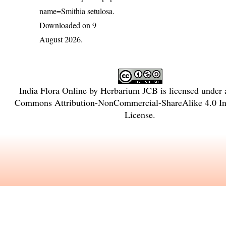
name=Smithia setulosa
.
Downloaded on 9
August 2026.
India Flora Online
by
Herbarium JCB
is licensed under
Commons Attribution-NonCommercial-ShareAlike 4.0 Int
License
.