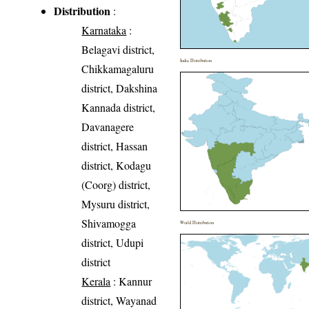
Distribution
:
Karnataka
:
Belagavi district,
India Distribution
Chikkamagaluru
district, Dakshina
Kannada district,
Davanagere
district, Hassan
district, Kodagu
(Coorg) district,
Mysuru district,
Shivamogga
World Distribution
district, Udupi
district
Kerala
: Kannur
district, Wayanad