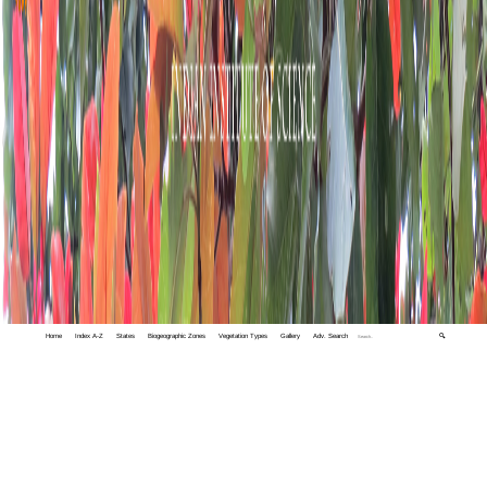
Home
Index A-Z
States
Biogeographic Zones
Vegetation Types
Gallery
Adv. Search
🔍