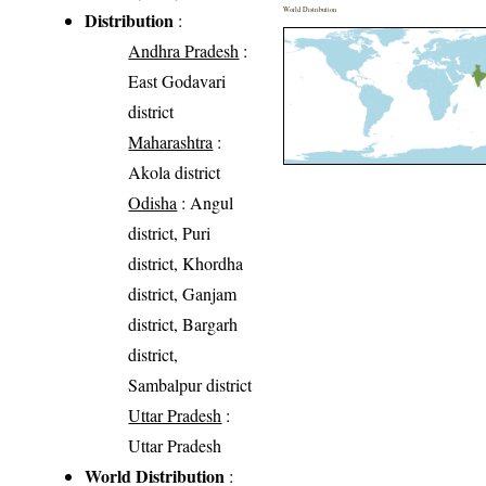
World Distribution
Distribution
:
Andhra Pradesh
:
East Godavari
district
Maharashtra
:
Akola district
Odisha
: Angul
district, Puri
district, Khordha
district, Ganjam
district, Bargarh
district,
Sambalpur district
Uttar Pradesh
:
Uttar Pradesh
World Distribution
: