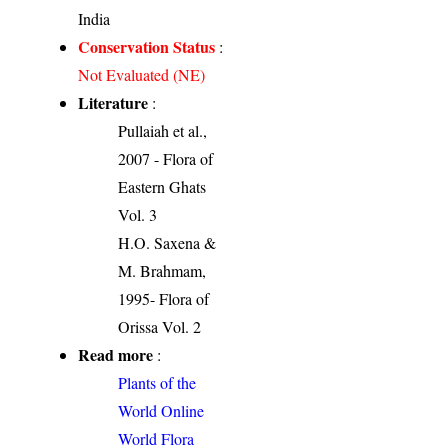
India
Conservation Status
:
Not Evaluated (NE)
Literature
:
Pullaiah et al.,
2007 - Flora of
Eastern Ghats
Vol. 3
H.O. Saxena &
M. Brahmam,
1995- Flora of
Orissa Vol. 2
Read more
:
Plants of the
World Online
World Flora