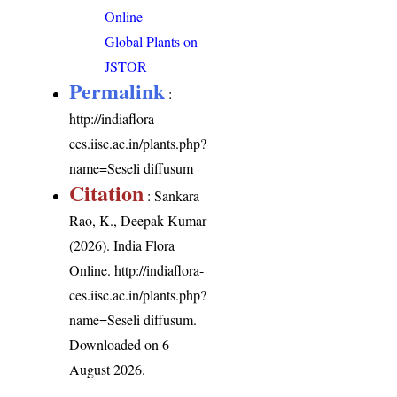
Online
Global Plants on
JSTOR
Permalink
:
http://indiaflora-
ces.iisc.ac.in/plants.php?
name=Seseli diffusum
Citation
: Sankara
Rao, K., Deepak Kumar
(2026). India Flora
Online.
http://indiaflora-
ces.iisc.ac.in/plants.php?
name=Seseli diffusum
.
Downloaded on 6
August 2026.