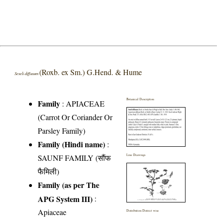
(Roxb. ex Sm.) G.Hend. & Hume
Seseli diffusum
Botanical Description
Family
:
APIACEAE
(Carrot Or Coriander Or
Parsley Family)
Family (Hindi name)
:
SAUNF FAMILY (सौंफ
Line Drawings
फैमिली)
Family (as per The
APG System III)
:
Apiaceae
Distribution District wise