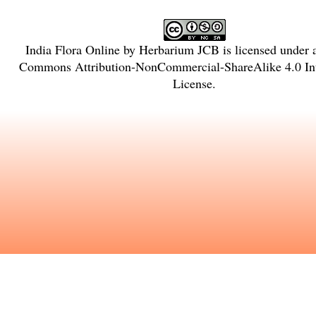
India Flora Online
by
Herbarium JCB
is licensed under
Commons Attribution-NonCommercial-ShareAlike 4.0 Int
License
.