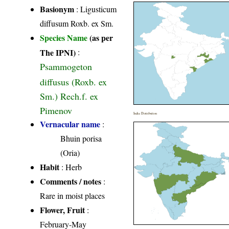
Basionym
: Ligusticum
diffusum Roxb. ex Sm.
Species Name
(as per
The IPNI)
:
Psammogeton
diffusus (Roxb. ex
Sm.) Rech.f. ex
Pimenov
India Distribution
Vernacular name
:
Bhuin porisa
(Oria)
Habit
: Herb
Comments / notes
:
Rare in moist places
Flower, Fruit
:
February-May