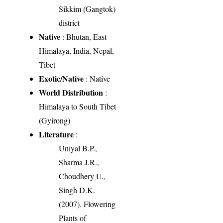
Sikkim (Gangtok)
district
Native
: Bhutan, East
Himalaya, India, Nepal,
Tibet
Exotic/Native
: Native
World Distribution
:
Himalaya to South Tibet
(Gyirong)
Literature
:
Uniyal B.P.,
Sharma J.R.,
Choudhery U.,
Singh D.K.
(2007). Flowering
Plants of