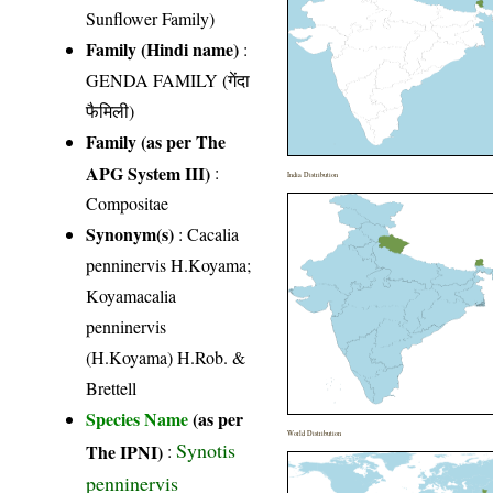
Sunflower Family)
Family (Hindi name)
:
GENDA FAMILY (गेंदा
फैमिली)
Family (as per The
APG System III)
:
India Distribution
Compositae
Synonym(s)
: Cacalia
penninervis H.Koyama;
Koyamacalia
penninervis
(H.Koyama) H.Rob. &
Brettell
Species Name
(as per
World Distribution
Synotis
The IPNI)
:
penninervis