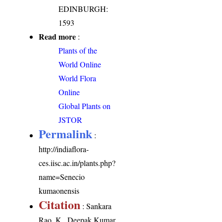
EDINBURGH:
1593
Read more
:
Plants of the
World Online
World Flora
Online
Global Plants on
JSTOR
Permalink
:
http://indiaflora-
ces.iisc.ac.in/plants.php?
name=Senecio
kumaonensis
Citation
: Sankara
Rao, K., Deepak Kumar