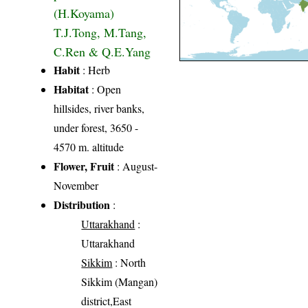
(H.Koyama)
T.J.Tong, M.Tang,
C.Ren & Q.E.Yang
Habit
: Herb
Habitat
: Open
hillsides, river banks,
under forest, 3650 -
4570 m. altitude
Flower, Fruit
: August-
November
Distribution
:
Uttarakhand
:
Uttarakhand
Sikkim
: North
Sikkim (Mangan)
district,East