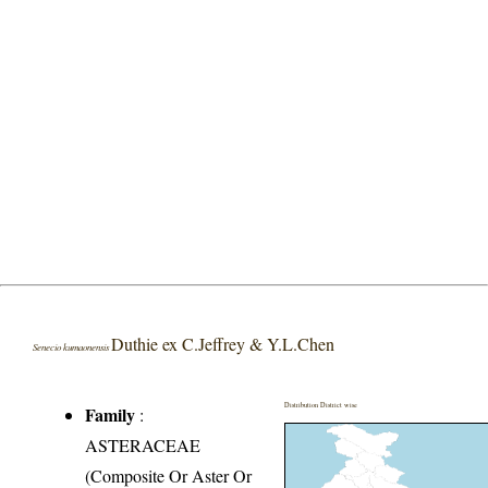
Duthie ex C.Jeffrey & Y.L.Chen
Senecio kumaonensis
Distribution District wise
Family
:
ASTERACEAE
(Composite Or Aster Or