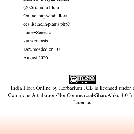
(2026). India Flora
Online.
http://indiaflora-
ces.iisc.ac.in/plants.php?
name=Senecio
kumaonensis
.
Downloaded on 10
August 2026.
India Flora Online
by
Herbarium JCB
is licensed under
Commons Attribution-NonCommercial-ShareAlike 4.0 Int
License
.