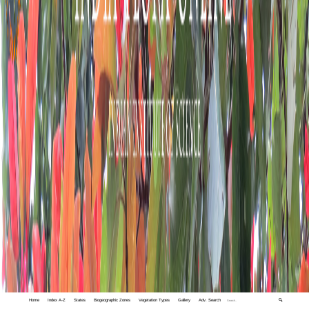
Home
Index A-Z
States
Biogeographic Zones
Vegetation Types
Gallery
Adv. Search
🔍