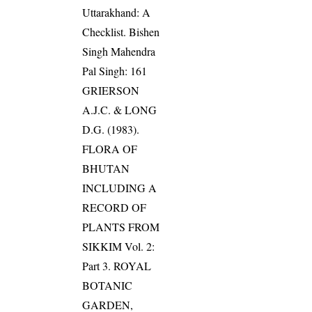
Uttarakhand: A
Checklist. Bishen
Singh Mahendra
Pal Singh: 161
GRIERSON
A.J.C. & LONG
D.G. (1983).
FLORA OF
BHUTAN
INCLUDING A
RECORD OF
PLANTS FROM
SIKKIM Vol. 2:
Part 3. ROYAL
BOTANIC
GARDEN,