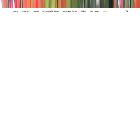
Home
Index A-Z
States
Biogeographic Zones
Vegetation Types
Gallery
Adv. Search
🔍