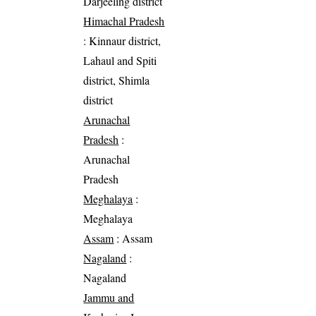
Darjeeling district
Himachal Pradesh
: Kinnaur district,
Lahaul and Spiti
district, Shimla
district
Arunachal
Pradesh
:
Arunachal
Pradesh
Meghalaya
:
Meghalaya
Assam
: Assam
Nagaland
:
Nagaland
Jammu and