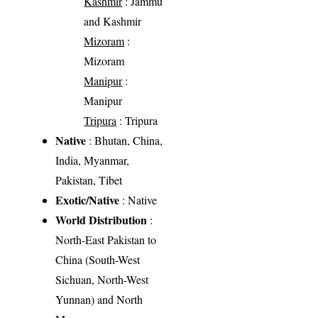
Kashmir
: Jammu
and Kashmir
Mizoram
:
Mizoram
Manipur
:
Manipur
Tripura
: Tripura
Native
: Bhutan, China,
India, Myanmar,
Pakistan, Tibet
Exotic/Native
: Native
World Distribution
:
North-East Pakistan to
China (South-West
Sichuan, North-West
Yunnan) and North