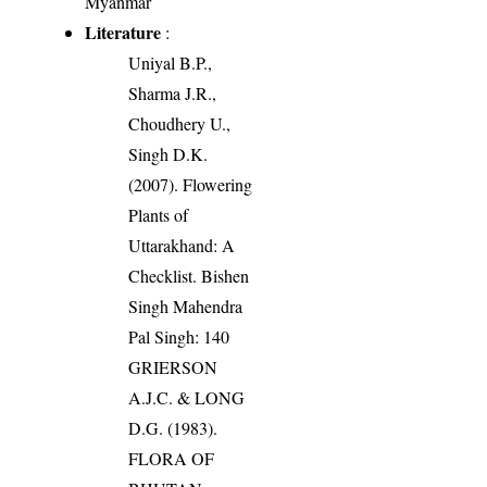
Myanmar
Literature
:
Uniyal B.P.,
Sharma J.R.,
Choudhery U.,
Singh D.K.
(2007). Flowering
Plants of
Uttarakhand: A
Checklist. Bishen
Singh Mahendra
Pal Singh: 140
GRIERSON
A.J.C. & LONG
D.G. (1983).
FLORA OF