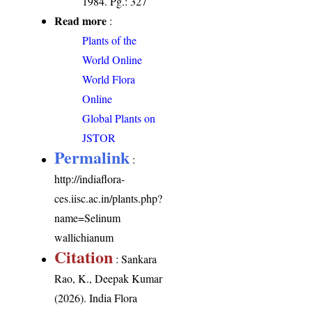
1984. Pg.: 327
Read more
:
Plants of the
World Online
World Flora
Online
Global Plants on
JSTOR
Permalink
:
http://indiaflora-
ces.iisc.ac.in/plants.php?
name=Selinum
wallichianum
Citation
: Sankara
Rao, K., Deepak Kumar
(2026). India Flora