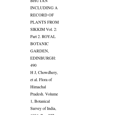
BHUTAN
INCLUDING A
RECORD OF
PLANTS FROM
SIKKIM Vol. 2:
Part 2. ROYAL
BOTANIC
GARDEN,
EDINBURGH:
490
H J, Chowdhery,
et al. Flora of
Himachal
Pradesh. Volume
1, Botanical
Survey of India,