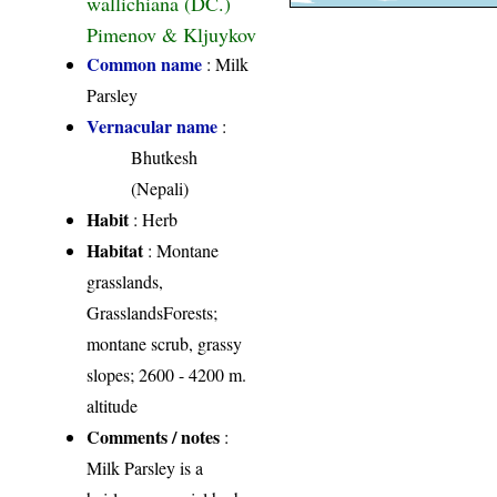
wallichiana (DC.)
Pimenov & Kljuykov
Common name
: Milk
Parsley
Vernacular name
:
Bhutkesh
(Nepali)
Habit
: Herb
Habitat
: Montane
grasslands,
GrasslandsForests;
montane scrub, grassy
slopes; 2600 - 4200 m.
altitude
Comments / notes
:
Milk Parsley is a