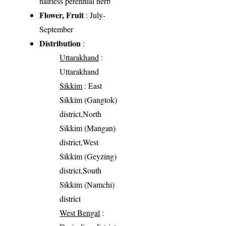
hairless perennial herb
Flower, Fruit
: July-
September
Distribution
:
Uttarakhand
:
Uttarakhand
Sikkim
: East
Sikkim (Gangtok)
district,North
Sikkim (Mangan)
district,West
Sikkim (Geyzing)
district,South
Sikkim (Namchi)
district
West Bengal
: