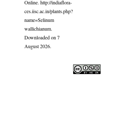
Online.
http://indiaflora-
ces.iisc.ac.in/plants.php?
name=Selinum
wallichianum
.
Downloaded on 7
August 2026.
India Flora Online
by
Herbarium JCB
is licensed under
Commons Attribution-NonCommercial-ShareAlike 4.0 Int
License
.