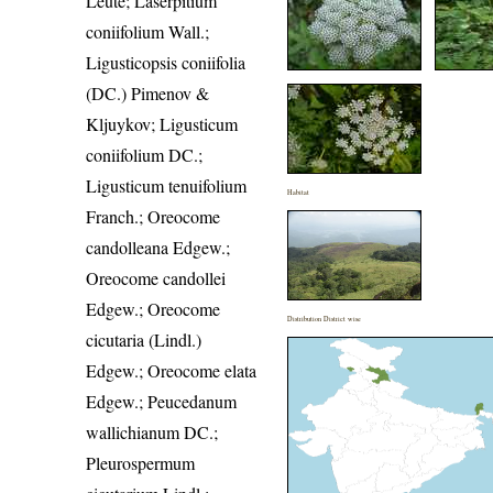
Leute; Laserpitium
coniifolium Wall.;
Ligusticopsis coniifolia
(DC.) Pimenov &
Kljuykov; Ligusticum
coniifolium DC.;
Ligusticum tenuifolium
Habitat
Franch.; Oreocome
candolleana Edgew.;
Oreocome candollei
Edgew.; Oreocome
Distribution District wise
cicutaria (Lindl.)
Edgew.; Oreocome elata
Edgew.; Peucedanum
wallichianum DC.;
Pleurospermum