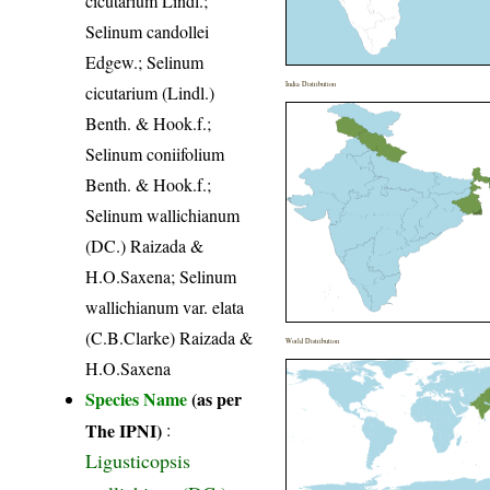
cicutarium Lindl.;
Selinum candollei
Edgew.; Selinum
India Distribution
cicutarium (Lindl.)
Benth. & Hook.f.;
Selinum coniifolium
Benth. & Hook.f.;
Selinum wallichianum
(DC.) Raizada &
H.O.Saxena; Selinum
wallichianum var. elata
(C.B.Clarke) Raizada &
World Distribution
H.O.Saxena
Species Name
(as per
The IPNI)
:
Ligusticopsis