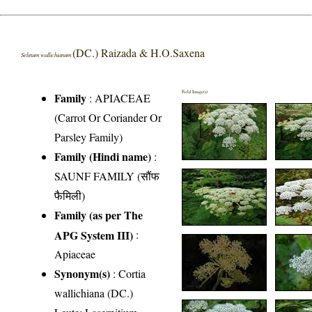
(DC.) Raizada & H.O.Saxena
Selinum wallichianum
Field Image(s)
Family
:
APIACEAE
(Carrot Or Coriander Or
Parsley Family)
Family (Hindi name)
:
SAUNF FAMILY (सौंफ
फैमिली)
Family (as per The
APG System III)
:
Apiaceae
Synonym(s)
: Cortia
wallichiana (DC.)